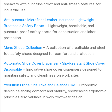
sneakers with puncture-proof and anti-smash features for
industrial use
Anti-puncture Microfiber Leather Insurance Lightweight
Breathable Safety Boots
– Lightweight, breathable, and
puncture-proof safety boots for construction and labor
protection
Men's Shoes Collection
– A collection of breathable and steel
toe safety shoes designed for comfort and protection
Automatic Shoe Cover Dispenser - Slip-Resistant Shoe Cover
Disposable
– Innovative shoe cover dispensers designed to
maintain safety and cleanliness on work sites
Yvolution Flippa Kids Trike and Balance Bike
– Ergonomic
design balancing comfort and stability, showcasing ergonomic
principles also valuable in work footwear design