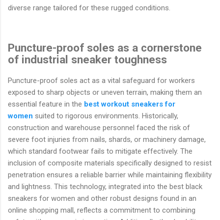
diverse range tailored for these rugged conditions.
Puncture-proof soles as a cornerstone
of industrial sneaker toughness
Puncture-proof soles act as a vital safeguard for workers
exposed to sharp objects or uneven terrain, making them an
essential feature in the
best workout sneakers for
women
suited to rigorous environments. Historically,
construction and warehouse personnel faced the risk of
severe foot injuries from nails, shards, or machinery damage,
which standard footwear fails to mitigate effectively. The
inclusion of composite materials specifically designed to resist
penetration ensures a reliable barrier while maintaining flexibility
and lightness. This technology, integrated into the best black
sneakers for women and other robust designs found in an
online shopping mall, reflects a commitment to combining