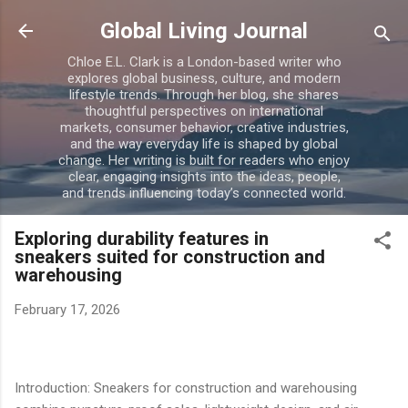
Skip to main content
Global Living Journal
Chloe E.L. Clark is a London-based writer who
explores global business, culture, and modern
lifestyle trends. Through her blog, she shares
thoughtful perspectives on international
markets, consumer behavior, creative industries,
and the way everyday life is shaped by global
change. Her writing is built for readers who enjoy
clear, engaging insights into the ideas, people,
and trends influencing today’s connected world.
Exploring durability features in
sneakers suited for construction and
warehousing
February 17, 2026
Introduction: Sneakers for construction and warehousing