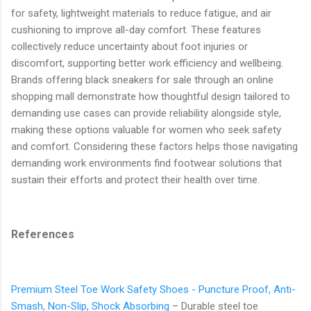
for safety, lightweight materials to reduce fatigue, and air
cushioning to improve all-day comfort. These features
collectively reduce uncertainty about foot injuries or
discomfort, supporting better work efficiency and wellbeing.
Brands offering black sneakers for sale through an online
shopping mall demonstrate how thoughtful design tailored to
demanding use cases can provide reliability alongside style,
making these options valuable for women who seek safety
and comfort. Considering these factors helps those navigating
demanding work environments find footwear solutions that
sustain their efforts and protect their health over time.
References
Premium Steel Toe Work Safety Shoes - Puncture Proof, Anti-
Smash, Non-Slip, Shock Absorbing
– Durable steel toe