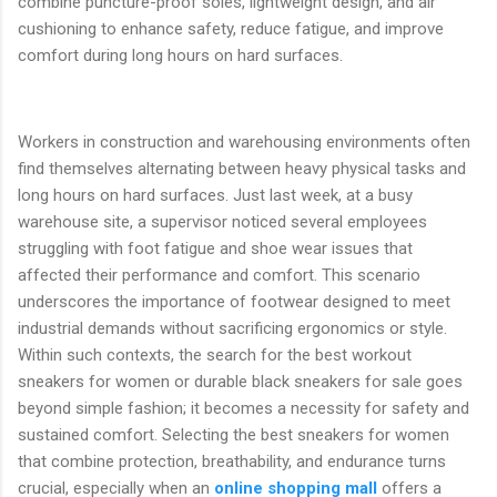
combine puncture-proof soles, lightweight design, and air
cushioning to enhance safety, reduce fatigue, and improve
comfort during long hours on hard surfaces.
Workers in construction and warehousing environments often
find themselves alternating between heavy physical tasks and
long hours on hard surfaces. Just last week, at a busy
warehouse site, a supervisor noticed several employees
struggling with foot fatigue and shoe wear issues that
affected their performance and comfort. This scenario
underscores the importance of footwear designed to meet
industrial demands without sacrificing ergonomics or style.
Within such contexts, the search for the best workout
sneakers for women or durable black sneakers for sale goes
beyond simple fashion; it becomes a necessity for safety and
sustained comfort. Selecting the best sneakers for women
that combine protection, breathability, and endurance turns
crucial, especially when an
online shopping mall
offers a