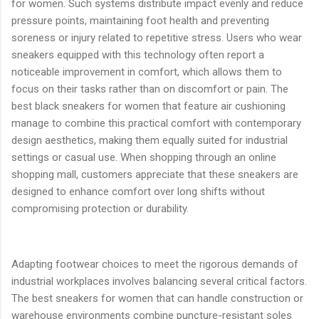
for women. Such systems distribute impact evenly and reduce
pressure points, maintaining foot health and preventing
soreness or injury related to repetitive stress. Users who wear
sneakers equipped with this technology often report a
noticeable improvement in comfort, which allows them to
focus on their tasks rather than on discomfort or pain. The
best black sneakers for women that feature air cushioning
manage to combine this practical comfort with contemporary
design aesthetics, making them equally suited for industrial
settings or casual use. When shopping through an online
shopping mall, customers appreciate that these sneakers are
designed to enhance comfort over long shifts without
compromising protection or durability.
Adapting footwear choices to meet the rigorous demands of
industrial workplaces involves balancing several critical factors.
The best sneakers for women that can handle construction or
warehouse environments combine puncture-resistant soles