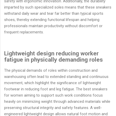
safety with ergonomic innovation. Additionally, the durability
imparted by such specialized soles means that these sneakers
withstand daily wear and tear far better than typical sports
shoes, thereby extending functional lifespan and helping
professionals maintain productivity without discomfort or
frequent replacements.
Lightweight design reducing worker
fatigue in physically demanding roles
The physical demands of roles within construction and
warehousing often lead to extended standing and continuous
movement, which highlight the significance of lightweight
footwear in reducing foot and leg fatigue. The best sneakers
for women aiming to support such work conditions focus
heavily on minimizing weight through advanced materials while
preserving structural integrity and safety features. A well-
engineered lightweight design allows natural foot motion and