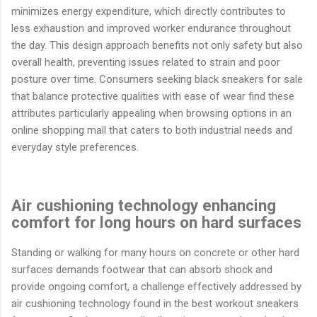
minimizes energy expenditure, which directly contributes to
less exhaustion and improved worker endurance throughout
the day. This design approach benefits not only safety but also
overall health, preventing issues related to strain and poor
posture over time. Consumers seeking black sneakers for sale
that balance protective qualities with ease of wear find these
attributes particularly appealing when browsing options in an
online shopping mall that caters to both industrial needs and
everyday style preferences.
Air cushioning technology enhancing
comfort for long hours on hard surfaces
Standing or walking for many hours on concrete or other hard
surfaces demands footwear that can absorb shock and
provide ongoing comfort, a challenge effectively addressed by
air cushioning technology found in the best workout sneakers