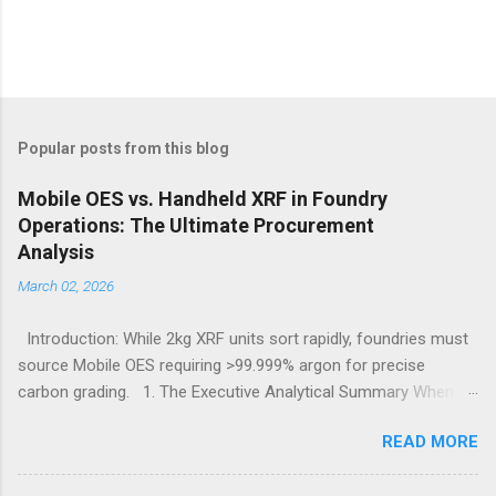
Popular posts from this blog
Mobile OES vs. Handheld XRF in Foundry
Operations: The Ultimate Procurement
Analysis
March 02, 2026
Introduction: While 2kg XRF units sort rapidly, foundries must
source Mobile OES requiring >99.999% argon for precise
carbon grading. 1. The Executive Analytical Summary When
determining the optimal analytical technology for metallurgical
READ MORE
applications, procurement managers must evaluate the
specific elemental requirements of their production line.