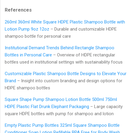
References
260ml 360ml White Square HDPE Plastic Shampoo Bottle with
Lotion Pump 9oz 12oz
– Durable and customizable HDPE
shampoo bottle for personal care
Institutional Demand Trends Behind Rectangle Shampoo
Bottles in Personal Care
– Overview of HDPE rectangular
bottles used in institutional settings with sustainability focus
Customizable Plastic Shampoo Bottle Designs to Elevate Your
Brand
– Insight into custom branding and design options for
HDPE shampoo bottles
Square Shape Pump Shampoo Lotion Bottle 500ml 750ml
HDPE Plastic Flat Drunk Elephant Packaging
– Large capacity
square HDPE bottles with pump for shampoo and lotion
Empty Plastic Pump Bottles 325ml Square Shampoo Bottle
Conditioner Soap Lotion Refillable BPA Free for Body Wash