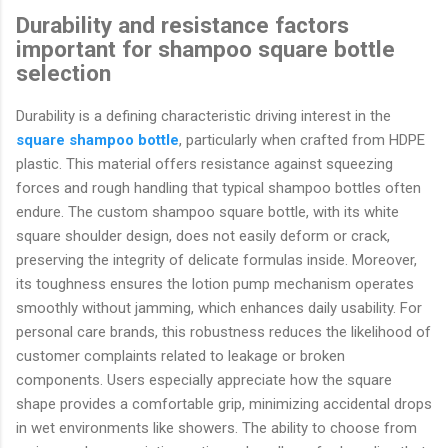
Durability and resistance factors
important for shampoo square bottle
selection
Durability is a defining characteristic driving interest in the
square shampoo bottle
, particularly when crafted from HDPE
plastic. This material offers resistance against squeezing
forces and rough handling that typical shampoo bottles often
endure. The custom shampoo square bottle, with its white
square shoulder design, does not easily deform or crack,
preserving the integrity of delicate formulas inside. Moreover,
its toughness ensures the lotion pump mechanism operates
smoothly without jamming, which enhances daily usability. For
personal care brands, this robustness reduces the likelihood of
customer complaints related to leakage or broken
components. Users especially appreciate how the square
shape provides a comfortable grip, minimizing accidental drops
in wet environments like showers. The ability to choose from