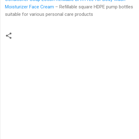
Moisturizer Face Cream
– Refillable square HDPE pump bottles
suitable for various personal care products
C
o
m
m
e
n
t
s