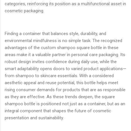
categories, reinforcing its position as a multifunctional asset in
cosmetic packaging.
Finding a container that balances style, durability, and
environmental mindfulness is no simple task. The recognized
advantages of the custom shampoo square bottle in these
areas make it a valuable partner in personal care packaging. Its
robust design invites confidence during daily use, while the
smart adaptability opens doors to varied product applications—
from shampoo to skincare essentials. With a considered
aesthetic appeal and reuse potential, this bottle helps meet
rising consumer demands for products that are as responsible
as they are effective. As these trends deepen, the square
shampoo bottle is positioned not just as a container, but as an
integral component that shapes the future of cosmetic
presentation and sustainability.