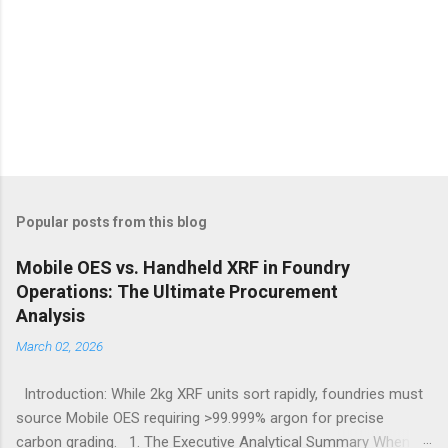
Popular posts from this blog
Mobile OES vs. Handheld XRF in Foundry
Operations: The Ultimate Procurement
Analysis
March 02, 2026
Introduction: While 2kg XRF units sort rapidly, foundries must
source Mobile OES requiring >99.999% argon for precise
carbon grading. 1. The Executive Analytical Summary When