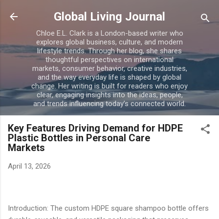
Skip to main content
Global Living Journal
Chloe E.L. Clark is a London-based writer who
explores global business, culture, and modern
lifestyle trends. Through her blog, she shares
thoughtful perspectives on international
markets, consumer behavior, creative industries,
and the way everyday life is shaped by global
change. Her writing is built for readers who enjoy
clear, engaging insights into the ideas, people,
and trends influencing today’s connected world.
Key Features Driving Demand for HDPE
Plastic Bottles in Personal Care
Markets
April 13, 2026
Introduction: The custom HDPE square shampoo bottle offers