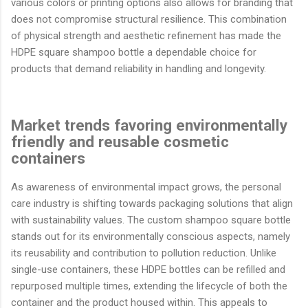
various colors or printing options also allows for branding that
does not compromise structural resilience. This combination
of physical strength and aesthetic refinement has made the
HDPE square shampoo bottle a dependable choice for
products that demand reliability in handling and longevity.
Market trends favoring environmentally
friendly and reusable cosmetic
containers
As awareness of environmental impact grows, the personal
care industry is shifting towards packaging solutions that align
with sustainability values. The custom shampoo square bottle
stands out for its environmentally conscious aspects, namely
its reusability and contribution to pollution reduction. Unlike
single-use containers, these HDPE bottles can be refilled and
repurposed multiple times, extending the lifecycle of both the
container and the product housed within. This appeals to