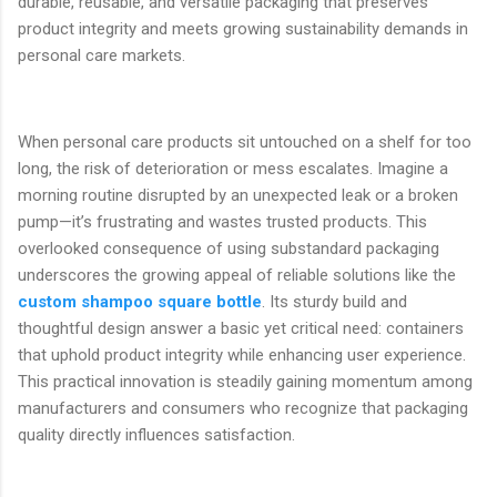
durable, reusable, and versatile packaging that preserves
product integrity and meets growing sustainability demands in
personal care markets.
When personal care products sit untouched on a shelf for too
long, the risk of deterioration or mess escalates. Imagine a
morning routine disrupted by an unexpected leak or a broken
pump—it’s frustrating and wastes trusted products. This
overlooked consequence of using substandard packaging
underscores the growing appeal of reliable solutions like the
custom shampoo square bottle
. Its sturdy build and
thoughtful design answer a basic yet critical need: containers
that uphold product integrity while enhancing user experience.
This practical innovation is steadily gaining momentum among
manufacturers and consumers who recognize that packaging
quality directly influences satisfaction.