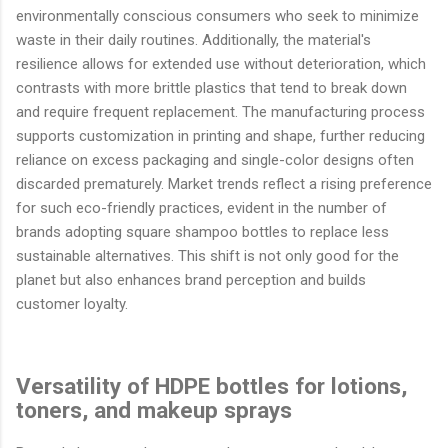
environmentally conscious consumers who seek to minimize
waste in their daily routines. Additionally, the material's
resilience allows for extended use without deterioration, which
contrasts with more brittle plastics that tend to break down
and require frequent replacement. The manufacturing process
supports customization in printing and shape, further reducing
reliance on excess packaging and single-color designs often
discarded prematurely. Market trends reflect a rising preference
for such eco-friendly practices, evident in the number of
brands adopting square shampoo bottles to replace less
sustainable alternatives. This shift is not only good for the
planet but also enhances brand perception and builds
customer loyalty.
Versatility of HDPE bottles for lotions,
toners, and makeup sprays