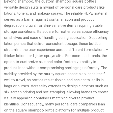
Beyond shampoo, the custom shampoo square bottle’s
versatile design suits a myriad of personal care products like
lotions, toners, and makeup sprays. The reliable HDPE material
serves as a barrier against contamination and product
degradation, crucial for skin-sensitive items requiring stable
storage conditions. Its square format ensures space efficiency
on shelves and ease of handling during application. Supporting
lotion pumps that deliver consistent dosage, these bottles
streamline the user experience across different formulations—
thicker lotions or lighter sprays alike. For cosmetic brands, the
option to customize size and color fosters versatility in
product lines without compromising packaging uniformity. The
stability provided by the sturdy square shape also lends itself
well to travel, as bottles resist tipping and accidental spills in
bags or purses. Versatility extends to design elements such as
silk screen printing and hot stamping, allowing brands to create
visually appealing containers matching diverse product
identities. Consequently, many personal care companies lean
on the square shampoo bottle platform for multiple product