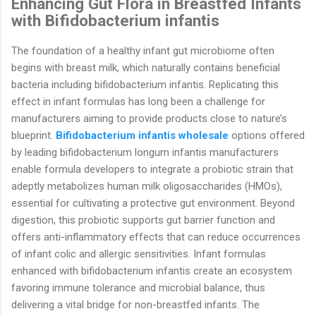
Enhancing Gut Flora in Breastfed Infants
with Bifidobacterium infantis
The foundation of a healthy infant gut microbiome often
begins with breast milk, which naturally contains beneficial
bacteria including bifidobacterium infantis. Replicating this
effect in infant formulas has long been a challenge for
manufacturers aiming to provide products close to nature’s
blueprint.
Bifidobacterium infantis wholesale
options offered
by leading bifidobacterium longum infantis manufacturers
enable formula developers to integrate a probiotic strain that
adeptly metabolizes human milk oligosaccharides (HMOs),
essential for cultivating a protective gut environment. Beyond
digestion, this probiotic supports gut barrier function and
offers anti-inflammatory effects that can reduce occurrences
of infant colic and allergic sensitivities. Infant formulas
enhanced with bifidobacterium infantis create an ecosystem
favoring immune tolerance and microbial balance, thus
delivering a vital bridge for non-breastfed infants. The