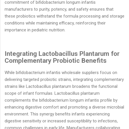
commitment of bifidobacterium longum infantis
manufacturers to purity, potency, and safety ensures that
these probiotics withstand the formula processing and storage
conditions while maintaining efficacy, reinforcing their
importance in pediatric nutrition.
Integrating Lactobacillus Plantarum for
Complementary Probiotic Benefits
While bifidobacterium infantis wholesale suppliers focus on
delivering targeted probiotic strains, integrating complementary
strains like Lactobacillus plantarum broadens the functional
scope of infant formulas. Lactobacillus plantarum
complements the bifidobacterium longum infantis profile by
enhancing digestive comfort and promoting a diverse microbial
environment. This synergy benefits infants experiencing
digestive sensitivity or increased susceptibility to infections,
common challenges in early life. Manufacturers collaborating