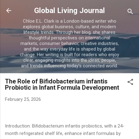
Skip to main content
Global Living Journal
Chloe E.L. Clark is a London-based writer who
explores global business, culture, and modern
lifestyle trends. Through her blog, she shares
thoughtful perspectives on international
markets, consumer behavior, creative industries,
and the way everyday life is shaped by global
change. Her writing is built for readers who enjoy
clear, engaging insights into the ideas, people,
and trends influencing today’s connected world.
The Role of Bifidobacterium infantis
Probiotic in Infant Formula Development
February 25, 2026
Introduction: Bifidobacterium infantis probiotics, with a 24-
month refrigerated shelf life, enhance infant formulas by