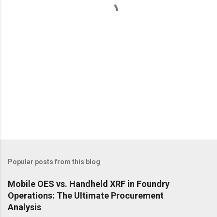
s
Popular posts from this blog
Mobile OES vs. Handheld XRF in Foundry
Operations: The Ultimate Procurement
Analysis