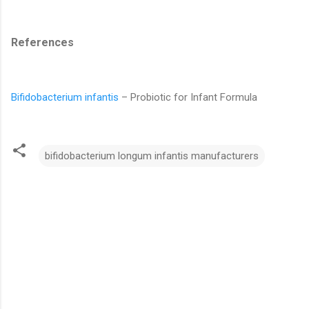
References
Bifidobacterium infantis
– Probiotic for Infant Formula
bifidobacterium longum infantis manufacturers
C
o
m
m
e
n
t