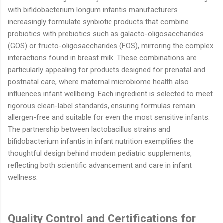
with bifidobacterium longum infantis manufacturers
increasingly formulate synbiotic products that combine
probiotics with prebiotics such as galacto-oligosaccharides
(GOS) or fructo-oligosaccharides (FOS), mirroring the complex
interactions found in breast milk. These combinations are
particularly appealing for products designed for prenatal and
postnatal care, where maternal microbiome health also
influences infant wellbeing. Each ingredient is selected to meet
rigorous clean-label standards, ensuring formulas remain
allergen-free and suitable for even the most sensitive infants.
The partnership between lactobacillus strains and
bifidobacterium infantis in infant nutrition exemplifies the
thoughtful design behind modern pediatric supplements,
reflecting both scientific advancement and care in infant
wellness.
Quality Control and Certifications for