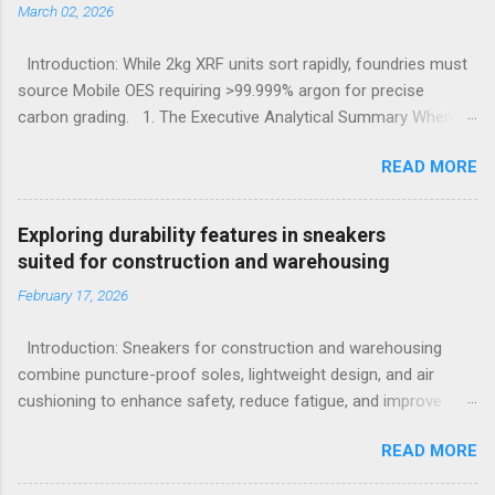
March 02, 2026
Introduction: While 2kg XRF units sort rapidly, foundries must
source Mobile OES requiring >99.999% argon for precise
carbon grading. 1. The Executive Analytical Summary When
determining the optimal analytical technology for metallurgical
READ MORE
applications, procurement managers must evaluate the
specific elemental requirements of their production line.
Handheld X-Ray Fluorescence devices provide rapid, non-
Exploring durability features in sneakers
destructive sorting capabilities for heavy metals and high-alloy
suited for construction and warehousing
materials without requiring surface preparation. However, for
February 17, 2026
foundries that must accurately quantify light elements such as
Carbon, Sulfur, and Phosphorus to calculate carbon
Introduction: Sneakers for construction and warehousing
equivalency and determine exact low-alloy steel grades, Mobile
combine puncture-proof soles, lightweight design, and air
Optical Emission Spectrometry is the mandatory technological
cushioning to enhance safety, reduce fatigue, and improve
choice. Selecting the incorrect analytical framework leads to
comfort during long hours on hard surfaces. Workers in
off-specification heats, severe material downgrading, and
READ MORE
construction and warehousing environments often find
significant financial losses during the casting process. 2.
themselves alternating between heavy physical tasks and long
Understanding the Cor...