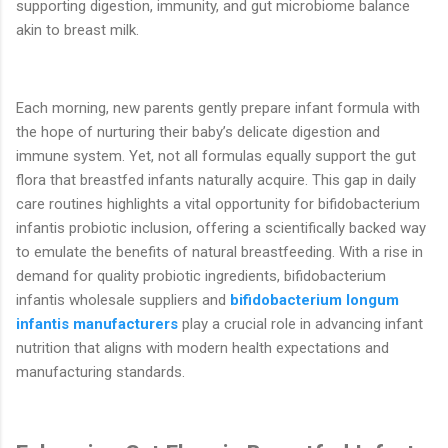
supporting digestion, immunity, and gut microbiome balance
akin to breast milk.
Each morning, new parents gently prepare infant formula with
the hope of nurturing their baby’s delicate digestion and
immune system. Yet, not all formulas equally support the gut
flora that breastfed infants naturally acquire. This gap in daily
care routines highlights a vital opportunity for bifidobacterium
infantis probiotic inclusion, offering a scientifically backed way
to emulate the benefits of natural breastfeeding. With a rise in
demand for quality probiotic ingredients, bifidobacterium
infantis wholesale suppliers and
bifidobacterium longum
infantis manufacturers
play a crucial role in advancing infant
nutrition that aligns with modern health expectations and
manufacturing standards.