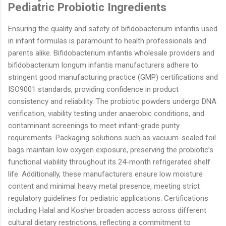
Pediatric Probiotic Ingredients
Ensuring the quality and safety of bifidobacterium infantis used
in infant formulas is paramount to health professionals and
parents alike. Bifidobacterium infantis wholesale providers and
bifidobacterium longum infantis manufacturers adhere to
stringent good manufacturing practice (GMP) certifications and
ISO9001 standards, providing confidence in product
consistency and reliability. The probiotic powders undergo DNA
verification, viability testing under anaerobic conditions, and
contaminant screenings to meet infant-grade purity
requirements. Packaging solutions such as vacuum-sealed foil
bags maintain low oxygen exposure, preserving the probiotic’s
functional viability throughout its 24-month refrigerated shelf
life. Additionally, these manufacturers ensure low moisture
content and minimal heavy metal presence, meeting strict
regulatory guidelines for pediatric applications. Certifications
including Halal and Kosher broaden access across different
cultural dietary restrictions, reflecting a commitment to