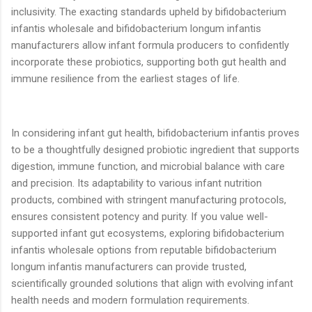
inclusivity. The exacting standards upheld by bifidobacterium
infantis wholesale and bifidobacterium longum infantis
manufacturers allow infant formula producers to confidently
incorporate these probiotics, supporting both gut health and
immune resilience from the earliest stages of life.
In considering infant gut health, bifidobacterium infantis proves
to be a thoughtfully designed probiotic ingredient that supports
digestion, immune function, and microbial balance with care
and precision. Its adaptability to various infant nutrition
products, combined with stringent manufacturing protocols,
ensures consistent potency and purity. If you value well-
supported infant gut ecosystems, exploring bifidobacterium
infantis wholesale options from reputable bifidobacterium
longum infantis manufacturers can provide trusted,
scientifically grounded solutions that align with evolving infant
health needs and modern formulation requirements.