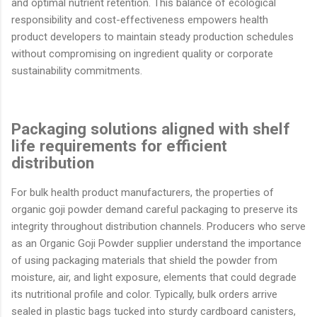
and optimal nutrient retention. This balance of ecological
responsibility and cost-effectiveness empowers health
product developers to maintain steady production schedules
without compromising on ingredient quality or corporate
sustainability commitments.
Packaging solutions aligned with shelf
life requirements for efficient
distribution
For bulk health product manufacturers, the properties of
organic goji powder demand careful packaging to preserve its
integrity throughout distribution channels. Producers who serve
as an Organic Goji Powder supplier understand the importance
of using packaging materials that shield the powder from
moisture, air, and light exposure, elements that could degrade
its nutritional profile and color. Typically, bulk orders arrive
sealed in plastic bags tucked into sturdy cardboard canisters,