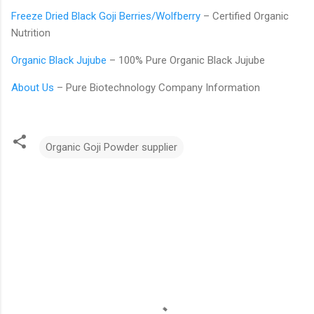
Freeze Dried Black Goji Berries/Wolfberry
– Certified Organic
Nutrition
Organic Black Jujube
– 100% Pure Organic Black Jujube
About Us
– Pure Biotechnology Company Information
Organic Goji Powder supplier
C
o
m
m
e
n
t