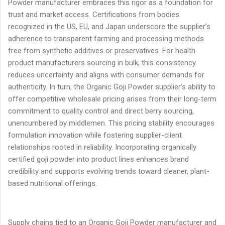
Powder manufacturer embraces this rigor as a foundation for
trust and market access. Certifications from bodies
recognized in the US, EU, and Japan underscore the supplier’s
adherence to transparent farming and processing methods
free from synthetic additives or preservatives. For health
product manufacturers sourcing in bulk, this consistency
reduces uncertainty and aligns with consumer demands for
authenticity. In turn, the Organic Goji Powder supplier’s ability to
offer competitive wholesale pricing arises from their long-term
commitment to quality control and direct berry sourcing,
unencumbered by middlemen. This pricing stability encourages
formulation innovation while fostering supplier-client
relationships rooted in reliability. Incorporating organically
certified goji powder into product lines enhances brand
credibility and supports evolving trends toward cleaner, plant-
based nutritional offerings.
Supply chains tied to an Organic Goji Powder manufacturer and