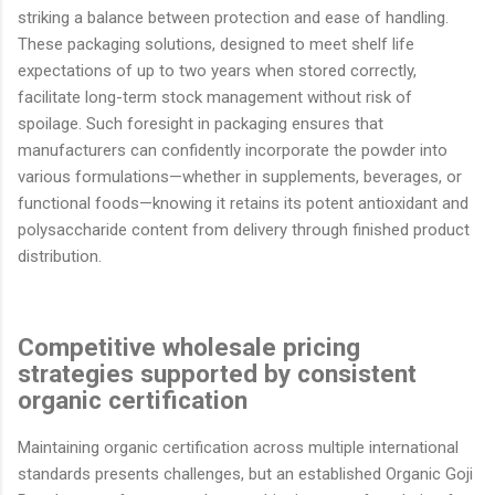
striking a balance between protection and ease of handling.
These packaging solutions, designed to meet shelf life
expectations of up to two years when stored correctly,
facilitate long-term stock management without risk of
spoilage. Such foresight in packaging ensures that
manufacturers can confidently incorporate the powder into
various formulations—whether in supplements, beverages, or
functional foods—knowing it retains its potent antioxidant and
polysaccharide content from delivery through finished product
distribution.
Competitive wholesale pricing
strategies supported by consistent
organic certification
Maintaining organic certification across multiple international
standards presents challenges, but an established Organic Goji