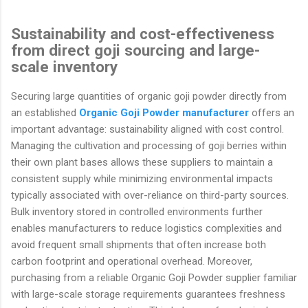
Sustainability and cost-effectiveness
from direct goji sourcing and large-
scale inventory
Securing large quantities of organic goji powder directly from
an established
Organic Goji Powder manufacturer
offers an
important advantage: sustainability aligned with cost control.
Managing the cultivation and processing of goji berries within
their own plant bases allows these suppliers to maintain a
consistent supply while minimizing environmental impacts
typically associated with over-reliance on third-party sources.
Bulk inventory stored in controlled environments further
enables manufacturers to reduce logistics complexities and
avoid frequent small shipments that often increase both
carbon footprint and operational overhead. Moreover,
purchasing from a reliable Organic Goji Powder supplier familiar
with large-scale storage requirements guarantees freshness