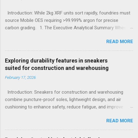
Introduction: While 2kg XRF units sort rapidly, foundries must
source Mobile OES requiring >99.999% argon for precise
carbon grading. 1. The Executive Analytical Summary When
determining the optimal analytical technology for metallurgical
READ MORE
applications, procurement managers must evaluate the
specific elemental requirements of their production line.
Handheld X-Ray Fluorescence devices provide rapid, non-
Exploring durability features in sneakers
destructive sorting capabilities for heavy metals and high-alloy
suited for construction and warehousing
materials without requiring surface preparation. However, for
February 17, 2026
foundries that must accurately quantify light elements such as
Carbon, Sulfur, and Phosphorus to calculate carbon
Introduction: Sneakers for construction and warehousing
equivalency and determine exact low-alloy steel grades, Mobile
combine puncture-proof soles, lightweight design, and air
Optical Emission Spectrometry is the mandatory technological
cushioning to enhance safety, reduce fatigue, and improve
choice. Selecting the incorrect analytical framework leads to
comfort during long hours on hard surfaces. Workers in
off-specification heats, severe material downgrading, and
READ MORE
construction and warehousing environments often find
significant financial losses during the casting process. 2.
themselves alternating between heavy physical tasks and long
Understanding the Cor...
hours on hard surfaces. Just last week, at a busy warehouse