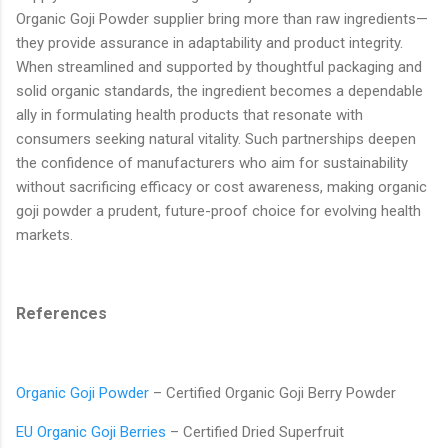
Organic Goji Powder supplier bring more than raw ingredients—
they provide assurance in adaptability and product integrity.
When streamlined and supported by thoughtful packaging and
solid organic standards, the ingredient becomes a dependable
ally in formulating health products that resonate with
consumers seeking natural vitality. Such partnerships deepen
the confidence of manufacturers who aim for sustainability
without sacrificing efficacy or cost awareness, making organic
goji powder a prudent, future-proof choice for evolving health
markets.
References
Organic Goji Powder
– Certified Organic Goji Berry Powder
EU Organic Goji Berries
– Certified Dried Superfruit