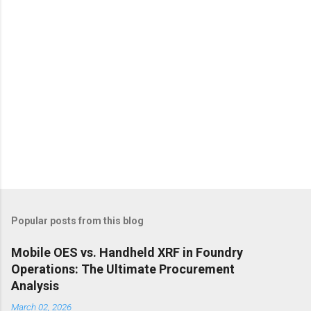
s
Popular posts from this blog
Mobile OES vs. Handheld XRF in Foundry
Operations: The Ultimate Procurement
Analysis
March 02, 2026