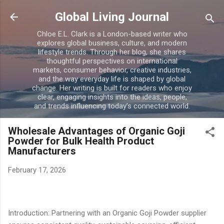
Skip to main content
Global Living Journal
Chloe E.L. Clark is a London-based writer who
explores global business, culture, and modern
lifestyle trends. Through her blog, she shares
thoughtful perspectives on international
markets, consumer behavior, creative industries,
and the way everyday life is shaped by global
change. Her writing is built for readers who enjoy
clear, engaging insights into the ideas, people,
and trends influencing today’s connected world.
Wholesale Advantages of Organic Goji
Powder for Bulk Health Product
Manufacturers
February 17, 2026
Introduction: Partnering with an Organic Goji Powder supplier