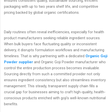
ensures consistent quality, sustainable sourcing, efficient
packaging with up to two years shelf life, and competitive
pricing backed by global organic certifications.
Daily routines often reveal inefficiencies, especially for health
product manufacturers seeking reliable ingredient sources.
When bulk buyers face fluctuating quality or inconsistent
delivery, it disrupts formulation workflows and manufacturing
timelines. That is why partnering with a dedicated
Organic Goji
Powder supplier
and Organic Goji Powder manufacturer who
control the entire production process becomes invaluable.
Sourcing directly from such a committed provider not only
ensures ingredient consistency but also streamlines inventory
management. This steady, transparent supply chain fills a
crucial gap for businesses aiming to craft high-quality, health-
conscious products enriched with goji’s well-known nutritional
benefits.