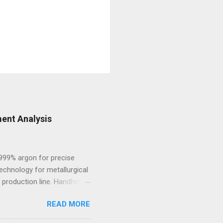
ent Analysis
.999% argon for precise
echnology for metallurgical
 production line. Handheld
 and high-alloy materials
READ MORE
ht elements such as Carbon,
des, Mobile Optical