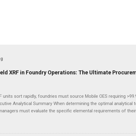
og
eld XRF in Foundry Operations: The Ultimate Procurem
 units sort rapidly, foundries must source Mobile OES requiring >99
cutive Analytical Summary When determining the optimal analytical t
managers must evaluate the specific elemental requirements of their
provide rapid, non-destructive sorting capabilities for heavy metals
reparation. However, for foundries that must accurately quantify lig
alculate carbon equivalency and determine exact low-alloy steel gra