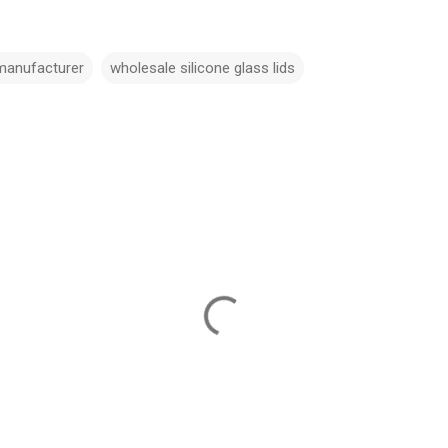
 manufacturer
wholesale silicone glass lids