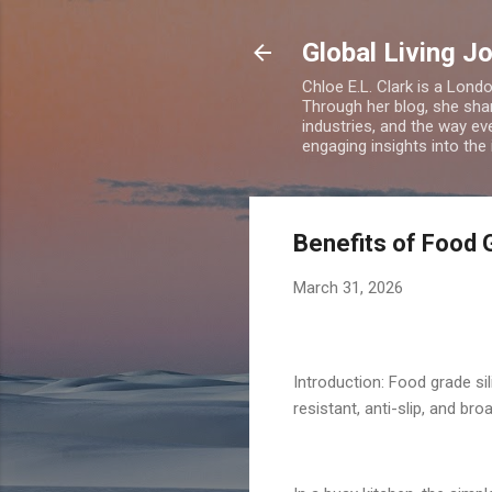
Global Living J
Chloe E.L. Clark is a Lond
Through her blog, she sha
industries, and the way eve
engaging insights into the
Benefits of Food 
March 31, 2026
Introduction: Food grade si
resistant, anti-slip, and b