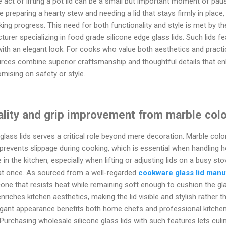
le act of lifting a pot lid can be a small but important moment of p
preparing a hearty stew and needing a lid that stays firmly in place, 
king progress. This need for both functionality and style is met by th
urer specializing in food grade silicone edge glass lids. Such lids fe
 with an elegant look. For cooks who value both aesthetics and practic
rces combine superior craftsmanship and thoughtful details that e
mising on safety or style.
nality and grip improvement from marble col
glass lids serves a critical role beyond mere decoration. Marble colo
 prevents slippage during cooking, which is essential when handling h
in the kitchen, especially when lifting or adjusting lids on a busy st
at once. As sourced from a well-regarded
cookware glass lid manu
cone that resists heat while remaining soft enough to cushion the g
iches kitchen aesthetics, making the lid visible and stylish rather th
egant appearance benefits both home chefs and professional kitchens
Purchasing wholesale silicone glass lids with such features lets cul