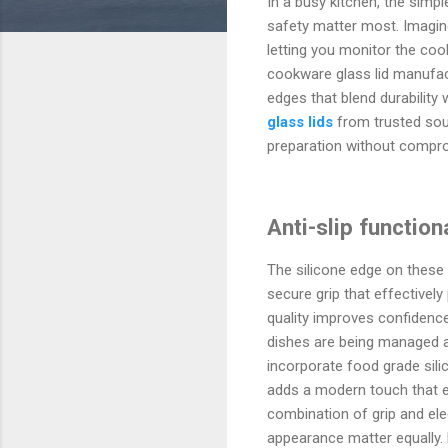
In a busy kitchen, the simp
safety matter most. Imagine 
letting you monitor the coo
cookware glass lid manufact
edges that blend durability
glass lids
from trusted sou
preparation without compro
Anti-slip functio
The silicone edge on these 
secure grip that effectively
quality improves confidence 
dishes are being managed 
incorporate food grade sili
adds a modern touch that enr
combination of grip and el
appearance matter equally. 