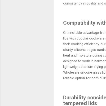
consistency in quality and 
Compatibility wit
One notable advantage from 
lids with popular cookware 
their cooking efficiency, dur
sturdy silicone edges confo
heat and moisture during c
designed to work in harmony
lightweight titanium frying 
Wholesale silicone glass li
reliable option for both cu
Durability consid
tempered lids