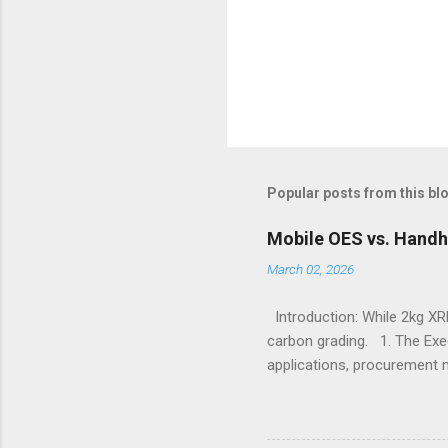
Popular posts from this bl
Mobile OES vs. Handh
March 02, 2026
Introduction: While 2kg XRF
carbon grading. 1. The Exe
applications, procurement 
X-Ray Fluorescence devices 
without requiring surface p
Sulfur, and Phosphorus to c