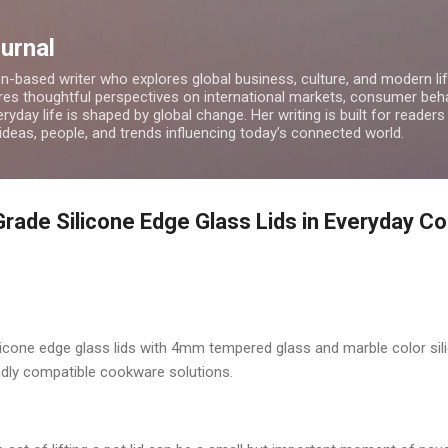
Skip to main content
ournal
on-based writer who explores global business, culture, and modern lif
res thoughtful perspectives on international markets, consumer beha
ryday life is shaped by global change. Her writing is built for readers
 ideas, people, and trends influencing today’s connected world.
Grade Silicone Edge Glass Lids in Everyday C
licone edge glass lids with 4mm tempered glass and marble color sili
roadly compatible cookware solutions.