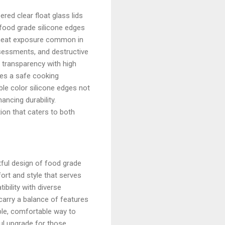
red clear float glass lids
 food grade silicone edges
d heat exposure common in
ssessments, and destructive
 transparency with high
des a safe cooking
ble color silicone edges not
ancing durability.
ion that caters to both
ful design of food grade
ort and style that serves
bility with diverse
 carry a balance of features
able, comfortable way to
ful upgrade for those