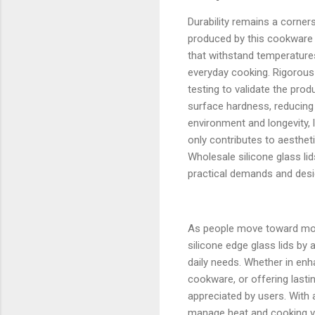
Durability remains a corners
produced by this cookware 
that withstand temperatures
everyday cooking. Rigorous 
testing to validate the pro
surface hardness, reducing 
environment and longevity, 
only contributes to aestheti
Wholesale silicone glass li
practical demands and desi
As people move toward more
silicone edge glass lids by
daily needs. Whether in enh
cookware, or offering lastin
appreciated by users. With 
manage heat and cooking vis