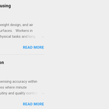
l framework leads to off-
ousing
sting process. 2.
eight design, and air
surfaces. Workers in
hysical tasks and long
 employees struggling with
READ MORE
 underscores the
style. Within such
ale goes beyond simple
on
s for women that combine
pensing accuracy within
ries where minute
utiny and quality control
volving compliance landscape
READ MORE
ive dispensing system