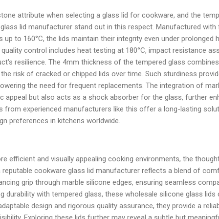
tone attribute when selecting a glass lid for cookware, and the tempe
glass lid manufacturer stand out in this respect. Manufactured with
 up to 160°C, the lids maintain their integrity even under prolonge
quality control includes heat testing at 180°C, impact resistance a
duct's resilience. The 4mm thickness of the tempered glass combines
the risk of cracked or chipped lids over time. Such sturdiness provi
lowering the need for frequent replacements. The integration of mar
c appeal but also acts as a shock absorber for the glass, further enh
ds from experienced manufacturers like this offer a long-lasting solut
gn preferences in kitchens worldwide.
 efficient and visually appealing cooking environments, the thought
 a reputable cookware glass lid manufacturer reflects a blend of comf
ancing grip through marble silicone edges, ensuring seamless compati
g durability with tempered glass, these wholesale silicone glass lids
adaptable design and rigorous quality assurance, they provide a reli
ibility. Exploring these lids further may reveal a subtle but meaning