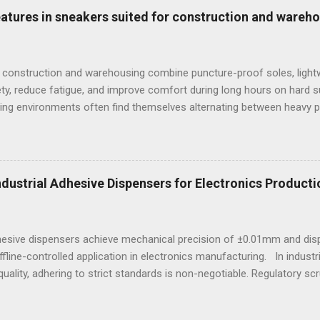
e mandatory technological choice. Selecting the incorrect analytica
features in sneakers suited for construction and wareh
 material downgrading, and significant financial losses during the ca
 construction and warehousing combine puncture-proof soles, lightw
ty, reduce fatigue, and improve comfort during long hours on hard 
ng environments often find themselves alternating between heavy p
t last week, at a busy warehouse site, a supervisor noticed several
 issues that affected their performance and comfort. This scenario
igned to meet industrial demands without sacrificing ergonomics or 
he best workout sneakers for women or durable black sneakers for s
Industrial Adhesive Dispensers for Electronics Producti
ssity for safety and sustained comfort. Selecting the best sneaker
d endurance turns crucial, especially wh...
dhesive dispensers achieve mechanical precision of ±0.01mm and dis
ffline-controlled application in electronics manufacturing. In indust
uality, adhering to strict standards is non-negotiable. Regulatory scr
e, particularly in sectors reliant on electronic assemblies. This e
on how adhesives are applied in manufacturing processes. An adhes