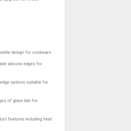
 marble design for cookware
ade silicone edges for
 edge options suitable for
es of glass lids for
uct features including heat