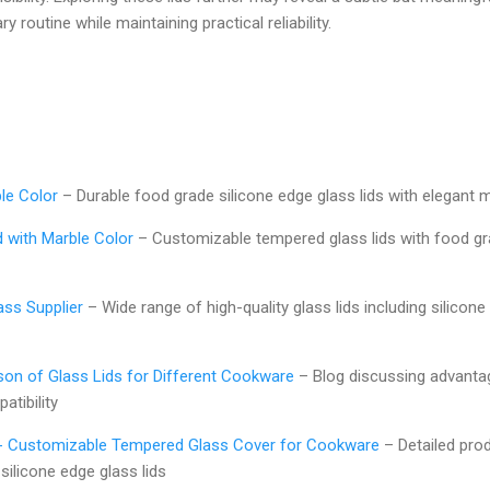
ry routine while maintaining practical reliability.
ble Color
– Durable food grade silicone edge glass lids with elegant
d with Marble Color
– Customizable tempered glass lids with food gr
ass Supplier
– Wide range of high-quality glass lids including silicone
n of Glass Lids for Different Cookware
– Blog discussing advantag
atibility
d - Customizable Tempered Glass Cover for Cookware
– Detailed prod
 silicone edge glass lids