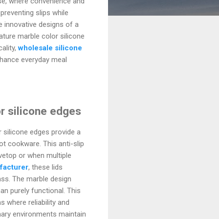
ause, where convenience and
preventing slips while
e innovative designs of a
ature marble color silicone
ality,
wholesale silicone
nhance everyday meal
or silicone edges
r silicone edges provide a
ot cookware. This anti-slip
ovetop or when multiple
facturer
, these lids
lass. The marble design
an purely functional. This
 where reliability and
inary environments maintain