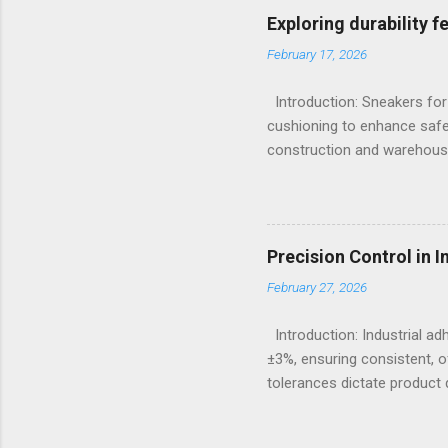
Emission Spectrometry is th
Exploring durability 
specification heats, severe
February 17, 2026
Understanding the Cor...
Introduction: Sneakers for
cushioning to enhance safe
construction and warehousi
hours on hard surfaces. Jus
foot fatigue and shoe wear
importance of footwear des
contexts, the search for t
Precision Control in 
fashion; it becomes a nece
February 27, 2026
protection, breathability, an
Introduction: Industrial a
±3%, ensuring consistent, o
tolerances dictate product q
measures continue to advanc
puts significant emphasis 