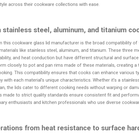
style across their cookware collections with ease.
h stainless steel, aluminum, and titanium c
this cookware glass lid manufacturer is the broad compatibility of 
materials like stainless steel, aluminum, and titanium. These three m
ability, and heat conduction but have different structural and surface 
rm closely to pot and pan rims made of these materials, creating a ti
ooking. This compatibility ensures that cooks can enhance various t
 with each material’s unique characteristics. Whether it’s a stainles
pan, the lids cater to different cooking needs without warping or dam
ds made to strict quality standards ensure consistent fit and perfo
linary enthusiasts and kitchen professionals who use diverse cookware
erations from heat resistance to surface har