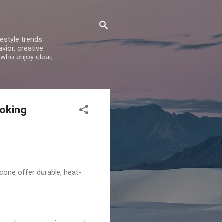
estyle trends.
vior, creative
 who enjoy clear,
ooking
cone offer durable, heat-