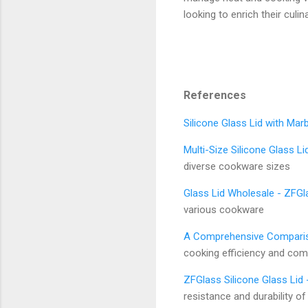
looking to enrich their culina
References
Silicone Glass Lid with Mar
Multi-Size Silicone Glass Li
diverse cookware sizes
Glass Lid Wholesale - ZFGl
various cookware
A Comprehensive Compariso
cooking efficiency and comp
ZFGlass Silicone Glass Li
resistance and durability of