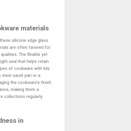
ookware materials
these silicone edge glass
etals are often favored for
qualities. The flexible yet
ght seal that helps retain
ypes of cookware with lids
s steel sauté pan or a
aging the cookware's finish.
rmance, making them a
 collections regularly.
dness in