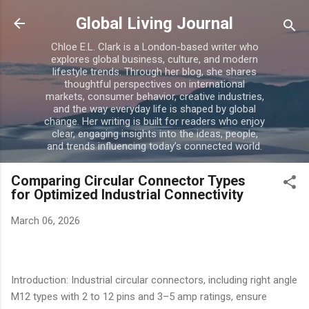
Skip to main content
Global Living Journal
Chloe E.L. Clark is a London-based writer who
explores global business, culture, and modern
lifestyle trends. Through her blog, she shares
thoughtful perspectives on international
markets, consumer behavior, creative industries,
and the way everyday life is shaped by global
change. Her writing is built for readers who enjoy
clear, engaging insights into the ideas, people,
and trends influencing today’s connected world.
Comparing Circular Connector Types
for Optimized Industrial Connectivity
March 06, 2026
Introduction: Industrial circular connectors, including right angle
M12 types with 2 to 12 pins and 3–5 amp ratings, ensure