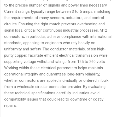
to the precise number of signals and power lines necessary.
Current ratings typically range between 3 to 5 amps, matching
the requirements of many sensors, actuators, and control
circuits. Ensuring the right match prevents overheating and
signal loss, critical for continuous industrial processes. M12
connectors, in particular, achieve compliance with international
standards, appealing to engineers who rely heavily on
uniformity and safety. The conductor materials, often high-
purity copper, facilitate efficient electrical transmission while
supporting voltage withstand ratings from 125 to 260 volts.
Working within these electrical parameters helps maintain
operational integrity and guarantees long-term reliability,
whether connectors are applied individually or ordered in bulk
from a wholesale circular connector provider. By evaluating
these technical specifications carefully, industries avoid
compatibility issues that could lead to downtime or costly
repairs.