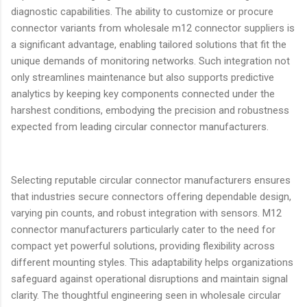
diagnostic capabilities. The ability to customize or procure
connector variants from wholesale m12 connector suppliers is
a significant advantage, enabling tailored solutions that fit the
unique demands of monitoring networks. Such integration not
only streamlines maintenance but also supports predictive
analytics by keeping key components connected under the
harshest conditions, embodying the precision and robustness
expected from leading circular connector manufacturers.
Selecting reputable circular connector manufacturers ensures
that industries secure connectors offering dependable design,
varying pin counts, and robust integration with sensors. M12
connector manufacturers particularly cater to the need for
compact yet powerful solutions, providing flexibility across
different mounting styles. This adaptability helps organizations
safeguard against operational disruptions and maintain signal
clarity. The thoughtful engineering seen in wholesale circular