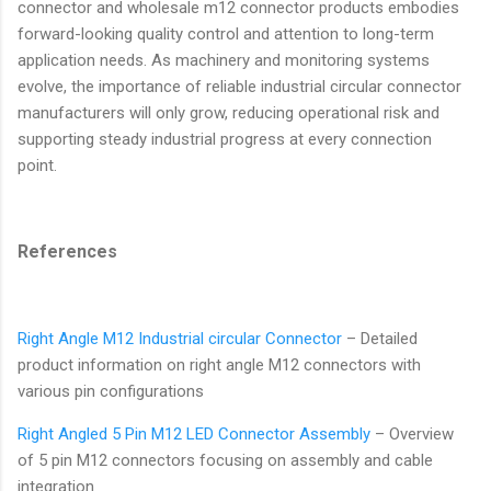
connector and wholesale m12 connector products embodies
forward-looking quality control and attention to long-term
application needs. As machinery and monitoring systems
evolve, the importance of reliable industrial circular connector
manufacturers will only grow, reducing operational risk and
supporting steady industrial progress at every connection
point.
References
Right Angle M12 Industrial circular Connector
– Detailed
product information on right angle M12 connectors with
various pin configurations
Right Angled 5 Pin M12 LED Connector Assembly
– Overview
of 5 pin M12 connectors focusing on assembly and cable
integration