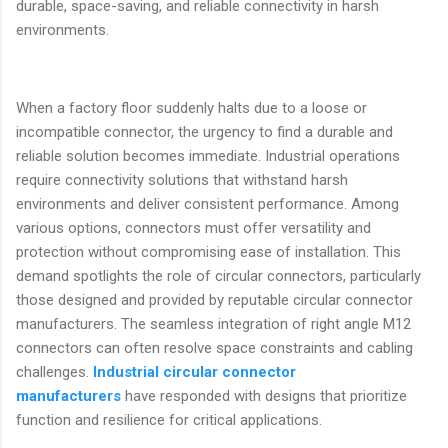
durable, space-saving, and reliable connectivity in harsh
environments.
When a factory floor suddenly halts due to a loose or
incompatible connector, the urgency to find a durable and
reliable solution becomes immediate. Industrial operations
require connectivity solutions that withstand harsh
environments and deliver consistent performance. Among
various options, connectors must offer versatility and
protection without compromising ease of installation. This
demand spotlights the role of circular connectors, particularly
those designed and provided by reputable circular connector
manufacturers. The seamless integration of right angle M12
connectors can often resolve space constraints and cabling
challenges.
Industrial circular connector
manufacturers
have responded with designs that prioritize
function and resilience for critical applications.