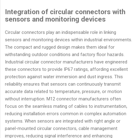
Integration of circular connectors with
sensors and monitoring devices
Circular connectors play an indispensable role in linking
sensors and monitoring devices within industrial environments.
The compact and rugged design makes them ideal for
withstanding outdoor conditions and factory floor hazards.
Industrial circular connector manufacturers have engineered
these connectors to provide IP67 ratings, affording excellent
protection against water immersion and dust ingress. This
reliability ensures that sensors can continuously transmit
accurate data related to temperature, pressure, or motion
without interruption. M12 connector manufacturers often
focus on the seamless mating of cables to instrumentation,
reducing installation errors common in complex automation
systems. When sensors are integrated with right angle or
panel-mounted circular connectors, cable management
improves, reducing signal interference and enhancing