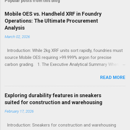
Popular posts from this blog
Mobile OES vs. Handheld XRF in Foundry
Operations: The Ultimate Procurement
Analysis
March 02, 2026
Introduction: While 2kg XRF units sort rapidly, foundries must
source Mobile OES requiring >99.999% argon for precise
carbon grading. 1. The Executive Analytical Summary When
determining the optimal analytical technology for metallurgical
READ MORE
applications, procurement managers must evaluate the
specific elemental requirements of their production line.
Handheld X-Ray Fluorescence devices provide rapid, non-
Exploring durability features in sneakers
destructive sorting capabilities for heavy metals and high-alloy
suited for construction and warehousing
materials without requiring surface preparation. However, for
February 17, 2026
foundries that must accurately quantify light elements such as
Carbon, Sulfur, and Phosphorus to calculate carbon
Introduction: Sneakers for construction and warehousing
equivalency and determine exact low-alloy steel grades, Mobile