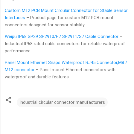
Custom M12 PCB Mount Circular Connector for Stable Sensor
Interfaces
– Product page for custom M12 PCB mount
connectors designed for sensor stability
Weipu IP68 SP29 SP2910/P7 SP2911/S7 Cable Connector
–
Industrial IP68 rated cable connectors for reliable waterproof
performance
Panel Mount Ethernet Snaps Waterproof RJ45 Connector,M8 /
M12 connector
– Panel mount Ethernet connectors with
waterproof and durable features
Industrial circular connector manufacturers
C
o
m