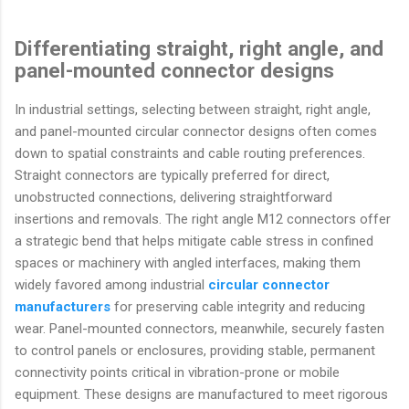
Differentiating straight, right angle, and
panel-mounted connector designs
In industrial settings, selecting between straight, right angle,
and panel-mounted circular connector designs often comes
down to spatial constraints and cable routing preferences.
Straight connectors are typically preferred for direct,
unobstructed connections, delivering straightforward
insertions and removals. The right angle M12 connectors offer
a strategic bend that helps mitigate cable stress in confined
spaces or machinery with angled interfaces, making them
widely favored among industrial
circular connector
manufacturers
for preserving cable integrity and reducing
wear. Panel-mounted connectors, meanwhile, securely fasten
to control panels or enclosures, providing stable, permanent
connectivity points critical in vibration-prone or mobile
equipment. These designs are manufactured to meet rigorous