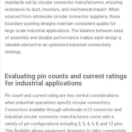
standards set by circular connector manufacturers, ensuring
resistance to dust, moisture, and mechanical impact. When
sourced from wholesale circular connector suppliers, these
boundary-pushing designs maintain consistent quality for
large-scale industrial applications. The balance between ease
of assembly and durable performance makes each design a
valuable element in an optimized industrial connectivity
strategy.
Evaluating pin counts and current ratings
for industrial applications
Pin count and current rating are two central considerations
when industrial operations specify circular connectors.
Connectors available through wholesale m12 connector and
industrial circular connector manufacturers come with a
variety of pin configurations including 2, 3, 4, 5, 8, and 12 pins.
This flexibility allows equipment designers to tailor connectivity