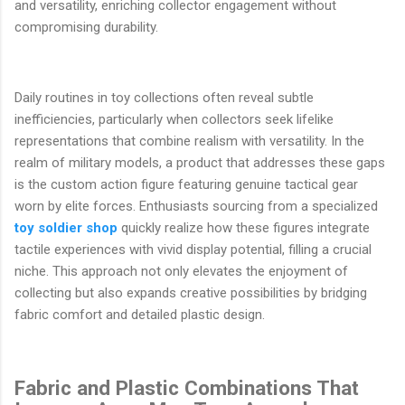
and versatility, enriching collector engagement without
compromising durability.
Daily routines in toy collections often reveal subtle
inefficiencies, particularly when collectors seek lifelike
representations that combine realism with versatility. In the
realm of military models, a product that addresses these gaps
is the custom action figure featuring genuine tactical gear
worn by elite forces. Enthusiasts sourcing from a specialized
toy soldier shop
quickly realize how these figures integrate
tactile experiences with vivid display potential, filling a crucial
niche. This approach not only elevates the enjoyment of
collecting but also expands creative possibilities by bridging
fabric comfort and detailed plastic design.
Fabric and Plastic Combinations That