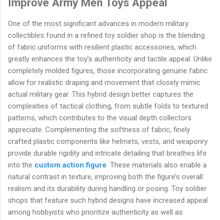
Improve Army Men Toys Appeal
One of the most significant advances in modern military
collectibles found in a refined toy soldier shop is the blending
of fabric uniforms with resilient plastic accessories, which
greatly enhances the toy’s authenticity and tactile appeal. Unlike
completely molded figures, those incorporating genuine fabric
allow for realistic draping and movement that closely mimic
actual military gear. This hybrid design better captures the
complexities of tactical clothing, from subtle folds to textured
patterns, which contributes to the visual depth collectors
appreciate. Complementing the softness of fabric, finely
crafted plastic components like helmets, vests, and weaponry
provide durable rigidity and intricate detailing that breathes life
into the
custom action figure
. These materials also enable a
natural contrast in texture, improving both the figure’s overall
realism and its durability during handling or posing. Toy soldier
shops that feature such hybrid designs have increased appeal
among hobbyists who prioritize authenticity as well as