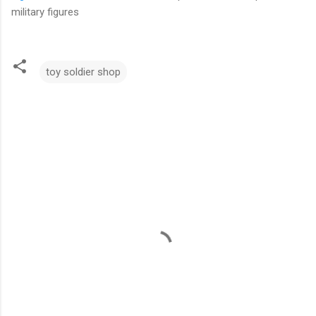
military figures
toy soldier shop
C
o
m
m
e
n
t
s