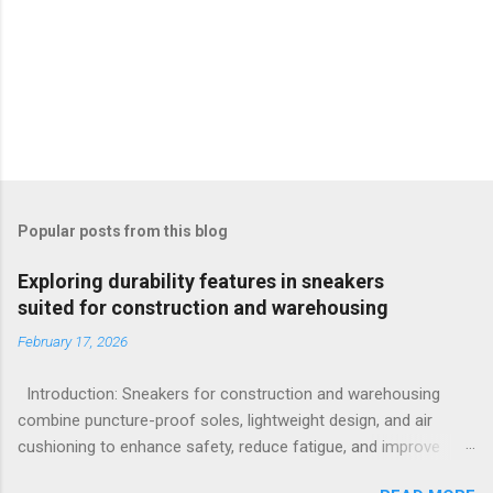
Popular posts from this blog
Exploring durability features in sneakers
suited for construction and warehousing
February 17, 2026
Introduction: Sneakers for construction and warehousing
combine puncture-proof soles, lightweight design, and air
cushioning to enhance safety, reduce fatigue, and improve
comfort during long hours on hard surfaces. Workers in