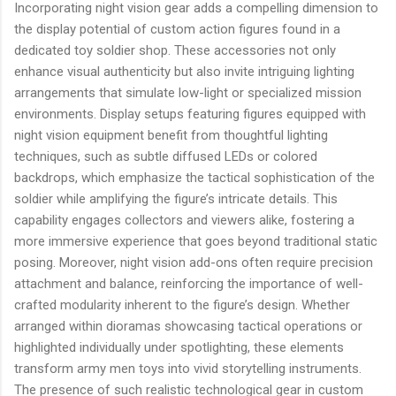
Incorporating night vision gear adds a compelling dimension to
the display potential of custom action figures found in a
dedicated toy soldier shop. These accessories not only
enhance visual authenticity but also invite intriguing lighting
arrangements that simulate low-light or specialized mission
environments. Display setups featuring figures equipped with
night vision equipment benefit from thoughtful lighting
techniques, such as subtle diffused LEDs or colored
backdrops, which emphasize the tactical sophistication of the
soldier while amplifying the figure’s intricate details. This
capability engages collectors and viewers alike, fostering a
more immersive experience that goes beyond traditional static
posing. Moreover, night vision add-ons often require precision
attachment and balance, reinforcing the importance of well-
crafted modularity inherent to the figure’s design. Whether
arranged within dioramas showcasing tactical operations or
highlighted individually under spotlighting, these elements
transform army men toys into vivid storytelling instruments.
The presence of such realistic technological gear in custom