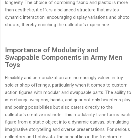
longevity. The choice of combining fabric and plastic is more
than aesthetic; it offers a balanced structure that invites
dynamic interaction, encouraging display variations and photo
shoots, thereby enriching the collector’s experience.
Importance of Modularity and
Swappable Components in Army Men
Toys
Flexibility and personalization are increasingly valued in toy
soldier shop offerings, particularly when it comes to custom
action figures with modular and swappable parts. The ability to
interchange weapons, hands, and gear not only heightens play
and posing possibilities but also caters directly to the
collector’s creative instincts. This modularity transforms each
figure from a static object into a dynamic canvas, stimulating
imaginative storytelling and diverse presentations. For serious
collectors and hobbyists, the appeal lies in the freedom to