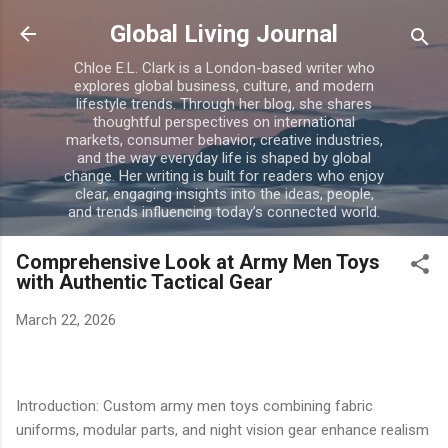
Skip to main content
Global Living Journal
Chloe E.L. Clark is a London-based writer who
explores global business, culture, and modern
lifestyle trends. Through her blog, she shares
thoughtful perspectives on international
markets, consumer behavior, creative industries,
and the way everyday life is shaped by global
change. Her writing is built for readers who enjoy
clear, engaging insights into the ideas, people,
and trends influencing today’s connected world.
Comprehensive Look at Army Men Toys
with Authentic Tactical Gear
March 22, 2026
Introduction: Custom army men toys combining fabric
uniforms, modular parts, and night vision gear enhance realism