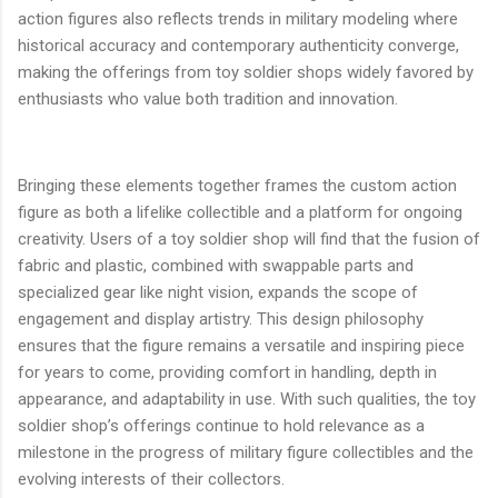
action figures also reflects trends in military modeling where
historical accuracy and contemporary authenticity converge,
making the offerings from toy soldier shops widely favored by
enthusiasts who value both tradition and innovation.
Bringing these elements together frames the custom action
figure as both a lifelike collectible and a platform for ongoing
creativity. Users of a toy soldier shop will find that the fusion of
fabric and plastic, combined with swappable parts and
specialized gear like night vision, expands the scope of
engagement and display artistry. This design philosophy
ensures that the figure remains a versatile and inspiring piece
for years to come, providing comfort in handling, depth in
appearance, and adaptability in use. With such qualities, the toy
soldier shop’s offerings continue to hold relevance as a
milestone in the progress of military figure collectibles and the
evolving interests of their collectors.