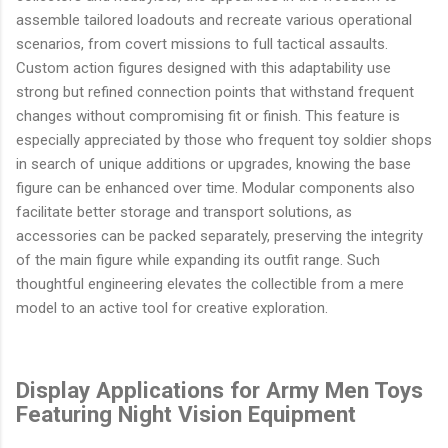
assemble tailored loadouts and recreate various operational
scenarios, from covert missions to full tactical assaults.
Custom action figures designed with this adaptability use
strong but refined connection points that withstand frequent
changes without compromising fit or finish. This feature is
especially appreciated by those who frequent toy soldier shops
in search of unique additions or upgrades, knowing the base
figure can be enhanced over time. Modular components also
facilitate better storage and transport solutions, as
accessories can be packed separately, preserving the integrity
of the main figure while expanding its outfit range. Such
thoughtful engineering elevates the collectible from a mere
model to an active tool for creative exploration.
Display Applications for Army Men Toys
Featuring Night Vision Equipment