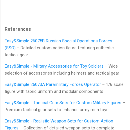
References
Easy&Simple 26075B Russian Special Operations Forces
(SSO)
– Detailed custom action figure featuring authentic
tactical gear
Easy&Simple - Military Accessories for Toy Soldiers
– Wide
selection of accessories including helmets and tactical gear
Easy&Simple 26073A Paramilitary Forces Operator
– 1/6 scale
figure with fabric uniform and modular components
Easy&Simple - Tactical Gear Sets for Custom Military Figures
–
Premium tactical gear sets to enhance army men toys
Easy&Simple - Realistic Weapon Sets for Custom Action
Figures
– Collection of detailed weapon sets to complete