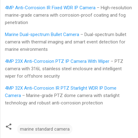
4MP Anti-Corrosion IR Fixed WDR IP Camera
– High-resolution
marine-grade camera with corrosion-proof coating and fog
penetration
Marine Dual-spectrum Bullet Camera
– Dual-spectrum bullet
camera with thermal imaging and smart event detection for
marine environments
4MP 23X Anti-Corrosion PTZ IP Camera With Wiper
– PTZ
camera with 316L stainless steel enclosure and intelligent
wiper for offshore security
4MP 32X Anti-Corrosion IR PTZ Starlight WDR IP Dome
Camera
– Marine-grade PTZ dome camera with starlight
technology and robust anti-corrosion protection
marine standard camera