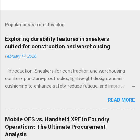
Popular posts from this blog
Exploring durability features in sneakers
suited for construction and warehousing
February 17, 2026
Introduction: Sneakers for construction and warehousing
combine puncture-proof soles, lightweight design, and air
cushioning to enhance safety, reduce fatigue, and improve
comfort during long hours on hard surfaces. Workers in
READ MORE
construction and warehousing environments often find
themselves alternating between heavy physical tasks and long
hours on hard surfaces. Just last week, at a busy warehouse
Mobile OES vs. Handheld XRF in Foundry
site, a supervisor noticed several employees struggling with
Operations: The Ultimate Procurement
foot fatigue and shoe wear issues that affected their
Analysis
performance and comfort. This scenario underscores the