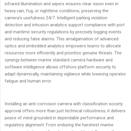
infrared illumination and wipers ensures clear vision even in
heavy rain, fog, or nighttime conditions, preserving the
camera’s usefulness 24/7. Intelligent parking violation
detection and intrusion analytics support compliance with port
and maritime security regulations by precisely logging events
and reducing false alarms. This amalgamation of advanced
optics and embedded analytics empowers teams to allocate
resources more efficiently and prioritize genuine threats. The
synergy between marine standard camera hardware and
software intelligence allows offshore platform security to
adapt dynamically, maintaining vigilance while lowering operator
fatigue and human error.
Installing an anti-corrosion camera with classification society
approval offers more than just technical robustness; it delivers
peace of mind grounded in dependable performance and
regulatory alignment. From enduring the harshest marine