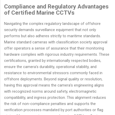
Compliance and Regulatory Advantages
of Certified Marine CCTVs
Navigating the complex regulatory landscape of offshore
security demands surveillance equipment that not only
performs but also adheres strictly to maritime standards.
Marine standard cameras with classification society approval
offer operators a sense of assurance that their monitoring
hardware complies with rigorous industry requirements. These
certifications, granted by internationally respected bodies,
ensure the camera's durability, operational stability, and
resistance to environmental stressors commonly faced in
offshore deployments. Beyond signal quality or resolution,
having this approval means the camera’s engineering aligns
with recognized norms around safety, electromagnetic
compatibility, and ingress protection. This alignment reduces
the risk of non-compliance penalties and supports the
verification processes mandated by port authorities or flag