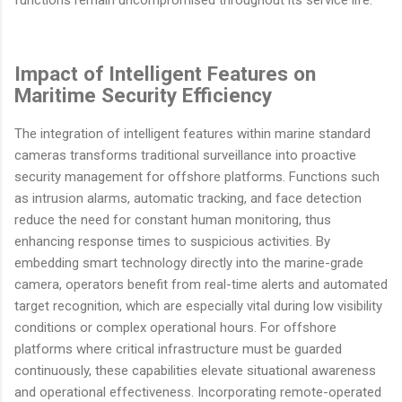
functions remain uncompromised throughout its service life.
Impact of Intelligent Features on
Maritime Security Efficiency
The integration of intelligent features within marine standard
cameras transforms traditional surveillance into proactive
security management for offshore platforms. Functions such
as intrusion alarms, automatic tracking, and face detection
reduce the need for constant human monitoring, thus
enhancing response times to suspicious activities. By
embedding smart technology directly into the marine-grade
camera, operators benefit from real-time alerts and automated
target recognition, which are especially vital during low visibility
conditions or complex operational hours. For offshore
platforms where critical infrastructure must be guarded
continuously, these capabilities elevate situational awareness
and operational effectiveness. Incorporating remote-operated