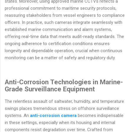
states. Moreover, using approved marine CCTVs reflects a
professional commitment to maritime security protocols,
reassuring stakeholders from vessel engineers to compliance
officers. In practice, such cameras integrate seamlessly with
established marine communication and alarm systems,
offering real-time data that meets audit-ready standards. The
ongoing adherence to certification conditions ensures
longevity and dependable operation, crucial when continuous
monitoring can be a matter of safety and regulatory duty.
Anti-Corrosion Technologies in Marine-
Grade Surveillance Equipment
The relentless assault of saltwater, humidity, and temperature
swings places tremendous stress on offshore surveillance
systems. An
anti-corrosion camera
becomes indispensable
in these settings, especially when its housing and internal
components resist degradation over time. Crafted from