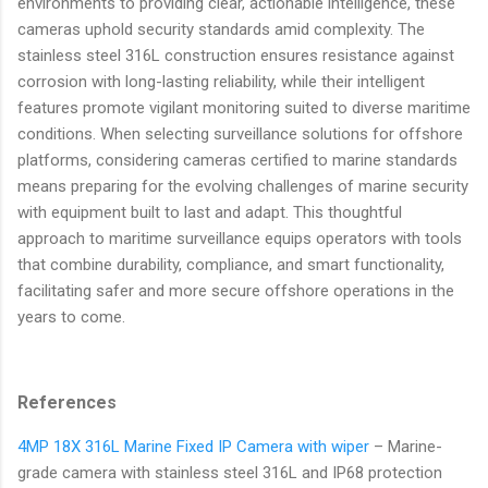
environments to providing clear, actionable intelligence, these
cameras uphold security standards amid complexity. The
stainless steel 316L construction ensures resistance against
corrosion with long-lasting reliability, while their intelligent
features promote vigilant monitoring suited to diverse maritime
conditions. When selecting surveillance solutions for offshore
platforms, considering cameras certified to marine standards
means preparing for the evolving challenges of marine security
with equipment built to last and adapt. This thoughtful
approach to maritime surveillance equips operators with tools
that combine durability, compliance, and smart functionality,
facilitating safer and more secure offshore operations in the
years to come.
References
4MP 18X 316L Marine Fixed IP Camera with wiper
– Marine-
grade camera with stainless steel 316L and IP68 protection