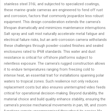
stainless steel 316L and subjected to specialized coatings,
these marine-grade cameras are engineered to fend off rust
and corrosion, factors that commonly jeopardize less robust
equipment. This design consideration extends the camera’s
lifespan dramatically and minimizes maintenance interruptions.
Salt spray and salt mist naturally accelerate metal fatigue and
electrical failure risks, but an anti-corrosion camera withstands
these challenges through powder-coated finishes and sealed
enclosures rated to IP68 standards. This water and dust
resistance is critical for offshore platforms subject to
relentless exposure. The camera's rugged construction allows
it to endure temperatures ranging from freezing cold to
intense heat, an essential trait for installations spanning polar
waters to tropical zones. Such resilience not only reduces
replacement costs but also ensures uninterrupted video feeds
critical for operational decision-making. Beyond durability, the
material choice and build quality enhance stability, ensuring the
camera's precise mechanical movements in pan, tilt, and zoom