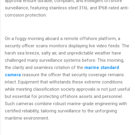
approval ensure durable, compliant, and intelligent offshore
surveillance, featuring stainless steel 316L and IP68-rated anti-
corrosion protection.
On a foggy morning aboard a remote offshore platform, a
security officer scans monitors displaying live video feeds. The
harsh sea breeze, salty air, and unpredictable weather have
challenged many surveillance systems before. This morning,
the clarity and seamless rotation of the
marine standard
camera
reassure the officer that security coverage remains
intact. Equipment that withstands these extreme conditions
while meeting classification society approvals is not just useful
but essential for protecting offshore assets and personnel.
Such cameras combine robust marine-grade engineering with
certified reliability, tailoring surveillance to the unforgiving
maritime environment.