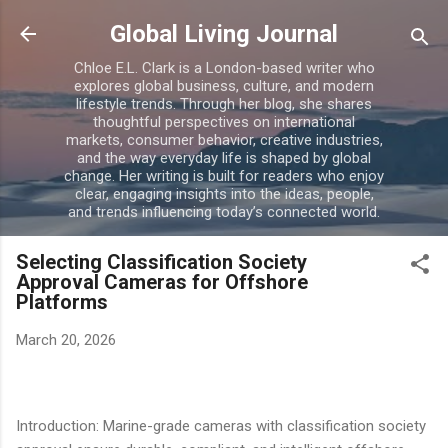
Skip to main content
Global Living Journal
Chloe E.L. Clark is a London-based writer who
explores global business, culture, and modern
lifestyle trends. Through her blog, she shares
thoughtful perspectives on international
markets, consumer behavior, creative industries,
and the way everyday life is shaped by global
change. Her writing is built for readers who enjoy
clear, engaging insights into the ideas, people,
and trends influencing today’s connected world.
Selecting Classification Society
Approval Cameras for Offshore
Platforms
March 20, 2026
Introduction: Marine-grade cameras with classification society