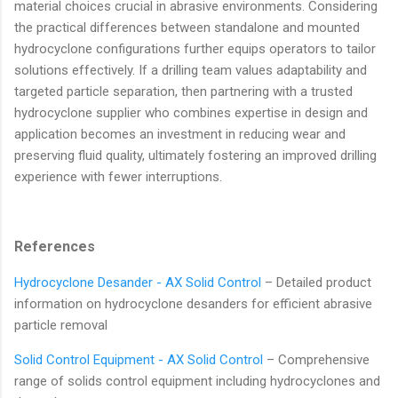
material choices crucial in abrasive environments. Considering
the practical differences between standalone and mounted
hydrocyclone configurations further equips operators to tailor
solutions effectively. If a drilling team values adaptability and
targeted particle separation, then partnering with a trusted
hydrocyclone supplier who combines expertise in design and
application becomes an investment in reducing wear and
preserving fluid quality, ultimately fostering an improved drilling
experience with fewer interruptions.
References
Hydrocyclone Desander - AX Solid Control
– Detailed product
information on hydrocyclone desanders for efficient abrasive
particle removal
Solid Control Equipment - AX Solid Control
– Comprehensive
range of solids control equipment including hydrocyclones and