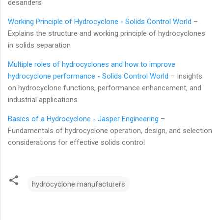
desanders
Working Principle of Hydrocyclone - Solids Control World
–
Explains the structure and working principle of hydrocyclones
in solids separation
Multiple roles of hydrocyclones and how to improve
hydrocyclone performance - Solids Control World
– Insights
on hydrocyclone functions, performance enhancement, and
industrial applications
Basics of a Hydrocyclone - Jasper Engineering
–
Fundamentals of hydrocyclone operation, design, and selection
considerations for effective solids control
hydrocyclone manufacturers
C