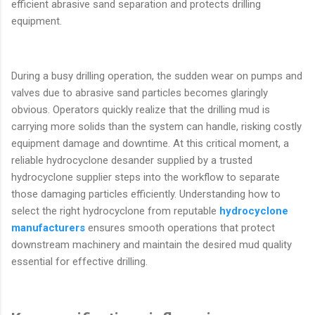
efficient abrasive sand separation and protects drilling
equipment.
During a busy drilling operation, the sudden wear on pumps and
valves due to abrasive sand particles becomes glaringly
obvious. Operators quickly realize that the drilling mud is
carrying more solids than the system can handle, risking costly
equipment damage and downtime. At this critical moment, a
reliable hydrocyclone desander supplied by a trusted
hydrocyclone supplier steps into the workflow to separate
those damaging particles efficiently. Understanding how to
select the right hydrocyclone from reputable
hydrocyclone
manufacturers
ensures smooth operations that protect
downstream machinery and maintain the desired mud quality
essential for effective drilling.