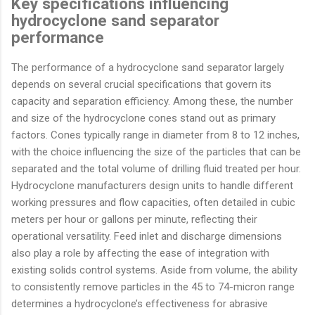
Key specifications influencing
hydrocyclone sand separator
performance
The performance of a hydrocyclone sand separator largely
depends on several crucial specifications that govern its
capacity and separation efficiency. Among these, the number
and size of the hydrocyclone cones stand out as primary
factors. Cones typically range in diameter from 8 to 12 inches,
with the choice influencing the size of the particles that can be
separated and the total volume of drilling fluid treated per hour.
Hydrocyclone manufacturers design units to handle different
working pressures and flow capacities, often detailed in cubic
meters per hour or gallons per minute, reflecting their
operational versatility. Feed inlet and discharge dimensions
also play a role by affecting the ease of integration with
existing solids control systems. Aside from volume, the ability
to consistently remove particles in the 45 to 74-micron range
determines a hydrocyclone’s effectiveness for abrasive