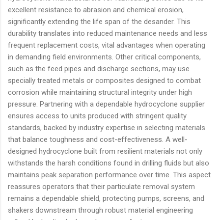
excellent resistance to abrasion and chemical erosion,
significantly extending the life span of the desander. This
durability translates into reduced maintenance needs and less
frequent replacement costs, vital advantages when operating
in demanding field environments. Other critical components,
such as the feed pipes and discharge sections, may use
specially treated metals or composites designed to combat
corrosion while maintaining structural integrity under high
pressure. Partnering with a dependable hydrocyclone supplier
ensures access to units produced with stringent quality
standards, backed by industry expertise in selecting materials
that balance toughness and cost-effectiveness. A well-
designed hydrocyclone built from resilient materials not only
withstands the harsh conditions found in drilling fluids but also
maintains peak separation performance over time. This aspect
reassures operators that their particulate removal system
remains a dependable shield, protecting pumps, screens, and
shakers downstream through robust material engineering