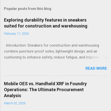
Popular posts from this blog
Exploring durability features in sneakers
suited for construction and warehousing
February 17, 2026
Introduction: Sneakers for construction and warehousing
combine puncture-proof soles, lightweight design, and air
cushioning to enhance safety, reduce fatigue, and improve
comfort during long hours on hard surfaces. Workers in
READ MORE
construction and warehousing environments often find
themselves alternating between heavy physical tasks and long
hours on hard surfaces. Just last week, at a busy warehouse
Mobile OES vs. Handheld XRF in Foundry
site, a supervisor noticed several employees struggling with
Operations: The Ultimate Procurement
foot fatigue and shoe wear issues that affected their
Analysis
performance and comfort. This scenario underscores the
March 02, 2026
importance of footwear designed to meet industrial demands
without sacrificing ergonomics or style. Within such contexts,