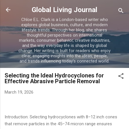
Skip to main content
Global Living Journal
Chloe E.L. Clark is a London-based writer who
explores global business, culture, and modern
lifestyle trends. Through her blog, she shares
thoughtful perspectives on international
markets, consumer behavior, creative industries,
and the way everyday life is shaped by global
change. Her writing is built for readers who enjoy
clear, engaging insights into the ideas, people,
and trends influencing today’s connected world.
Selecting the Ideal Hydrocyclones for
Effective Abrasive Particle Removal
March 19, 2026
Introduction: Selecting hydrocyclones with 8–12 inch cones
that remove particles in the 45–74 micron range ensures