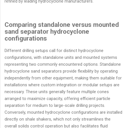
refined by leading hydrocyclone manufacturers.
Comparing standalone versus mounted
sand separator hydrocyclone
configurations
Different drilling setups call for distinct hydrocyclone
configurations, with standalone units and mounted systems
representing two commonly encountered options. Standalone
hydrocyclone sand separators provide flexibility by operating
independently from other equipment, making them suitable for
installations where custom integration or modular setups are
necessary. These units generally feature multiple cones
arranged to maximize capacity, offering efficient particle
separation for medium to large-scale drilling projects.
Conversely, mounted hydrocyclone configurations are installed
directly on shale shakers, which not only streamlines the
overall solids control operation but also facilitates fluid