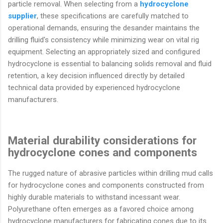
particle removal. When selecting from a
hydrocyclone
supplier
, these specifications are carefully matched to
operational demands, ensuring the desander maintains the
drilling fluid's consistency while minimizing wear on vital rig
equipment. Selecting an appropriately sized and configured
hydrocyclone is essential to balancing solids removal and fluid
retention, a key decision influenced directly by detailed
technical data provided by experienced hydrocyclone
manufacturers.
Material durability considerations for
hydrocyclone cones and components
The rugged nature of abrasive particles within drilling mud calls
for hydrocyclone cones and components constructed from
highly durable materials to withstand incessant wear.
Polyurethane often emerges as a favored choice among
hydrocyclone manufacturers for fabricating cones due to its