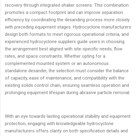
recovery through integrated shaker screens. This combination
promotes a compact footprint and can improve separation
efficiency by coordinating the desanding process more closely
with preceding equipment stages. Hydrocyclone manufacturers
design both formats to meet rigorous operational criteria, and
experienced hydrocyclone suppliers guide users in choosing
the arrangement best aligned with site-specific needs, flow
rates, and space constraints. Whether opting for a
complemented mounted system or an autonomous
standalone desander, the selection must consider the balance
of capacity, ease of maintenance, and compatibility with the
existing solids control chain, ensuring seamless operation and
prolonging equipment lifespan during abrasive particle removal.
With an eye towards lasting operational stability and equipment
protection, engaging with knowledgeable hydrocyclone
manufacturers offers clarity on both specification details and