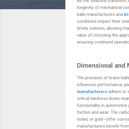
As the seasons transition,
longevity of mechanical co
balls manufacturers and
br
conditions impact their sele
timely solution, allowing ma
value of choosing the appr
ensuring continued operati
Dimensional and M
The precision of brass ball
influences performance, part
manufacturers
adhere to s
critical hardness levels n
functionality in automotiv
friction and wear. The carbo
nickel, or gold—offer corros
manufacturers benefit from