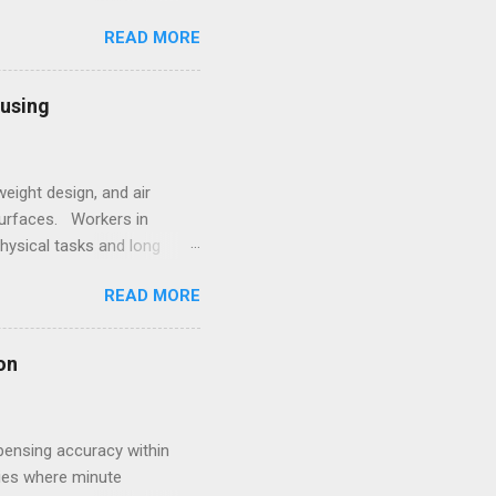
 and high-alloy materials
READ MORE
ht elements such as Carbon,
des, Mobile Optical
l framework leads to off-
ousing
sting process. 2.
eight design, and air
surfaces. Workers in
hysical tasks and long
 employees struggling with
READ MORE
 underscores the
style. Within such
ale goes beyond simple
on
s for women that combine
pensing accuracy within
ries where minute