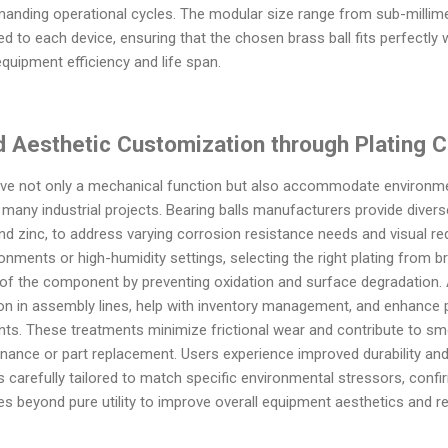
anding operational cycles. The modular size range from sub-millime
ed to each device, ensuring that the chosen brass ball fits perfectly 
equipment efficiency and life span.
d Aesthetic Customization through Plating 
serve not only a mechanical function but also accommodate environm
many industrial projects. Bearing balls manufacturers provide diverse
, and zinc, to address varying corrosion resistance needs and visual r
ronments or high-humidity settings, selecting the right plating from 
 of the component by preventing oxidation and surface degradation. Ad
tion in assembly lines, help with inventory management, and enhance
ts. These treatments minimize frictional wear and contribute to sm
ance or part replacement. Users experience improved durability and 
s carefully tailored to match specific environmental stressors, confir
es beyond pure utility to improve overall equipment aesthetics and re