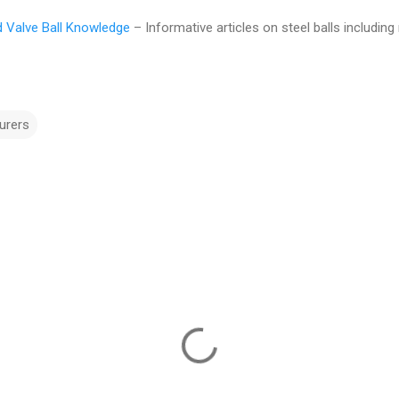
nd Valve Ball Knowledge
– Informative articles on steel balls including
urers