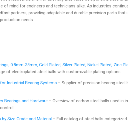
e of mind for engineers and technicians alike. As industries continue
fast partners, providing adaptable and durable precision parts tha
 production needs.
rings, 0.8mm-38mm, Gold Plated, Silver Plated, Nickel Plated, Zinc Pla
 of electroplated steel balls with customizable plating options
for Industrial Bearing Systems
– Supplier of precision bearing steel 
ves Bearings and Hardware
– Overview of carbon steel balls used in in
 control
s by Size Grade and Material
– Full catalog of steel balls categorized 