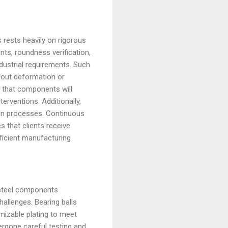
rests heavily on rigorous
ts, roundness verification,
dustrial requirements. Such
thout deformation or
 that components will
erventions. Additionally,
ion processes. Continuous
 that clients receive
fficient manufacturing
d steel components
allenges. Bearing balls
mizable plating to meet
rgone careful testing and