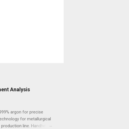
ent Analysis
.999% argon for precise
echnology for metallurgical
 production line. Handheld