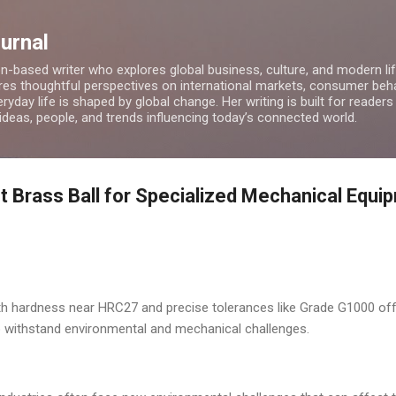
Skip to main content
ournal
on-based writer who explores global business, culture, and modern lif
res thoughtful perspectives on international markets, consumer beha
ryday life is shaped by global change. Her writing is built for readers
 ideas, people, and trends influencing today’s connected world.
ht Brass Ball for Specialized Mechanical Equi
ith hardness near HRC27 and precise tolerances like Grade G1000 offe
o withstand environmental and mechanical challenges.