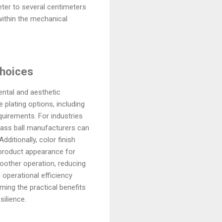
ter to several centimeters
within the mechanical
Choices
ental and aesthetic
 plating options, including
equirements. For industries
brass ball manufacturers can
ditionally, color finish
 product appearance for
oother operation, reducing
operational efficiency
ming the practical benefits
silience.