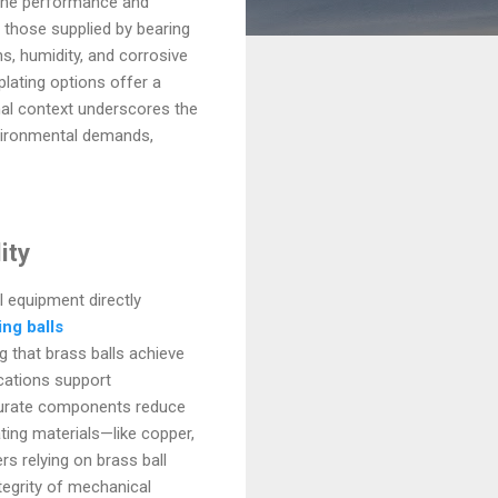
 the performance and
 those supplied by bearing
s, humidity, and corrosive
plating options offer a
onal context underscores the
nvironmental demands,
ity
 equipment directly
ing balls
g that brass balls achieve
cations support
ccurate components reduce
ating materials—like copper,
rs relying on brass ball
egrity of mechanical