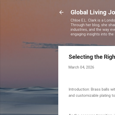
Global Living J
Chloe E.L. Clark is a Lond
Through her blog, she sha
industries, and the way eve
engaging insights into the
Selecting the Rig
March 04, 2026
Introduction: Brass balls w
and customizable plating t