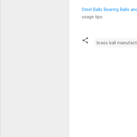
Steel Balls Bearing Balls a
usage tips
brass ball manufact
C
o
m
m
e
n
t
s