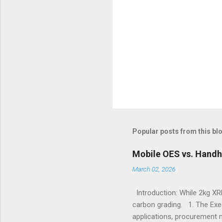
Popular posts from this bl
Mobile OES vs. Handh
March 02, 2026
Introduction: While 2kg XRF
carbon grading. 1. The Exe
applications, procurement 