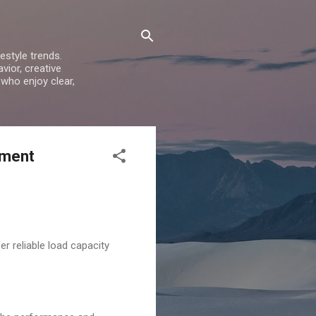
estyle trends.
vior, creative
 who enjoy clear,
pment
r reliable load capacity