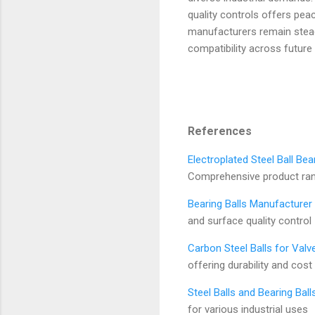
quality controls offers peac
manufacturers remain stead
compatibility across future
References
Electroplated Steel Ball Bea
Comprehensive product range
Bearing Balls Manufacturer 
and surface quality control
Carbon Steel Balls for Val
offering durability and cost
Steel Balls and Bearing Ball
for various industrial uses