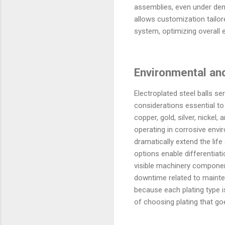
assemblies, even under dem
allows customization tailor
system, optimizing overall 
Environmental an
Electroplated steel balls 
considerations essential to 
copper, gold, silver, nickel
operating in corrosive envi
dramatically extend the life
options enable differentia
visible machinery componen
downtime related to mainten
because each plating type i
of choosing plating that go