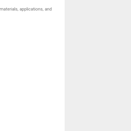
 materials, applications, and