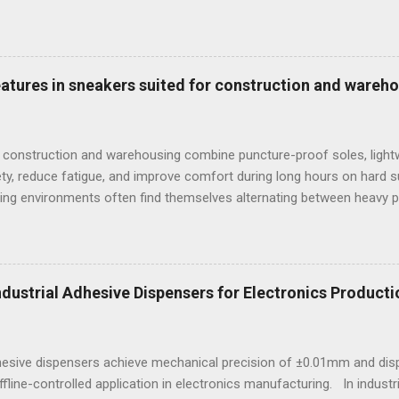
provide rapid, non-destructive sorting capabilities for heavy metals
reparation. However, for foundries that must accurately quantify lig
alculate carbon equivalency and determine exact low-alloy steel gra
e mandatory technological choice. Selecting the incorrect analytica
features in sneakers suited for construction and wareh
 material downgrading, and significant financial losses during the ca
 construction and warehousing combine puncture-proof soles, lightw
ty, reduce fatigue, and improve comfort during long hours on hard 
ng environments often find themselves alternating between heavy p
t last week, at a busy warehouse site, a supervisor noticed several
 issues that affected their performance and comfort. This scenario
igned to meet industrial demands without sacrificing ergonomics or 
he best workout sneakers for women or durable black sneakers for s
Industrial Adhesive Dispensers for Electronics Producti
ssity for safety and sustained comfort. Selecting the best sneaker
d endurance turns crucial, especially wh...
dhesive dispensers achieve mechanical precision of ±0.01mm and dis
ffline-controlled application in electronics manufacturing. In indust