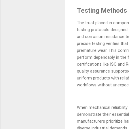
Testing Methods E
The trust placed in compon
testing protocols designed 
and corrosion resistance te
precise testing verifies tha
premature wear. This commi
perform dependably in the f
certifications like ISO an
quality assurance supporte
uniform products with reliab
workflows without unexpecte
When mechanical reliability
demonstrate their essential
manufacturers prioritize h
diverse industrial demands