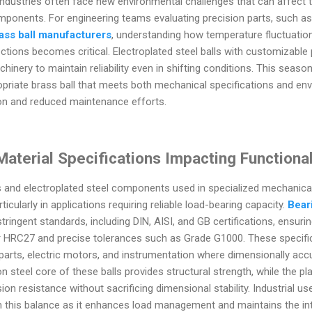
 industries often face new environmental challenges that can affect
mponents. For engineering teams evaluating precision parts, such as
ass ball manufacturers
, understanding how temperature fluctuation
ctions becomes critical. Electroplated steel balls with customizable 
chinery to maintain reliability even in shifting conditions. This seas
opriate brass ball that meets both mechanical specifications and e
on and reduced maintenance efforts.
aterial Specifications Impacting Functional
s and electroplated steel components used in specialized mechanical
icularly in applications requiring reliable load-bearing capacity.
Bear
tringent standards, including DIN, AISI, and GB certifications, ensurin
ear HRC27 and precise tolerances such as Grade G1000. These specifi
e parts, electric motors, and instrumentation where dimensionally a
n steel core of these balls provides structural strength, while the pl
ion resistance without sacrificing dimensional stability. Industrial use
 this balance as it enhances load management and maintains the int