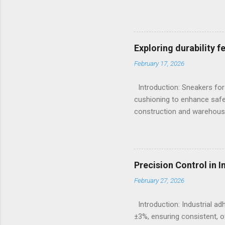
X-Ray Fluorescence devices 
without requiring surface p
Sulfur, and Phosphorus to c
Emission Spectrometry is th
Exploring durability 
specification heats, severe
February 17, 2026
Understanding the Cor...
Introduction: Sneakers for
cushioning to enhance safe
construction and warehousi
hours on hard surfaces. Jus
foot fatigue and shoe wear
importance of footwear des
contexts, the search for t
Precision Control in 
fashion; it becomes a nece
February 27, 2026
protection, breathability, an
Introduction: Industrial a
±3%, ensuring consistent, o