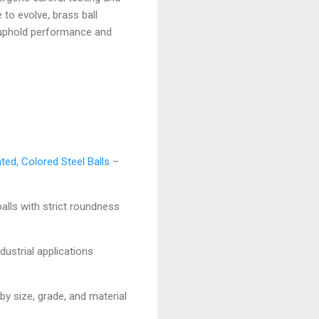
 to evolve, brass ball
t uphold performance and
ted, Colored Steel Balls
–
balls with strict roundness
dustrial applications
by size, grade, and material