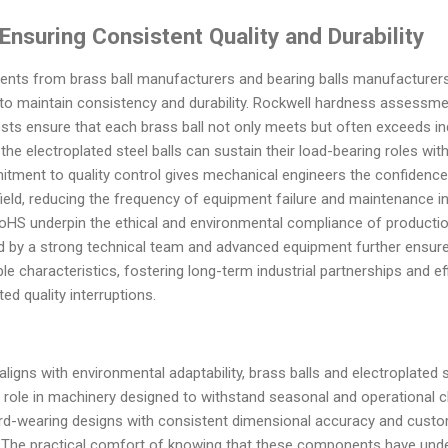
nsuring Consistent Quality and Durability
ents from brass ball manufacturers and bearing balls manufacturers 
to maintain consistency and durability. Rockwell hardness assessmen
sts ensure that each brass ball not only meets but often exceeds in
t the electroplated steel balls can sustain their load-bearing roles wi
tment to quality control gives mechanical engineers the confidence
ield, reducing the frequency of equipment failure and maintenance int
d RoHS underpin the ethical and environmental compliance of product
d by a strong technical team and advanced equipment further ensures
le characteristics, fostering long-term industrial partnerships and e
d quality interruptions.
 aligns with environmental adaptability, brass balls and electroplate
 role in machinery designed to withstand seasonal and operational ch
ard-wearing designs with consistent dimensional accuracy and custo
. The practical comfort of knowing that these components have unde