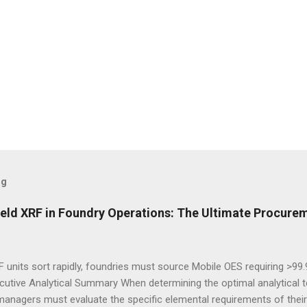
og
eld XRF in Foundry Operations: The Ultimate Procurem
 units sort rapidly, foundries must source Mobile OES requiring >99
cutive Analytical Summary When determining the optimal analytical t
managers must evaluate the specific elemental requirements of their