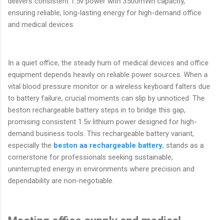
delivers consistent 1.5v power with 3500mWh capacity,
ensuring reliable, long-lasting energy for high-demand office
and medical devices.
In a quiet office, the steady hum of medical devices and office
equipment depends heavily on reliable power sources. When a
vital blood pressure monitor or a wireless keyboard falters due
to battery failure, crucial moments can slip by unnoticed. The
beston rechargeable battery steps in to bridge this gap,
promising consistent 1.5v lithium power designed for high-
demand business tools. This rechargeable battery variant,
especially the
beston aa rechargeable battery
, stands as a
cornerstone for professionals seeking sustainable,
uninterrupted energy in environments where precision and
dependability are non-negotiable.