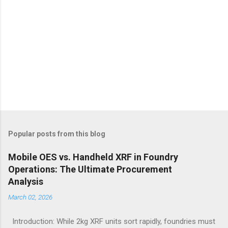
Popular posts from this blog
Mobile OES vs. Handheld XRF in Foundry
Operations: The Ultimate Procurement
Analysis
March 02, 2026
Introduction: While 2kg XRF units sort rapidly, foundries must