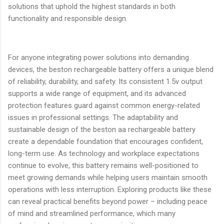
solutions that uphold the highest standards in both
functionality and responsible design.
For anyone integrating power solutions into demanding
devices, the beston rechargeable battery offers a unique blend
of reliability, durability, and safety. Its consistent 1.5v output
supports a wide range of equipment, and its advanced
protection features guard against common energy-related
issues in professional settings. The adaptability and
sustainable design of the beston aa rechargeable battery
create a dependable foundation that encourages confident,
long-term use. As technology and workplace expectations
continue to evolve, this battery remains well-positioned to
meet growing demands while helping users maintain smooth
operations with less interruption. Exploring products like these
can reveal practical benefits beyond power – including peace
of mind and streamlined performance, which many