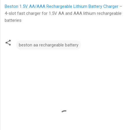
Beston 1.5V AA/AAA Rechargeable Lithium Battery Charger
–
4-slot fast charger for 1.5V AA and AAA lithium rechargeable
batteries
beston aa rechargeable battery
C
o
m
m
e
n
t
s