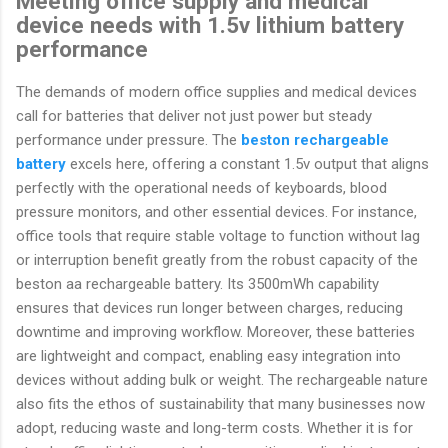
Meeting office supply and medical
device needs with 1.5v lithium battery
performance
The demands of modern office supplies and medical devices
call for batteries that deliver not just power but steady
performance under pressure. The
beston rechargeable
battery
excels here, offering a constant 1.5v output that aligns
perfectly with the operational needs of keyboards, blood
pressure monitors, and other essential devices. For instance,
office tools that require stable voltage to function without lag
or interruption benefit greatly from the robust capacity of the
beston aa rechargeable battery. Its 3500mWh capability
ensures that devices run longer between charges, reducing
downtime and improving workflow. Moreover, these batteries
are lightweight and compact, enabling easy integration into
devices without adding bulk or weight. The rechargeable nature
also fits the ethos of sustainability that many businesses now
adopt, reducing waste and long-term costs. Whether it is for