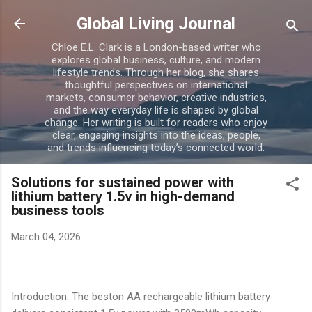
Skip to main content
Global Living Journal
Chloe E.L. Clark is a London-based writer who
explores global business, culture, and modern
lifestyle trends. Through her blog, she shares
thoughtful perspectives on international
markets, consumer behavior, creative industries,
and the way everyday life is shaped by global
change. Her writing is built for readers who enjoy
clear, engaging insights into the ideas, people,
and trends influencing today’s connected world.
Solutions for sustained power with
lithium battery 1.5v in high-demand
business tools
March 04, 2026
Introduction: The beston AA rechargeable lithium battery