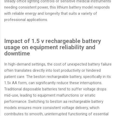
steady office lighting controls or sensitive medical instruments
needing consistent power, this lithium battery model responds
with reliable energy and longevity that suits a variety of
professional applications.
Impact of 1.5 v rechargeable battery
usage on equipment reliability and
downtime
In high-demand settings, the cost of unexpected battery failure
often translates directly into lost productivity or hindered
patient care. The beston rechargeable battery, specifically in its
1.5v AA form, can significantly reduce these interruptions.
Traditional disposable batteries tend to suffer voltage drops
mid-use, leading to equipment malfunctions or erratic
performance. Switching to beston aa rechargeable battery
models ensures more consistent voltage delivery, which
contributes to smooth, uninterrupted functioning of essential