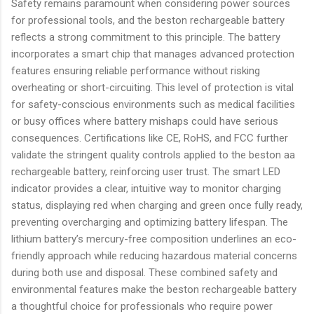
Safety remains paramount when considering power sources
for professional tools, and the beston rechargeable battery
reflects a strong commitment to this principle. The battery
incorporates a smart chip that manages advanced protection
features ensuring reliable performance without risking
overheating or short-circuiting. This level of protection is vital
for safety-conscious environments such as medical facilities
or busy offices where battery mishaps could have serious
consequences. Certifications like CE, RoHS, and FCC further
validate the stringent quality controls applied to the beston aa
rechargeable battery, reinforcing user trust. The smart LED
indicator provides a clear, intuitive way to monitor charging
status, displaying red when charging and green once fully ready,
preventing overcharging and optimizing battery lifespan. The
lithium battery’s mercury-free composition underlines an eco-
friendly approach while reducing hazardous material concerns
during both use and disposal. These combined safety and
environmental features make the beston rechargeable battery
a thoughtful choice for professionals who require power