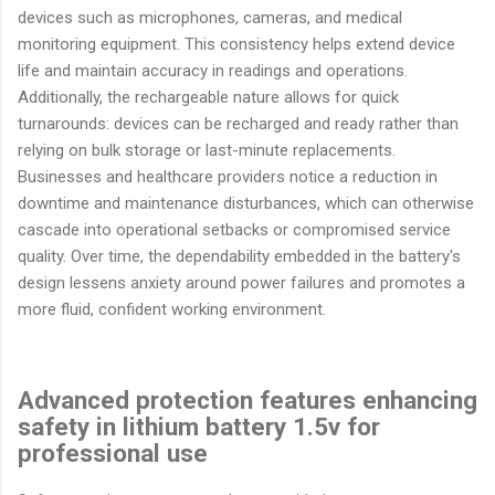
devices such as microphones, cameras, and medical
monitoring equipment. This consistency helps extend device
life and maintain accuracy in readings and operations.
Additionally, the rechargeable nature allows for quick
turnarounds: devices can be recharged and ready rather than
relying on bulk storage or last-minute replacements.
Businesses and healthcare providers notice a reduction in
downtime and maintenance disturbances, which can otherwise
cascade into operational setbacks or compromised service
quality. Over time, the dependability embedded in the battery's
design lessens anxiety around power failures and promotes a
more fluid, confident working environment.
Advanced protection features enhancing
safety in lithium battery 1.5v for
professional use