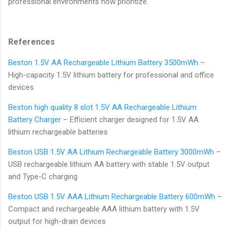
professional environments now prioritize.
References
Beston 1.5V AA Rechargeable Lithium Battery 3500mWh
–
High-capacity 1.5V lithium battery for professional and office
devices
Beston high quality 8 slot 1.5V AA Rechargeable Lithium
Battery Charger
– Efficient charger designed for 1.5V AA
lithium rechargeable batteries
Beston USB 1.5V AA Lithium Rechargeable Battery 3000mWh
–
USB rechargeable lithium AA battery with stable 1.5V output
and Type-C charging
Beston USB 1.5V AAA Lithium Rechargeable Battery 600mWh
–
Compact and rechargeable AAA lithium battery with 1.5V
output for high-drain devices