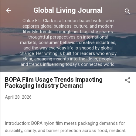
Skip to main content
Global Living Journal
Chloe E.L. Clark is a London-based writer who
explores global business, culture, and modern
lifestyle trends. Through her blog, she shares
thoughtful perspectives on international
markets, consumer behavior, creative industries,
and the way everyday life is shaped by global
change. Her writing is built for readers who enjoy
clear, engaging insights into the ideas, people,
and trends influencing today’s connected world.
BOPA Film Usage Trends Impacting
Packaging Industry Demand
April 28, 2026
Introduction: BOPA nylon film meets packaging demands for
durability, clarity, and barrier protection across food, medical,