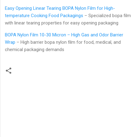
Easy Opening Linear Tearing BOPA Nylon Film for High-
temperature Cooking Food Packagings
– Specialized bopa film
with linear tearing properties for easy opening packaging
BOPA Nylon Film 10-30 Micron – High Gas and Odor Barrier
Wrap
– High barrier bopa nylon film for food, medical, and
chemical packaging demands
C
o
m
m
e
n
t