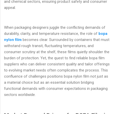
and chemical sectors, ensuring product safety and consumer
appeal.
When packaging designers juggle the conflicting demands of
durability, clarity, and temperature resistance, the role of
bopa
nylon film
becomes clear. Surrounded by containers that must
withstand rough transit, fluctuating temperatures, and
consumer scrutiny at the shelf, these films quietly shoulder the
burden of protection. Yet, the quest to find reliable bopa film
suppliers who can deliver consistent quality and tailor offerings
to evolving market needs often complicates the process. This
confluence of challenges positions bopa nylon film not just as
a material choice but as an essential solution bridging
functional demands with consumer expectations in packaging
sectors worldwide.