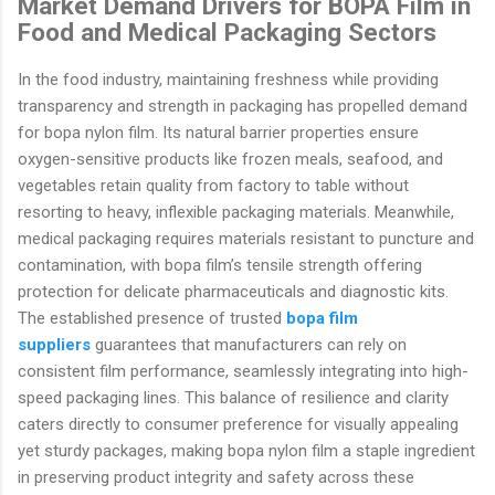
Market Demand Drivers for BOPA Film in
Food and Medical Packaging Sectors
In the food industry, maintaining freshness while providing
transparency and strength in packaging has propelled demand
for bopa nylon film. Its natural barrier properties ensure
oxygen-sensitive products like frozen meals, seafood, and
vegetables retain quality from factory to table without
resorting to heavy, inflexible packaging materials. Meanwhile,
medical packaging requires materials resistant to puncture and
contamination, with bopa film’s tensile strength offering
protection for delicate pharmaceuticals and diagnostic kits.
The established presence of trusted
bopa film
suppliers
guarantees that manufacturers can rely on
consistent film performance, seamlessly integrating into high-
speed packaging lines. This balance of resilience and clarity
caters directly to consumer preference for visually appealing
yet sturdy packages, making bopa nylon film a staple ingredient
in preserving product integrity and safety across these