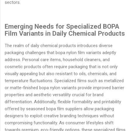
sectors.
Emerging Needs for Specialized BOPA
Film Variants in Daily Chemical Products
The realm of daily chemical products introduces diverse
packaging challenges that bopa nylon film variants adeptly
address. Personal care items, household cleaners, and
cosmetic products often require packaging that is not only
visually appealing but also resistant to oils, chemicals, and
temperature fluctuations. Specialized films such as metallized
or matte-finished bopa nylon variants provide improved barrier
properties and aesthetic versatility crucial for brand
differentiation. Additionally, flexible formability and printability
offered by seasoned bopa film suppliers allow packaging
designers to exploit creative branding techniques without
compromising functionality. As consumer lifestyles shift
towards premium, eco-friendly options, these specialized films