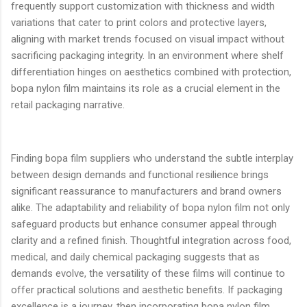
frequently support customization with thickness and width
variations that cater to print colors and protective layers,
aligning with market trends focused on visual impact without
sacrificing packaging integrity. In an environment where shelf
differentiation hinges on aesthetics combined with protection,
bopa nylon film maintains its role as a crucial element in the
retail packaging narrative.
Finding bopa film suppliers who understand the subtle interplay
between design demands and functional resilience brings
significant reassurance to manufacturers and brand owners
alike. The adaptability and reliability of bopa nylon film not only
safeguard products but enhance consumer appeal through
clarity and a refined finish. Thoughtful integration across food,
medical, and daily chemical packaging suggests that as
demands evolve, the versatility of these films will continue to
offer practical solutions and aesthetic benefits. If packaging
excellence is a journey, then incorporating bopa nylon film