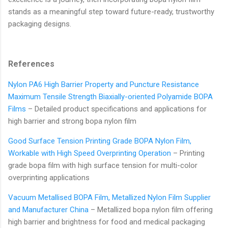
stands as a meaningful step toward future-ready, trustworthy
packaging designs.
References
Nylon PA6 High Barrier Property and Puncture Resistance
Maximum Tensile Strength Biaxially-oriented Polyamide BOPA
Films
– Detailed product specifications and applications for
high barrier and strong bopa nylon film
Good Surface Tension Printing Grade BOPA Nylon Film,
Workable with High Speed Overprinting Operation
– Printing
grade bopa film with high surface tension for multi-color
overprinting applications
Vacuum Metallised BOPA Film, Metallized Nylon Film Supplier
and Manufacturer China
– Metallized bopa nylon film offering
high barrier and brightness for food and medical packaging