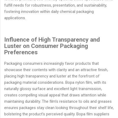
fulfill needs for robustness, presentation, and sustainability,
fostering innovation within daily chemical packaging
applications.
Influence of High Transparency and
Luster on Consumer Packaging
Preferences
Packaging consumers increasingly favor products that
showcase their contents with clarity and an attractive finish,
placing high transparency and luster at the forefront of
packaging material considerations. Bopa nylon film, with its
naturally glossy surface and excellent light transmission,
creates compelling visual appeal that draws attention while
maintaining durability. The film’s resistance to oils and greases
ensures packages stay clean looking throughout their shelf life,
bolstering the product’s perceived quality. Bopa film suppliers