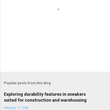
s
Popular posts from this blog
Exploring durability features in sneakers
suited for construction and warehousing
February 17, 2026