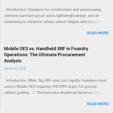
Introduction: Sneakers for construction and warehousing
combine puncture-proof soles, lightweight design, and air
cushioning to enhance safety, reduce fatigue, and improve
comfort during long hours on hard surfaces. Workers in
READ MORE
construction and warehousing environments often find
themselves alternating between heavy physical tasks and long
hours on hard surfaces. Just last week, at a busy warehouse
Mobile OES vs. Handheld XRF in Foundry
site, a supervisor noticed several employees struggling with
Operations: The Ultimate Procurement
foot fatigue and shoe wear issues that affected their
Analysis
performance and comfort. This scenario underscores the
March 02, 2026
importance of footwear designed to meet industrial demands
without sacrificing ergonomics or style. Within such contexts,
Introduction: While 2kg XRF units sort rapidly, foundries must
the search for the best workout sneakers for women or
source Mobile OES requiring >99.999% argon for precise
durable black sneakers for sale goes beyond simple fashion; it
carbon grading. 1. The Executive Analytical Summary When
becomes a necessity for safety and sustained comfort.
determining the optimal analytical technology for metallurgical
Selecting the best sneakers for women that combine
READ MORE
applications, procurement managers must evaluate the
protection, breathability, and endurance turns crucial, especially
specific elemental requirements of their production line.
wh...