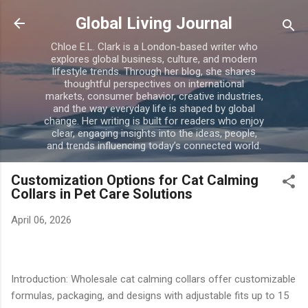
Skip to main content
Global Living Journal
Chloe E.L. Clark is a London-based writer who
explores global business, culture, and modern
lifestyle trends. Through her blog, she shares
thoughtful perspectives on international
markets, consumer behavior, creative industries,
and the way everyday life is shaped by global
change. Her writing is built for readers who enjoy
clear, engaging insights into the ideas, people,
and trends influencing today’s connected world.
Customization Options for Cat Calming
Collars in Pet Care Solutions
April 06, 2026
Introduction: Wholesale cat calming collars offer customizable
formulas, packaging, and designs with adjustable fits up to 15