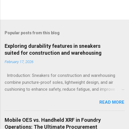
Popular posts from this blog
Exploring durability features in sneakers
suited for construction and warehousing
February 17, 2026
Introduction: Sneakers for construction and warehousing
combine puncture-proof soles, lightweight design, and air
cushioning to enhance safety, reduce fatigue, and improve
comfort during long hours on hard surfaces. Workers in
READ MORE
construction and warehousing environments often find
themselves alternating between heavy physical tasks and long
hours on hard surfaces. Just last week, at a busy warehouse
Mobile OES vs. Handheld XRF in Foundry
site, a supervisor noticed several employees struggling with
Operations: The Ultimate Procurement