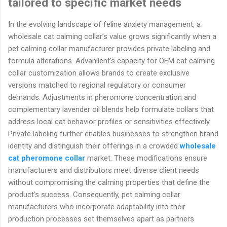
tailored to specific market needs
In the evolving landscape of feline anxiety management, a
wholesale cat calming collar’s value grows significantly when a
pet calming collar manufacturer provides private labeling and
formula alterations. Advanllent’s capacity for OEM cat calming
collar customization allows brands to create exclusive
versions matched to regional regulatory or consumer
demands. Adjustments in pheromone concentration and
complementary lavender oil blends help formulate collars that
address local cat behavior profiles or sensitivities effectively.
Private labeling further enables businesses to strengthen brand
identity and distinguish their offerings in a crowded
wholesale
cat pheromone collar
market. These modifications ensure
manufacturers and distributors meet diverse client needs
without compromising the calming properties that define the
product’s success. Consequently, pet calming collar
manufacturers who incorporate adaptability into their
production processes set themselves apart as partners