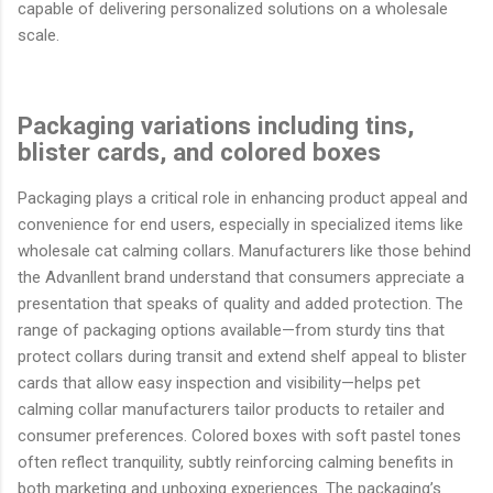
capable of delivering personalized solutions on a wholesale
scale.
Packaging variations including tins,
blister cards, and colored boxes
Packaging plays a critical role in enhancing product appeal and
convenience for end users, especially in specialized items like
wholesale cat calming collars. Manufacturers like those behind
the Advanllent brand understand that consumers appreciate a
presentation that speaks of quality and added protection. The
range of packaging options available—from sturdy tins that
protect collars during transit and extend shelf appeal to blister
cards that allow easy inspection and visibility—helps pet
calming collar manufacturers tailor products to retailer and
consumer preferences. Colored boxes with soft pastel tones
often reflect tranquility, subtly reinforcing calming benefits in
both marketing and unboxing experiences. The packaging’s