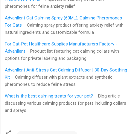
pheromones for feline anxiety relief
Advanllent Cat Calming Spray (60ML), Calming Pheromones
For Cats
– Calming spray product offering anxiety relief with
natural ingredients and customizable formula
For Cat-Pet Healthcare Supplies Manufacturers Factory -
Advanllent
– Product list featuring cat calming collars with
options for private labeling and packaging
Advanllent Anti-Stress Cat Calming Diffuser | 30-Day Soothing
Kit
– Calming diffuser with plant extracts and synthetic
pheromones to reduce feline stress
What is the best calming treats for your pet?
– Blog article
discussing various calming products for pets including collars
and sprays