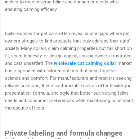
inches to meet diverse feline and consumer needs while
ensuring calming efficacy.
Daily routines for pet care often reveal subtle gaps where pet
owners struggle to find products that truly address their cats'
anxiety. Many collars claim calming properties but fall short on
fit, scent longevity, or design appeal, leaving owners frustrated
and cats unsettled. The
wholesale cat calming collar
market
has responded with tailored options that bring together
science and comfort. For manufacturers and retailers seeking
reliable solutions, these customizable collars offer flexibility in
presentation, formula, and style that better suit varying feline
needs and consumer preferences while maintaining consistent
therapeutic effects.
Private labeling and formula changes