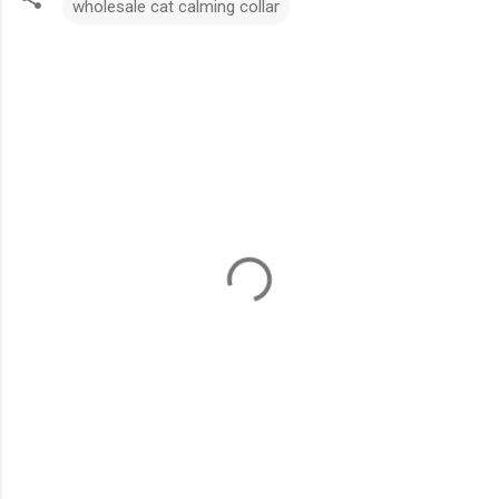
wholesale cat calming collar
C
o
m
m
e
n
t
s