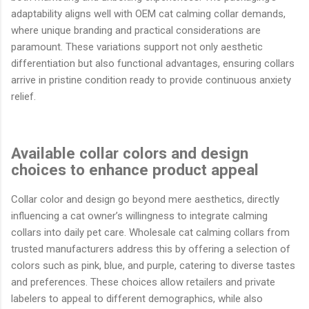
adaptability aligns well with OEM cat calming collar demands,
where unique branding and practical considerations are
paramount. These variations support not only aesthetic
differentiation but also functional advantages, ensuring collars
arrive in pristine condition ready to provide continuous anxiety
relief.
Available collar colors and design
choices to enhance product appeal
Collar color and design go beyond mere aesthetics, directly
influencing a cat owner’s willingness to integrate calming
collars into daily pet care. Wholesale cat calming collars from
trusted manufacturers address this by offering a selection of
colors such as pink, blue, and purple, catering to diverse tastes
and preferences. These choices allow retailers and private
labelers to appeal to different demographics, while also