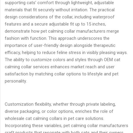
supporting cats’ comfort through lightweight, adjustable
materials that fit securely without irritation. The practical
design considerations of the collar, including waterproof
features and a secure adjustable fit up to 15 inches,
demonstrate how pet calming collar manufacturers merge
fashion with function. This approach underscores the
importance of user-friendly design alongside therapeutic
efficacy, helping to reduce feline stress in visibly pleasing ways.
The ability to customize colors and styles through OEM cat
calming collar services enhances market reach and user
satisfaction by matching collar options to lifestyle and pet
personality.
Customization flexibility, whether through private labeling,
diverse packaging, or color options, enriches the role of
wholesale cat calming collars in pet care solutions.
Incorporating these variables, pet calming collar manufacturers
craft products that resonate with both cats and their owners,