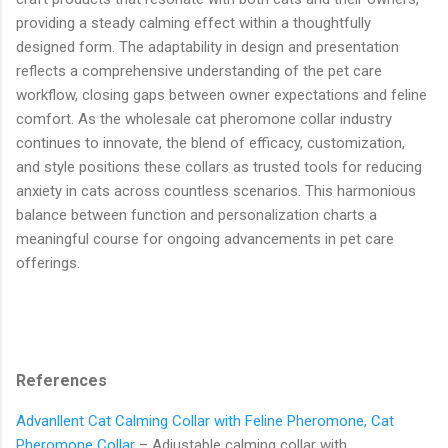
providing a steady calming effect within a thoughtfully
designed form. The adaptability in design and presentation
reflects a comprehensive understanding of the pet care
workflow, closing gaps between owner expectations and feline
comfort. As the wholesale cat pheromone collar industry
continues to innovate, the blend of efficacy, customization,
and style positions these collars as trusted tools for reducing
anxiety in cats across countless scenarios. This harmonious
balance between function and personalization charts a
meaningful course for ongoing advancements in pet care
offerings.
References
Advanllent Cat Calming Collar with Feline Pheromone, Cat
Pheromone Collar
– Adjustable calming collar with