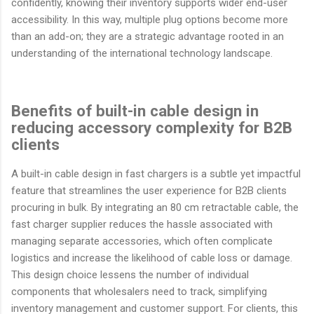
confidently, knowing their inventory supports wider end-user
accessibility. In this way, multiple plug options become more
than an add-on; they are a strategic advantage rooted in an
understanding of the international technology landscape.
Benefits of built-in cable design in
reducing accessory complexity for B2B
clients
A built-in cable design in fast chargers is a subtle yet impactful
feature that streamlines the user experience for B2B clients
procuring in bulk. By integrating an 80 cm retractable cable, the
fast charger supplier reduces the hassle associated with
managing separate accessories, which often complicate
logistics and increase the likelihood of cable loss or damage.
This design choice lessens the number of individual
components that wholesalers need to track, simplifying
inventory management and customer support. For clients, this