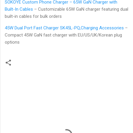
SOKOYE Custom Phone Charger – 65W GaN Charger with
Built-In Cables
– Customizable 65W GaN charger featuring dual
built-in cables for bulk orders
45W Dual Port Fast Charger SK45L-PQ,Charging Accessories
–
Compact 45W GaN fast charger with EU/US/UK/Korean plug
options
C
o
m
m
e
n
t