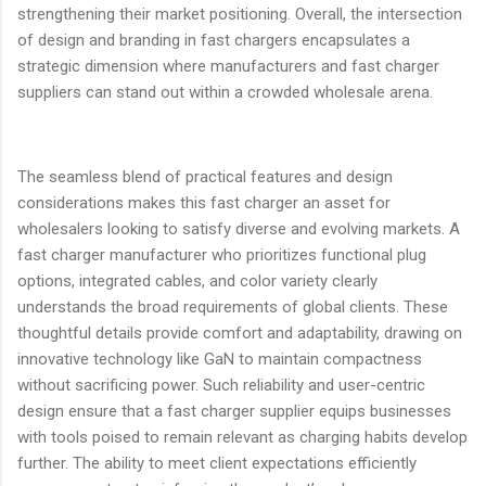
strengthening their market positioning. Overall, the intersection
of design and branding in fast chargers encapsulates a
strategic dimension where manufacturers and fast charger
suppliers can stand out within a crowded wholesale arena.
The seamless blend of practical features and design
considerations makes this fast charger an asset for
wholesalers looking to satisfy diverse and evolving markets. A
fast charger manufacturer who prioritizes functional plug
options, integrated cables, and color variety clearly
understands the broad requirements of global clients. These
thoughtful details provide comfort and adaptability, drawing on
innovative technology like GaN to maintain compactness
without sacrificing power. Such reliability and user-centric
design ensure that a fast charger supplier equips businesses
with tools poised to remain relevant as charging habits develop
further. The ability to meet client expectations efficiently