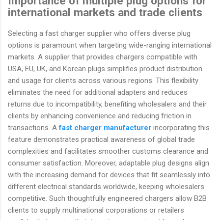
Importance of multiple plug options for
international markets and trade clients
Selecting a fast charger supplier who offers diverse plug
options is paramount when targeting wide-ranging international
markets. A supplier that provides chargers compatible with
USA, EU, UK, and Korean plugs simplifies product distribution
and usage for clients across various regions. This flexibility
eliminates the need for additional adapters and reduces
returns due to incompatibility, benefiting wholesalers and their
clients by enhancing convenience and reducing friction in
transactions. A
fast charger manufacturer
incorporating this
feature demonstrates practical awareness of global trade
complexities and facilitates smoother customs clearance and
consumer satisfaction. Moreover, adaptable plug designs align
with the increasing demand for devices that fit seamlessly into
different electrical standards worldwide, keeping wholesalers
competitive. Such thoughtfully engineered chargers allow B2B
clients to supply multinational corporations or retailers