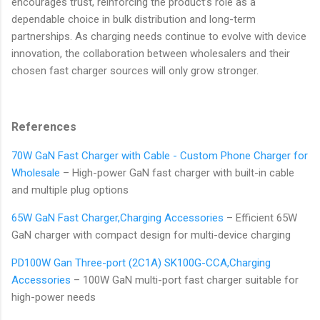
encourages trust, reinforcing the product’s role as a
dependable choice in bulk distribution and long-term
partnerships. As charging needs continue to evolve with device
innovation, the collaboration between wholesalers and their
chosen fast charger sources will only grow stronger.
References
70W GaN Fast Charger with Cable - Custom Phone Charger for
Wholesale
– High-power GaN fast charger with built-in cable
and multiple plug options
65W GaN Fast Charger,Charging Accessories
– Efficient 65W
GaN charger with compact design for multi-device charging
PD100W Gan Three-port (2C1A) SK100G-CCA,Charging
Accessories
– 100W GaN multi-port fast charger suitable for
high-power needs