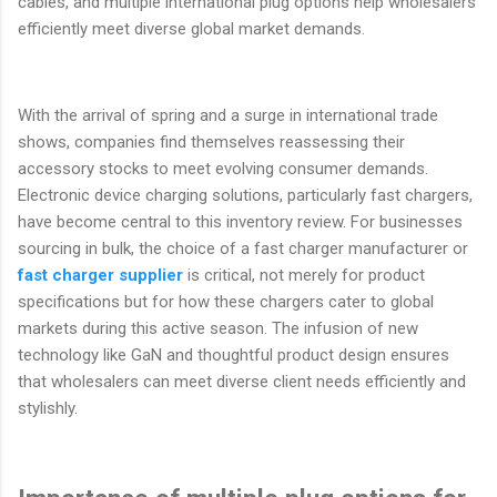
cables, and multiple international plug options help wholesalers
efficiently meet diverse global market demands.
With the arrival of spring and a surge in international trade
shows, companies find themselves reassessing their
accessory stocks to meet evolving consumer demands.
Electronic device charging solutions, particularly fast chargers,
have become central to this inventory review. For businesses
sourcing in bulk, the choice of a fast charger manufacturer or
fast charger supplier
is critical, not merely for product
specifications but for how these chargers cater to global
markets during this active season. The infusion of new
technology like GaN and thoughtful product design ensures
that wholesalers can meet diverse client needs efficiently and
stylishly.