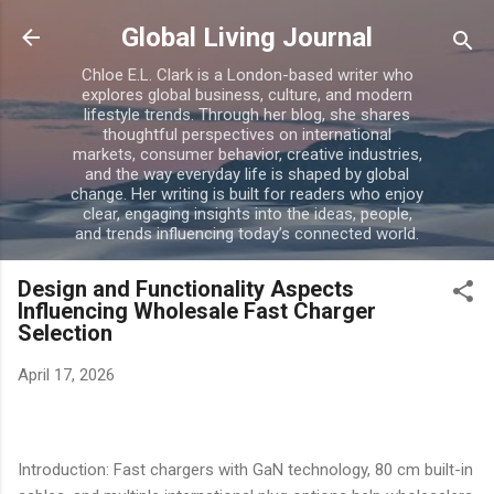
Skip to main content
Global Living Journal
Chloe E.L. Clark is a London-based writer who
explores global business, culture, and modern
lifestyle trends. Through her blog, she shares
thoughtful perspectives on international
markets, consumer behavior, creative industries,
and the way everyday life is shaped by global
change. Her writing is built for readers who enjoy
clear, engaging insights into the ideas, people,
and trends influencing today’s connected world.
Design and Functionality Aspects
Influencing Wholesale Fast Charger
Selection
April 17, 2026
Introduction: Fast chargers with GaN technology, 80 cm built-in