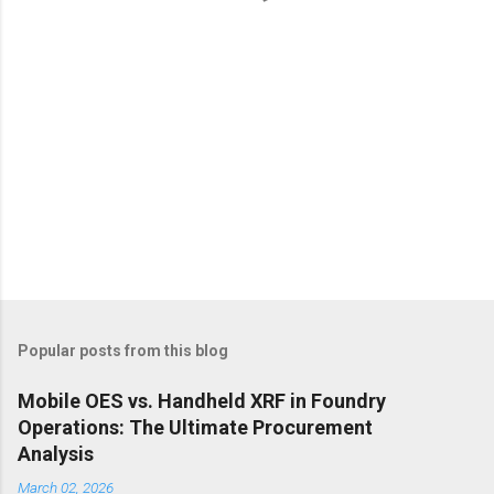
s
Popular posts from this blog
Mobile OES vs. Handheld XRF in Foundry
Operations: The Ultimate Procurement
Analysis
March 02, 2026