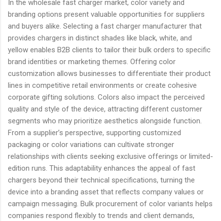
In the wholesale fast charger market, color variety and
branding options present valuable opportunities for suppliers
and buyers alike. Selecting a fast charger manufacturer that
provides chargers in distinct shades like black, white, and
yellow enables B2B clients to tailor their bulk orders to specific
brand identities or marketing themes. Offering color
customization allows businesses to differentiate their product
lines in competitive retail environments or create cohesive
corporate gifting solutions. Colors also impact the perceived
quality and style of the device, attracting different customer
segments who may prioritize aesthetics alongside function.
From a supplier’s perspective, supporting customized
packaging or color variations can cultivate stronger
relationships with clients seeking exclusive offerings or limited-
edition runs. This adaptability enhances the appeal of fast
chargers beyond their technical specifications, turning the
device into a branding asset that reflects company values or
campaign messaging. Bulk procurement of color variants helps
companies respond flexibly to trends and client demands,