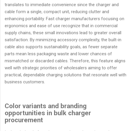
translates to immediate convenience since the charger and
cable form a single, compact unit, reducing clutter and
enhancing portability. Fast charger manufacturers focusing on
ergonomics and ease of use recognize that in commercial
supply chains, these small innovations lead to greater overall
satisfaction. By minimizing accessory complexity, the built-in
cable also supports sustainability goals, as fewer separate
parts mean less packaging waste and lower chances of
mismatched or discarded cables. Therefore, this feature aligns
well with strategic priorities of wholesalers aiming to offer
practical, dependable charging solutions that resonate well with
business customers.
Color variants and branding
opportunities in bulk charger
procurement