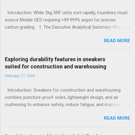
Introduction: While 2kg XRF units sort rapidly, foundries must
source Mobile OES requiring >99.999% argon for precise
carbon grading. 1. The Executive Analytical Summary When
determining the optimal analytical technology for metallurgical
READ MORE
applications, procurement managers must evaluate the
specific elemental requirements of their production line.
Handheld X-Ray Fluorescence devices provide rapid, non-
Exploring durability features in sneakers
destructive sorting capabilities for heavy metals and high-alloy
suited for construction and warehousing
materials without requiring surface preparation. However, for
February 17, 2026
foundries that must accurately quantify light elements such as
Carbon, Sulfur, and Phosphorus to calculate carbon
Introduction: Sneakers for construction and warehousing
equivalency and determine exact low-alloy steel grades, Mobile
combine puncture-proof soles, lightweight design, and air
Optical Emission Spectrometry is the mandatory technological
cushioning to enhance safety, reduce fatigue, and improve
choice. Selecting the incorrect analytical framework leads to
comfort during long hours on hard surfaces. Workers in
off-specification heats, severe material downgrading, and
READ MORE
construction and warehousing environments often find
significant financial losses during the casting process. 2.
themselves alternating between heavy physical tasks and long
Understanding the Cor...
hours on hard surfaces. Just last week, at a busy warehouse