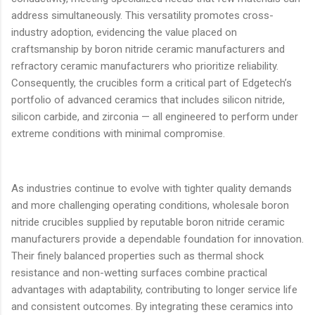
address simultaneously. This versatility promotes cross-
industry adoption, evidencing the value placed on
craftsmanship by boron nitride ceramic manufacturers and
refractory ceramic manufacturers who prioritize reliability.
Consequently, the crucibles form a critical part of Edgetech’s
portfolio of advanced ceramics that includes silicon nitride,
silicon carbide, and zirconia — all engineered to perform under
extreme conditions with minimal compromise.
As industries continue to evolve with tighter quality demands
and more challenging operating conditions, wholesale boron
nitride crucibles supplied by reputable boron nitride ceramic
manufacturers provide a dependable foundation for innovation.
Their finely balanced properties such as thermal shock
resistance and non-wetting surfaces combine practical
advantages with adaptability, contributing to longer service life
and consistent outcomes. By integrating these ceramics into