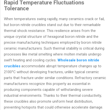
Rapid Temperature Fluctuations
Tolerance
When temperatures swing rapidly, many ceramics crack or fail,
but boron nitride crucibles stand out due to their remarkable
thermal shock resistance. This resilience arises from the
unique crystal structure of hexagonal boron nitride and the
precise manufacturing techniques employed by boron nitride
ceramic manufacturers. Such thermal stability is critical during
processes like metal smelting where molten metals undergo
swift heating and cooling cycles.
Wholesale boron nitride
crucibles
accommodate abrupt temperature changes up to
2100°C without developing fractures, unlike typical ceramic
parts that fracture under similar conditions. Refractory ceramic
manufacturers recognize this property as essential in
producing components capable of withstanding severe
industrial environments. Thanks to their thermal conductivity,
these crucibles also promote uniform heat distribution,
preventing hotspots that could otherwise accelerate damage.