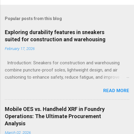
Popular posts from this blog
Exploring durability features in sneakers
suited for construction and warehousing
February 17, 2026
Introduction: Sneakers for construction and warehousing
combine puncture-proof soles, lightweight design, and air
cushioning to enhance safety, reduce fatigue, and improve
comfort during long hours on hard surfaces. Workers in
READ MORE
construction and warehousing environments often find
themselves alternating between heavy physical tasks and long
hours on hard surfaces. Just last week, at a busy warehouse
Mobile OES vs. Handheld XRF in Foundry
site, a supervisor noticed several employees struggling with
Operations: The Ultimate Procurement
foot fatigue and shoe wear issues that affected their
Analysis
performance and comfort. This scenario underscores the
March 02, 2026