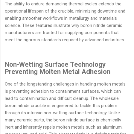
The ability to endure demanding thermal cycles extends the
operational lifespan of the crucible, minimizing downtime and
enabling smoother workflows in metallurgy and materials
science. These features illustrate why boron nitride ceramic
manufacturers are trusted for supplying components that
meet the rigorous standards required by advanced industries.
Non-Wetting Surface Technology
Preventing Molten Metal Adhesion
One of the longstanding challenges in handling molten metals
is preventing adhesion to containment surfaces, which can
lead to contamination and difficult cleanup. The wholesale
boron nitride crucible is engineered to tackle this problem
through its intrinsic non-wetting surface technology. Unlike
many ceramic parts, the boron nitride surface is chemically
inert and inherently repels molten metals such as aluminum,