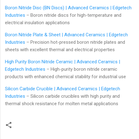
Boron Nitride Disc (BN Discs) | Advanced Ceramics | Edgetech
Industries
– Boron nitride discs for high-temperature and
electrical insulation applications
Boron Nitride Plate & Sheet | Advanced Ceramics | Edgetech
Industries
– Precision hot-pressed boron nitride plates and
sheets with excellent thermal and electrical properties
High Purity Boron Nitride Ceramic | Advanced Ceramics |
Edgetech Industries
– High-purity boron nitride ceramic
products with enhanced chemical stability for industrial use
Silicon Carbide Crucible | Advanced Ceramics | Edgetech
Industries
– Silicon carbide crucibles with high purity and
thermal shock resistance for molten metal applications