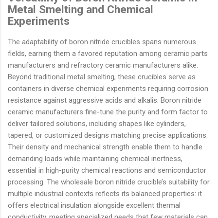
Metal Smelting and Chemical
Experiments
The adaptability of boron nitride crucibles spans numerous
fields, earning them a favored reputation among ceramic parts
manufacturers and refractory ceramic manufacturers alike.
Beyond traditional metal smelting, these crucibles serve as
containers in diverse chemical experiments requiring corrosion
resistance against aggressive acids and alkalis. Boron nitride
ceramic manufacturers fine-tune the purity and form factor to
deliver tailored solutions, including shapes like cylinders,
tapered, or customized designs matching precise applications.
Their density and mechanical strength enable them to handle
demanding loads while maintaining chemical inertness,
essential in high-purity chemical reactions and semiconductor
processing. The wholesale boron nitride crucible’s suitability for
multiple industrial contexts reflects its balanced properties: it
offers electrical insulation alongside excellent thermal
conductivity, meeting specialized needs that few materials can