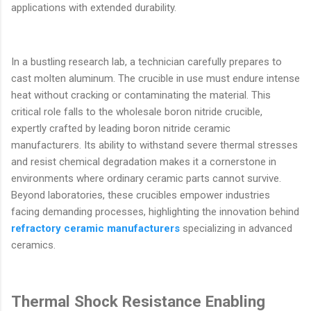
applications with extended durability.
In a bustling research lab, a technician carefully prepares to
cast molten aluminum. The crucible in use must endure intense
heat without cracking or contaminating the material. This
critical role falls to the wholesale boron nitride crucible,
expertly crafted by leading boron nitride ceramic
manufacturers. Its ability to withstand severe thermal stresses
and resist chemical degradation makes it a cornerstone in
environments where ordinary ceramic parts cannot survive.
Beyond laboratories, these crucibles empower industries
facing demanding processes, highlighting the innovation behind
refractory ceramic manufacturers
specializing in advanced
ceramics.
Thermal Shock Resistance Enabling