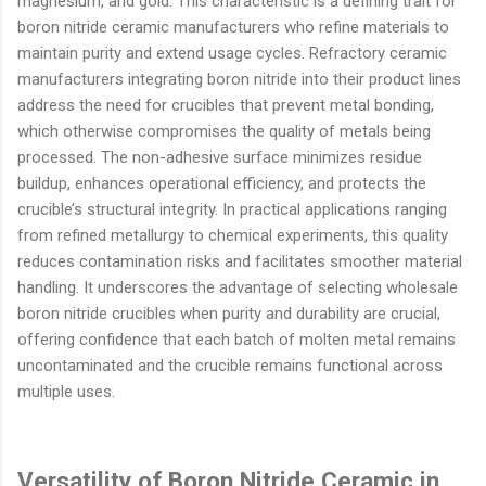
magnesium, and gold. This characteristic is a defining trait for
boron nitride ceramic manufacturers who refine materials to
maintain purity and extend usage cycles. Refractory ceramic
manufacturers integrating boron nitride into their product lines
address the need for crucibles that prevent metal bonding,
which otherwise compromises the quality of metals being
processed. The non-adhesive surface minimizes residue
buildup, enhances operational efficiency, and protects the
crucible’s structural integrity. In practical applications ranging
from refined metallurgy to chemical experiments, this quality
reduces contamination risks and facilitates smoother material
handling. It underscores the advantage of selecting wholesale
boron nitride crucibles when purity and durability are crucial,
offering confidence that each batch of molten metal remains
uncontaminated and the crucible remains functional across
multiple uses.
Versatility of Boron Nitride Ceramic in