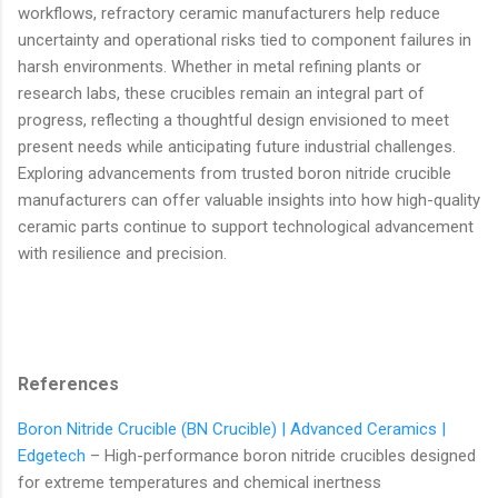
workflows, refractory ceramic manufacturers help reduce
uncertainty and operational risks tied to component failures in
harsh environments. Whether in metal refining plants or
research labs, these crucibles remain an integral part of
progress, reflecting a thoughtful design envisioned to meet
present needs while anticipating future industrial challenges.
Exploring advancements from trusted boron nitride crucible
manufacturers can offer valuable insights into how high-quality
ceramic parts continue to support technological advancement
with resilience and precision.
References
Boron Nitride Crucible (BN Crucible) | Advanced Ceramics |
Edgetech
– High-performance boron nitride crucibles designed
for extreme temperatures and chemical inertness