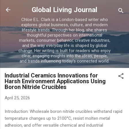
Skip to main content
Global Living Journal
Chloe E.L. Clark is a London-based writer who
explores global business, culture, and modern
lifestyle trends. Through her blog, she shares
thoughtful perspectives on international
markets, consumer behavior, creative industries,
and the way everyday life is shaped by global
change. Her writing is built for readers who enjoy
clear, engaging insights into the ideas, people,
and trends influencing today’s connected world.
Industrial Ceramics Innovations for
Harsh Environment Applications Using
Boron Nitride Crucibles
April 25, 2026
Introduction: Wholesale boron nitride crucibles withstand rapid
temperature changes up to 2100°C, resist molten metal
adhesion, and offer versatile chemical and industrial