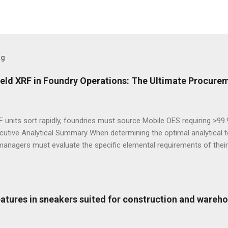
og
eld XRF in Foundry Operations: The Ultimate Procurem
 units sort rapidly, foundries must source Mobile OES requiring >99
cutive Analytical Summary When determining the optimal analytical t
managers must evaluate the specific elemental requirements of their
provide rapid, non-destructive sorting capabilities for heavy metals
reparation. However, for foundries that must accurately quantify lig
alculate carbon equivalency and determine exact low-alloy steel gra
e mandatory technological choice. Selecting the incorrect analytica
features in sneakers suited for construction and wareh
 material downgrading, and significant financial losses during the ca