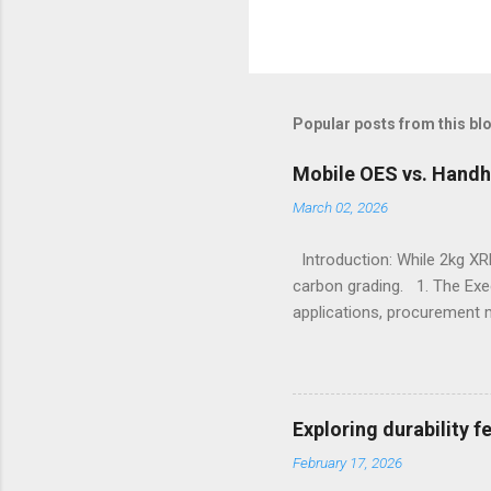
Popular posts from this bl
Mobile OES vs. Handh
March 02, 2026
Introduction: While 2kg XRF
carbon grading. 1. The Exe
applications, procurement 
X-Ray Fluorescence devices 
without requiring surface p
Sulfur, and Phosphorus to c
Emission Spectrometry is th
Exploring durability 
specification heats, severe
February 17, 2026
Understanding the Cor...