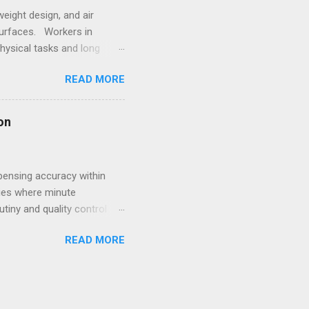
eight design, and air
surfaces. Workers in
hysical tasks and long
 employees struggling with
READ MORE
 underscores the
style. Within such
ale goes beyond simple
on
s for women that combine
pensing accuracy within
ries where minute
utiny and quality control
volving compliance landscape
READ MORE
ive dispensing system
eproducibility. For
achine manufacturer becomes
connectivity. Such systems