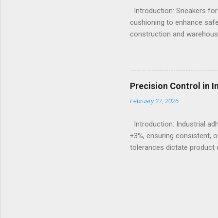
Introduction: Sneakers for
cushioning to enhance safe
construction and warehousi
hours on hard surfaces. Jus
foot fatigue and shoe wear
importance of footwear des
contexts, the search for t
Precision Control in 
fashion; it becomes a nece
February 27, 2026
protection, breathability, an
Introduction: Industrial a
±3%, ensuring consistent, o
tolerances dictate product q
measures continue to advanc
puts significant emphasis 
designed to meet these strin
manufacturers requiring de
crucial in delivering equip
are foundational...