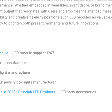
formance. Whether embedded in wearables, event decor, or brand me
 output that resonates with users and amplifies the intended messag
bility and creative flexibility positions such LED modules as valuabl
ady to brighten both present moments and future innovations.
odule
– LED module supplier IP67
rs manufacturer
light manufacturer
D jewelry box lights manufacturer
s in 2025 | Shinelab LED Products
– LED party accessories