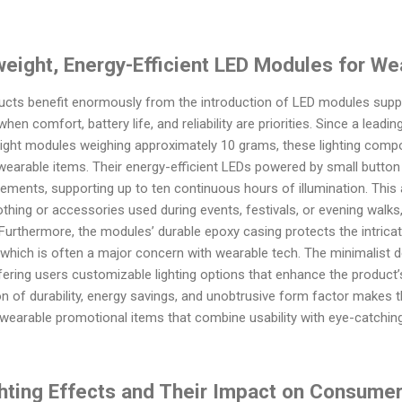
weight, Energy-Efficient LED Modules for We
cts benefit enormously from the introduction of LED modules suppli
when comfort, battery life, and reliability are priorities. Since a lea
eight modules weighing approximately 10 grams, these lighting compo
earable items. Their energy-efficient LEDs powered by small button
ements, supporting up to ten continuous hours of illumination. This at
othing or accessories used during events, festivals, or evening walk
urthermore, the modules’ durable epoxy casing protects the intricat
which is often a major concern with wearable tech. The minimalist des
ering users customizable lighting options that enhance the product’s
ion of durability, energy savings, and unobtrusive form factor make
wearable promotional items that combine usability with eye-catching
hting Effects and Their Impact on Consum