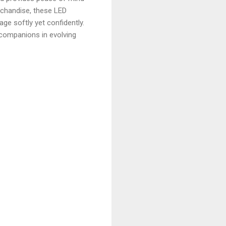
rchandise, these LED
e softly yet confidently.
e companions in evolving