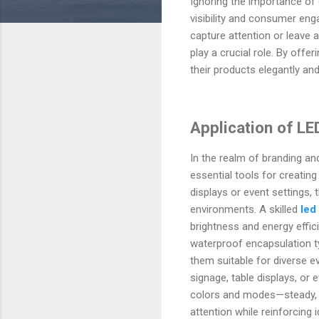
Ignoring the importance of 
visibility and consumer eng
capture attention or leave a
play a crucial role. By offe
their products elegantly and
Application of LE
In the realm of branding an
essential tools for creati
displays or event settings,
environments. A skilled
led
brightness and energy effic
waterproof encapsulation t
them suitable for diverse e
signage, table displays, or 
colors and modes—steady, f
attention while reinforcing 