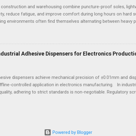
 construction and warehousing combine puncture-proof soles, lightw
ty, reduce fatigue, and improve comfort during long hours on hard 
ng environments often find themselves alternating between heavy p
t last week, at a busy warehouse site, a supervisor noticed several
 issues that affected their performance and comfort. This scenario
igned to meet industrial demands without sacrificing ergonomics or 
he best workout sneakers for women or durable black sneakers for s
Industrial Adhesive Dispensers for Electronics Producti
ssity for safety and sustained comfort. Selecting the best sneaker
d endurance turns crucial, especially wh...
dhesive dispensers achieve mechanical precision of ±0.01mm and dis
ffline-controlled application in electronics manufacturing. In indust
uality, adhering to strict standards is non-negotiable. Regulatory scr
e, particularly in sectors reliant on electronic assemblies. This e
on how adhesives are applied in manufacturing processes. An adhes
gent quality criteria ensures not only precision but also safety and r
pendable offline solutions, the role of the adhesive dispensing m
ment that upholds meticulous standards without reliance on network 
Powered by Blogger