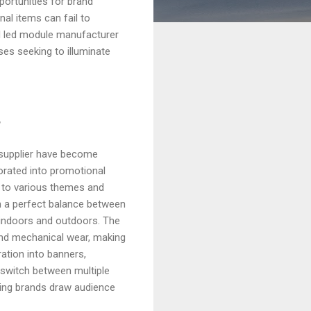
portunities for brand
al items can fail to
 led module manufacturer
sses seeking to illuminate
r
e supplier have become
orated into promotional
t to various themes and
 a perfect balance between
 indoors and outdoors. The
and mechanical wear, making
ation into banners,
o switch between multiple
ping brands draw audience