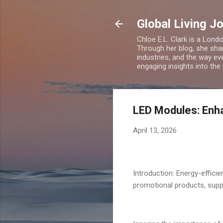
Global Living J
Chloe E.L. Clark is a Lond
Through her blog, she sha
industries, and the way eve
engaging insights into the
LED Modules: Enha
April 13, 2026
Introduction: Energy-effici
promotional products, supp