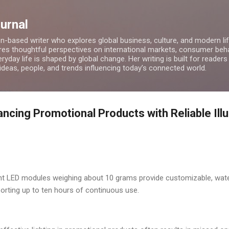
Skip to main content
ournal
on-based writer who explores global business, culture, and modern lif
res thoughtful perspectives on international markets, consumer beha
ryday life is shaped by global change. Her writing is built for readers
 ideas, people, and trends influencing today’s connected world.
ncing Promotional Products with Reliable Ill
ent LED modules weighing about 10 grams provide customizable, water
orting up to ten hours of continuous use.