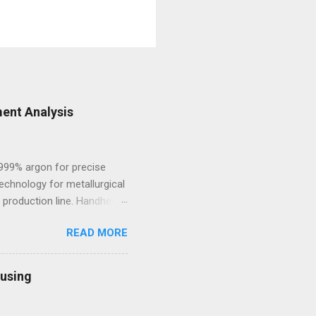
ent Analysis
.999% argon for precise
echnology for metallurgical
 production line. Handheld
 and high-alloy materials
READ MORE
ht elements such as Carbon,
des, Mobile Optical
l framework leads to off-
ousing
sting process. 2.