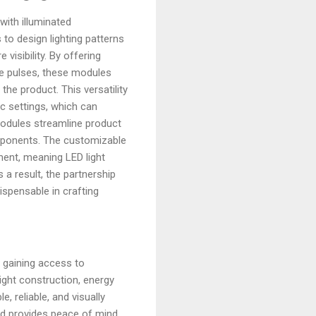
with illuminated
o design lighting patterns
isibility. By offering
le pulses, these modules
the product. This versatility
ic settings, which can
modules streamline product
omponents. The customizable
ment, meaning LED light
 a result, the partnership
spensable in crafting
 gaining access to
ight construction, energy
 reliable, and visually
and provides peace of mind