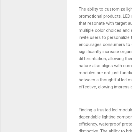
The ability to customize li
promotional products. LED 
that resonate with target a
multiple color choices and 
invite users to personalize 
encourages consumers to expl
significantly increase org
differentiation, allowing 
nature also aligns with cu
modules are not just functi
between a thoughtful led m
effective, glowing impressio
Finding a trusted led modu
dependable lighting compone
efficiency, waterproof prot
distinctive. The ability to