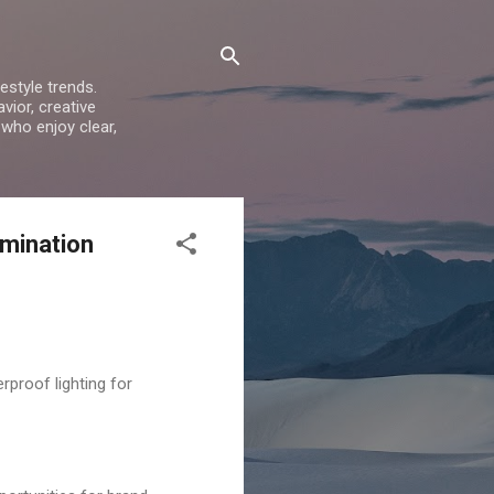
estyle trends.
vior, creative
 who enjoy clear,
umination
proof lighting for