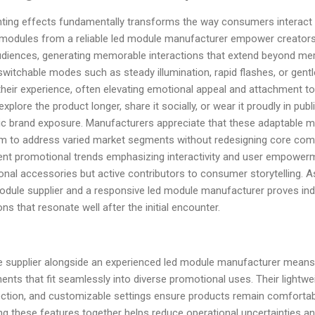
ghting effects fundamentally transforms the way consumers interact 
modules from a reliable led module manufacturer empower creators t
udiences, generating memorable interactions that extend beyond mere v
switchable modes such as steady illumination, rapid flashes, or gent
their experience, often elevating emotional appeal and attachment to 
ore the product longer, share it socially, or wear it proudly in publ
anic brand exposure. Manufacturers appreciate that these adaptable 
them to address varied market segments without redesigning core c
rrent promotional trends emphasizing interactivity and user empower
onal accessories but active contributors to consumer storytelling. As
odule supplier and a responsive led module manufacturer proves indi
ns that resonate well after the initial encounter.
le supplier alongside an experienced led module manufacturer means
nts that fit seamlessly into diverse promotional uses. Their lightwe
ection, and customizable settings ensure products remain comfortable,
 bring these features together helps reduce operational uncertainties 