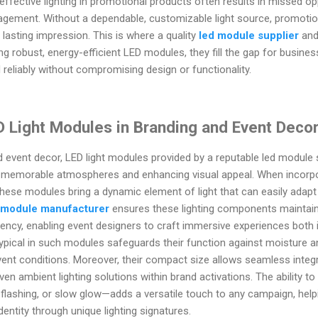
effective lighting in promotional products often results in missed op
agement. Without a dependable, customizable light source, promotion
 lasting impression. This is where a quality
led module supplier
and
ring robust, energy-efficient LED modules, they fill the gap for busine
 reliably without compromising design or functionality.
D Light Modules in Branding and Event Deco
d event decor, LED light modules provided by a reputable led modul
ng memorable atmospheres and enhancing visual appeal. When incorp
 these modules bring a dynamic element of light that can easily adap
 module manufacturer
ensures these lighting components maintain
iency, enabling event designers to craft immersive experiences both
ypical in such modules safeguards their function against moisture 
vent conditions. Moreover, their compact size allows seamless integr
even ambient lighting solutions within brand activations. The ability t
lashing, or slow glow—adds a versatile touch to any campaign, hel
identity through unique lighting signatures.