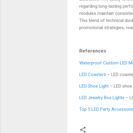
regarding long-lasting per
modules maintain consistent
This blend of technical dura
promotional strategies, re
References
Waterproof Custom LED M
LED Coasters
– LED coaste
LED Shoe Light
– LED shoe 
LED Jewelry Box Lights
– LE
Top 5 LED Party Accessorie