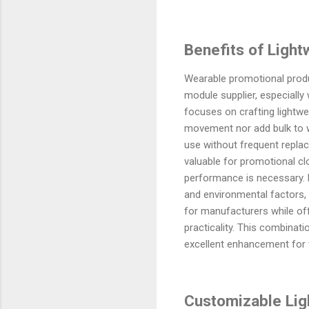
Benefits of Light
Wearable promotional produ
module supplier, especially 
focuses on crafting lightw
movement nor add bulk to w
use without frequent replac
valuable for promotional cl
performance is necessary. F
and environmental factors, 
for manufacturers while off
practicality. This combinat
excellent enhancement for 
Customizable Lig