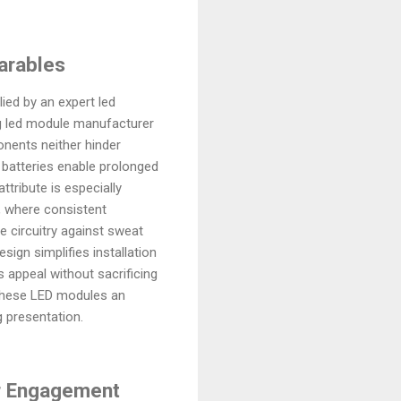
arables
ed by an expert led
ding led module manufacturer
nents neither hinder
 batteries enable prolonged
tribute is especially
s, where consistent
e circuitry against sweat
ign simplifies installation
 appeal without sacrificing
s these LED modules an
 presentation.
er Engagement