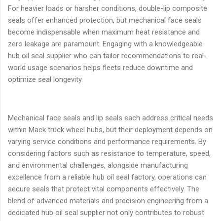
For heavier loads or harsher conditions, double-lip composite
seals offer enhanced protection, but mechanical face seals
become indispensable when maximum heat resistance and
zero leakage are paramount. Engaging with a knowledgeable
hub oil seal supplier who can tailor recommendations to real-
world usage scenarios helps fleets reduce downtime and
optimize seal longevity.
Mechanical face seals and lip seals each address critical needs
within Mack truck wheel hubs, but their deployment depends on
varying service conditions and performance requirements. By
considering factors such as resistance to temperature, speed,
and environmental challenges, alongside manufacturing
excellence from a reliable hub oil seal factory, operations can
secure seals that protect vital components effectively. The
blend of advanced materials and precision engineering from a
dedicated hub oil seal supplier not only contributes to robust