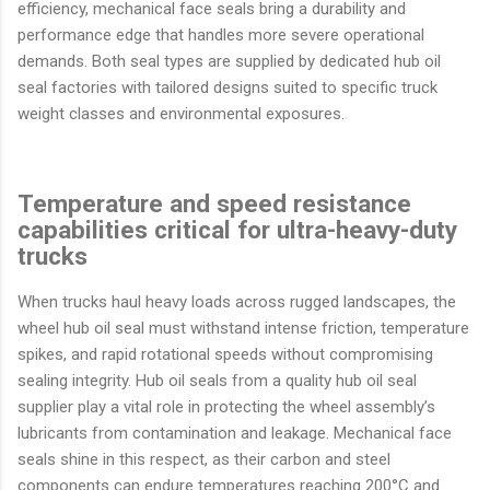
efficiency, mechanical face seals bring a durability and
performance edge that handles more severe operational
demands. Both seal types are supplied by dedicated hub oil
seal factories with tailored designs suited to specific truck
weight classes and environmental exposures.
Temperature and speed resistance
capabilities critical for ultra-heavy-duty
trucks
When trucks haul heavy loads across rugged landscapes, the
wheel hub oil seal must withstand intense friction, temperature
spikes, and rapid rotational speeds without compromising
sealing integrity. Hub oil seals from a quality hub oil seal
supplier play a vital role in protecting the wheel assembly’s
lubricants from contamination and leakage. Mechanical face
seals shine in this respect, as their carbon and steel
components can endure temperatures reaching 200°C and