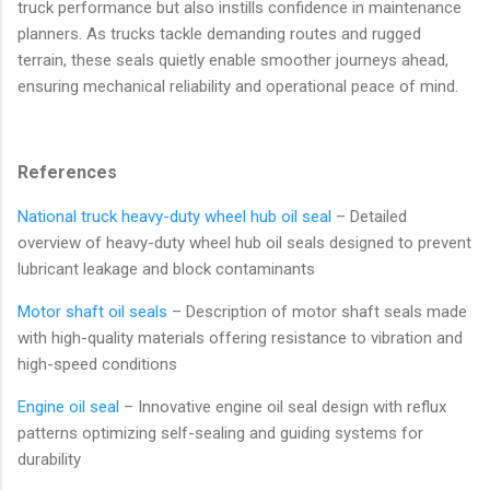
truck performance but also instills confidence in maintenance
planners. As trucks tackle demanding routes and rugged
terrain, these seals quietly enable smoother journeys ahead,
ensuring mechanical reliability and operational peace of mind.
References
National truck heavy-duty wheel hub oil seal
– Detailed
overview of heavy-duty wheel hub oil seals designed to prevent
lubricant leakage and block contaminants
Motor shaft oil seals
– Description of motor shaft seals made
with high-quality materials offering resistance to vibration and
high-speed conditions
Engine oil seal
– Innovative engine oil seal design with reflux
patterns optimizing self-sealing and guiding systems for
durability