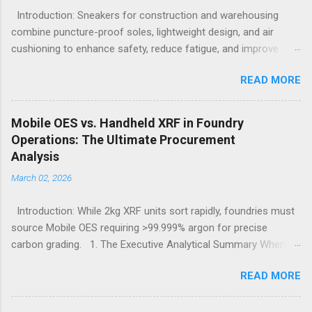
Introduction: Sneakers for construction and warehousing
combine puncture-proof soles, lightweight design, and air
cushioning to enhance safety, reduce fatigue, and improve
comfort during long hours on hard surfaces. Workers in
READ MORE
construction and warehousing environments often find
themselves alternating between heavy physical tasks and long
hours on hard surfaces. Just last week, at a busy warehouse
Mobile OES vs. Handheld XRF in Foundry
site, a supervisor noticed several employees struggling with
Operations: The Ultimate Procurement
foot fatigue and shoe wear issues that affected their
Analysis
performance and comfort. This scenario underscores the
March 02, 2026
importance of footwear designed to meet industrial demands
without sacrificing ergonomics or style. Within such contexts,
Introduction: While 2kg XRF units sort rapidly, foundries must
the search for the best workout sneakers for women or
source Mobile OES requiring >99.999% argon for precise
durable black sneakers for sale goes beyond simple fashion; it
carbon grading. 1. The Executive Analytical Summary When
becomes a necessity for safety and sustained comfort.
determining the optimal analytical technology for metallurgical
Selecting the best sneakers for women that combine
READ MORE
applications, procurement managers must evaluate the
protection, breathability, and endurance turns crucial, especially
specific elemental requirements of their production line.
wh...
Handheld X-Ray Fluorescence devices provide rapid, non-