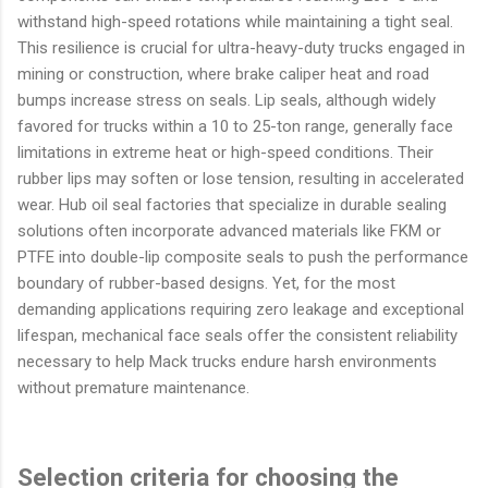
withstand high-speed rotations while maintaining a tight seal.
This resilience is crucial for ultra-heavy-duty trucks engaged in
mining or construction, where brake caliper heat and road
bumps increase stress on seals. Lip seals, although widely
favored for trucks within a 10 to 25-ton range, generally face
limitations in extreme heat or high-speed conditions. Their
rubber lips may soften or lose tension, resulting in accelerated
wear. Hub oil seal factories that specialize in durable sealing
solutions often incorporate advanced materials like FKM or
PTFE into double-lip composite seals to push the performance
boundary of rubber-based designs. Yet, for the most
demanding applications requiring zero leakage and exceptional
lifespan, mechanical face seals offer the consistent reliability
necessary to help Mack trucks endure harsh environments
without premature maintenance.
Selection criteria for choosing the