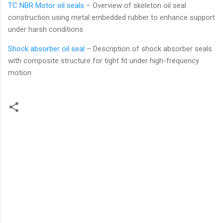
TC NBR Motor oil seals
– Overview of skeleton oil seal
construction using metal embedded rubber to enhance support
under harsh conditions
Shock absorber oil seal
– Description of shock absorber seals
with composite structure for tight fit under high-frequency
motion
C
o
m
m
e
n
t