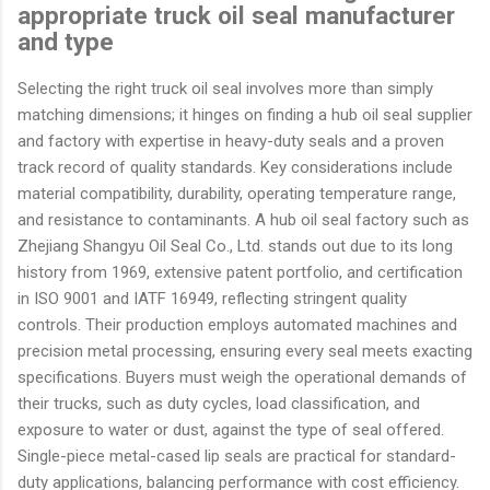
appropriate truck oil seal manufacturer
and type
Selecting the right truck oil seal involves more than simply
matching dimensions; it hinges on finding a hub oil seal supplier
and factory with expertise in heavy-duty seals and a proven
track record of quality standards. Key considerations include
material compatibility, durability, operating temperature range,
and resistance to contaminants. A hub oil seal factory such as
Zhejiang Shangyu Oil Seal Co., Ltd. stands out due to its long
history from 1969, extensive patent portfolio, and certification
in ISO 9001 and IATF 16949, reflecting stringent quality
controls. Their production employs automated machines and
precision metal processing, ensuring every seal meets exacting
specifications. Buyers must weigh the operational demands of
their trucks, such as duty cycles, load classification, and
exposure to water or dust, against the type of seal offered.
Single-piece metal-cased lip seals are practical for standard-
duty applications, balancing performance with cost efficiency.