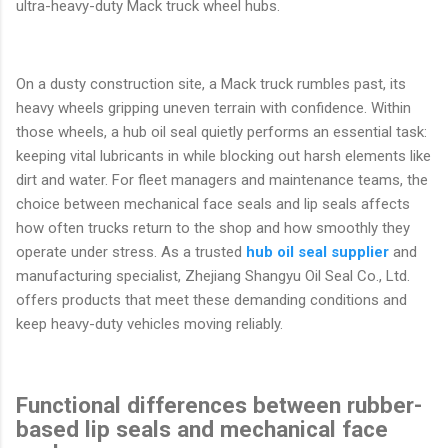
ultra-heavy-duty Mack truck wheel hubs.
On a dusty construction site, a Mack truck rumbles past, its
heavy wheels gripping uneven terrain with confidence. Within
those wheels, a hub oil seal quietly performs an essential task:
keeping vital lubricants in while blocking out harsh elements like
dirt and water. For fleet managers and maintenance teams, the
choice between mechanical face seals and lip seals affects
how often trucks return to the shop and how smoothly they
operate under stress. As a trusted
hub oil seal supplier
and
manufacturing specialist, Zhejiang Shangyu Oil Seal Co., Ltd.
offers products that meet these demanding conditions and
keep heavy-duty vehicles moving reliably.
Functional differences between rubber-
based lip seals and mechanical face