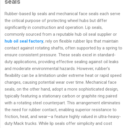
seals
Rubber-based lip seals and mechanical face seals each serve
the critical purpose of protecting wheel hubs but differ
significantly in construction and operation. Lip seals,
commonly sourced from a reputable hub oil seal supplier or
hub oil seal factory
, rely on flexible rubber lips that maintain
contact against rotating shafts, often supported by a spring to
ensure consistent pressure. These seals excel in standard-
duty applications, providing effective sealing against oil leaks
and moderate environmental hazards. However, rubber’s
flexibility can be a limitation under extreme heat or rapid speed
changes, causing potential wear over time. Mechanical face
seals, on the other hand, adopt a more sophisticated design,
typically featuring a stationary carbon or graphite ring paired
with a rotating steel counterpart. This arrangement eliminates
the need for rubber contact, enabling superior resistance to
friction, heat, and wear—a feature highly valued in ultra-heavy-
duty Mack trucks. While lip seals offer simplicity and cost