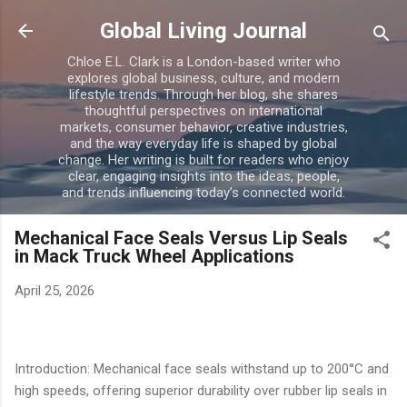
Skip to main content
Global Living Journal
Chloe E.L. Clark is a London-based writer who
explores global business, culture, and modern
lifestyle trends. Through her blog, she shares
thoughtful perspectives on international
markets, consumer behavior, creative industries,
and the way everyday life is shaped by global
change. Her writing is built for readers who enjoy
clear, engaging insights into the ideas, people,
and trends influencing today’s connected world.
Mechanical Face Seals Versus Lip Seals
in Mack Truck Wheel Applications
April 25, 2026
Introduction: Mechanical face seals withstand up to 200°C and
high speeds, offering superior durability over rubber lip seals in