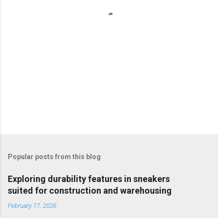
s
Popular posts from this blog
Exploring durability features in sneakers
suited for construction and warehousing
February 17, 2026