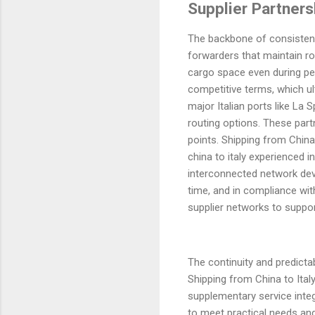
Supplier Partners
The backbone of consistent 
forwarders that maintain ro
cargo space even during pe
competitive terms, which ul
major Italian ports like La
routing options. These part
points. Shipping from China
china to italy experienced i
interconnected network deve
time, and in compliance wit
supplier networks to support
The continuity and predictabi
Shipping from China to Ital
supplementary service integ
to meet practical needs and