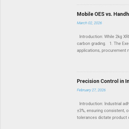
importance of footwear des
contexts, the search for t
Mobile OES vs. Handh
fashion; it becomes a nece
March 02, 2026
protection, breathability, an
Introduction: While 2kg XRF
carbon grading. 1. The Exe
applications, procurement 
X-Ray Fluorescence devices 
without requiring surface p
Sulfur, and Phosphorus to c
Emission Spectrometry is th
Precision Control in 
specification heats, severe
February 27, 2026
Understanding the Cor...
Introduction: Industrial a
±3%, ensuring consistent, o
tolerances dictate product q
measures continue to advanc