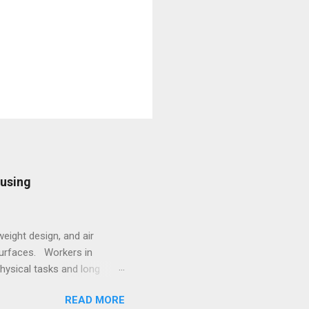
ousing
eight design, and air
surfaces. Workers in
hysical tasks and long
 employees struggling with
READ MORE
 underscores the