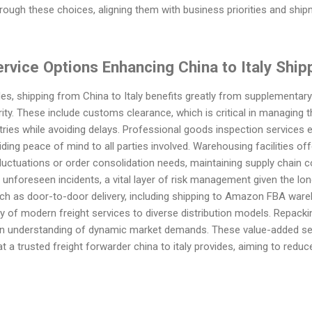
rough these choices, aligning them with business priorities and ship
vice Options Enhancing China to Italy Shippi
s, shipping from China to Italy benefits greatly from supplementary
urity. These include customs clearance, which is critical in managing
ies while avoiding delays. Professional goods inspection services e
viding peace of mind to all parties involved. Warehousing facilities of
ctuations or order consolidation needs, maintaining supply chain co
unforeseen incidents, a vital layer of risk management given the lon
h as door-to-door delivery, including shipping to Amazon FBA wareh
y of modern freight services to diverse distribution models. Repack
ct an understanding of dynamic market demands. These value-added s
a trusted freight forwarder china to italy provides, aiming to redu