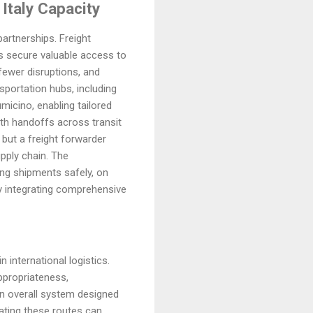
 Italy Capacity
artnerships. Freight
ts secure valuable access to
fewer disruptions, and
sportation hubs, including
micino, enabling tailored
oth handoffs across transit
 but a freight forwarder
upply chain. The
ing shipments safely, on
by integrating comprehensive
n international logistics.
appropriateness,
an overall system designed
gating these routes can