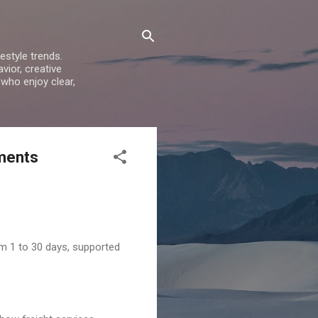
estyle trends.
vior, creative
 who enjoy clear,
ements
rom 1 to 30 days, supported