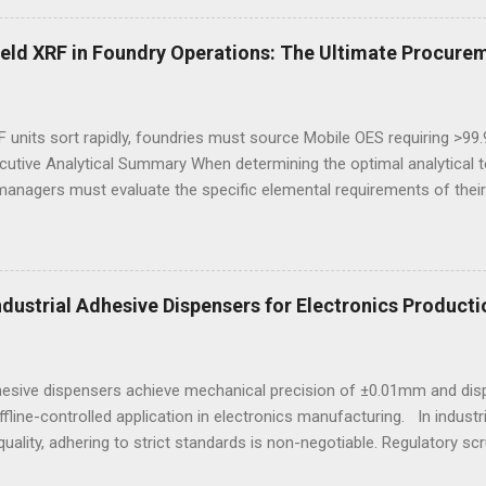
igned to meet industrial demands without sacrificing ergonomics or 
he best workout sneakers for women or durable black sneakers for s
eld XRF in Foundry Operations: The Ultimate Procurem
ssity for safety and sustained comfort. Selecting the best sneaker
d endurance turns crucial, especially wh...
 units sort rapidly, foundries must source Mobile OES requiring >99
cutive Analytical Summary When determining the optimal analytical t
managers must evaluate the specific elemental requirements of their
provide rapid, non-destructive sorting capabilities for heavy metals
reparation. However, for foundries that must accurately quantify lig
alculate carbon equivalency and determine exact low-alloy steel gra
e mandatory technological choice. Selecting the incorrect analytica
Industrial Adhesive Dispensers for Electronics Producti
 material downgrading, and significant financial losses during the ca
dhesive dispensers achieve mechanical precision of ±0.01mm and dis
ffline-controlled application in electronics manufacturing. In indust
uality, adhering to strict standards is non-negotiable. Regulatory scr
e, particularly in sectors reliant on electronic assemblies. This e