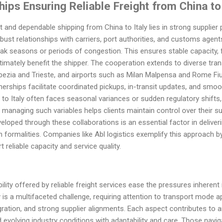
hips Ensuring Reliable Freight from China to
and dependable shipping from China to Italy lies in strong supplier p
bust relationships with carriers, port authorities, and customs agen
ak seasons or periods of congestion. This ensures stable capacity, 
timately benefit the shipper. The cooperation extends to diverse tran
 Spezia and Trieste, and airports such as Milan Malpensa and Rome Fiu
nerships facilitate coordinated pickups, in-transit updates, and smo
 to Italy often faces seasonal variances or sudden regulatory shifts,
n managing such variables helps clients maintain control over their s
loped through these collaborations is an essential factor in deliver
h formalities. Companies like Abl logistics exemplify this approach 
 reliable capacity and service quality.
lity offered by reliable freight services ease the pressures inherent i
y is a multifaceted challenge, requiring attention to transport mode 
ration, and strong supplier alignments. Each aspect contributes to 
 evolving industry conditions with adaptability and care. Those navi