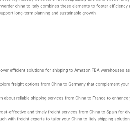
rwarder china to italy combines these elements to foster efficiency
support long-term planning and sustainable growth.
cover efficient solutions for shipping to Amazon FBA warehouses as p
xplore freight options from China to Germany that complement your
rn about reliable shipping services from China to France to enhance y
cost-effective and timely freight services from China to Spain for d
ouch with freight experts to tailor your China to Italy shipping solut