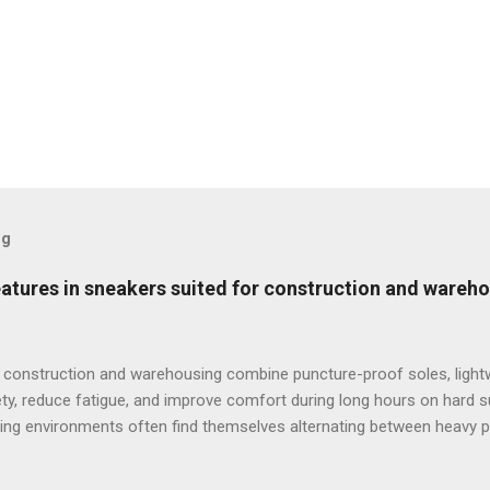
og
features in sneakers suited for construction and wareh
 construction and warehousing combine puncture-proof soles, lightw
ty, reduce fatigue, and improve comfort during long hours on hard 
ng environments often find themselves alternating between heavy p
t last week, at a busy warehouse site, a supervisor noticed several
 issues that affected their performance and comfort. This scenario