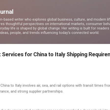
Skip to main content
ournal
on-based writer who explores global business, culture, and modern lif
res thoughtful perspectives on international markets, consumer beha
ryday life is shaped by global change. Her writing is built for readers
 ideas, people, and trends influencing today’s connected world.
 Services for China to Italy Shipping Requir
China to Italy involves air, sea, and rail options with transit times f
ance, and strong supplier partnerships.