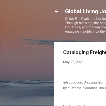
Global Living J
Chloe E.L. Clark is a Lond
Through her blog, she sha
industries, and the way eve
engaging insights into the
Cataloging Freight
May 25, 2026
Introduction: Shipping from 
by customs clearance, insur