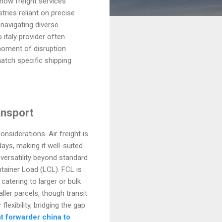
how freight services
tries reliant on precise
navigating diverse
 italy provider often
moment of disruption
atch specific shipping
ansport
nsiderations. Air freight is
days, making it well-suited
versatility beyond standard
tainer Load (LCL). FCL is
 catering to larger or bulk
ler parcels, though transit
lexibility, bridging the gap
ht forwarder china to