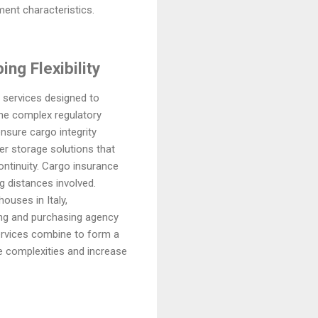
ment characteristics.
ng Flexibility
 services designed to
 the complex regulatory
nsure cargo integrity
fer storage solutions that
ntinuity. Cargo insurance
g distances involved.
ouses in Italy,
ing and purchasing agency
ervices combine to form a
ce complexities and increase