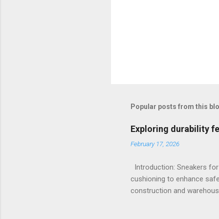
Popular posts from this bl
Exploring durability 
February 17, 2026
Introduction: Sneakers for
cushioning to enhance safe
construction and warehousi
hours on hard surfaces. Jus
foot fatigue and shoe wear