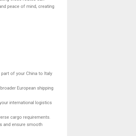
 and peace of mind, creating
art of your China to Italy
 broader European shipping
our international logistics
iverse cargo requirements.
ions and ensure smooth