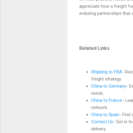
appreciate how a freight fo
enduring partnerships that 
Related Links
Shipping to FBA
- Dis
freight strategy.
China to Germany
- E
needs.
China to France
- Lea
network.
China to Spain
- Find 
Contact Us
- Get in t
delivery.