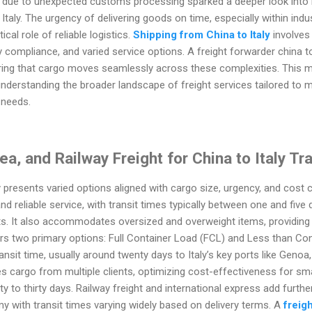
 due to unexpected customs processing sparked a deeper look into 
aly. The urgency of delivering goods on time, especially within indus
ical role of reliable logistics.
Shipping from China to Italy
involves 
 compliance, and varied service options. A freight forwarder china to
uring that cargo moves seamlessly across these complexities. This 
nderstanding the broader landscape of freight services tailored to m
 needs.
ea, and Railway Freight for China to Italy Tr
 presents varied options aligned with cargo size, urgency, and cost co
and reliable service, with transit times typically between one and five 
ts. It also accommodates oversized and overweight items, providing 
rs two primary options: Full Container Load (FCL) and Less than Con
ansit time, usually around twenty days to Italy’s key ports like Genoa,
 cargo from multiple clients, optimizing cost-effectiveness for smal
 to thirty days. Railway freight and international express add further f
with transit times varying widely based on delivery terms. A
freig