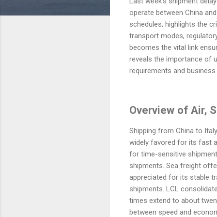
Last week’s shipment delay
operate between China and It
schedules, highlights the crit
transport modes, regulatory
becomes the vital link ens
reveals the importance of u
requirements and business
Overview of Air, S
Shipping from China to Italy
widely favored for its fast 
for time-sensitive shipmen
shipments. Sea freight offe
appreciated for its stable tr
shipments. LCL consolidates
times extend to about twenty
between speed and economy 