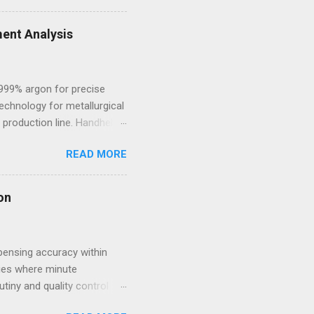
style. Within such
ale goes beyond simple
ent Analysis
s for women that combine
.999% argon for precise
echnology for metallurgical
 production line. Handheld
 and high-alloy materials
READ MORE
ht elements such as Carbon,
des, Mobile Optical
l framework leads to off-
on
sting process. 2.
pensing accuracy within
ries where minute
utiny and quality control
volving compliance landscape