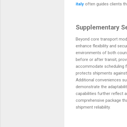
italy
often guides clients th
Supplementary Ser
Beyond core transport mode
enhance flexibility and sec
environments of both countr
before or after transit, pro
accommodate scheduling flu
protects shipments against 
Additional conveniences suc
demonstrate the adaptabilit
capabilities further refle
comprehensive package that 
shipment reliability.