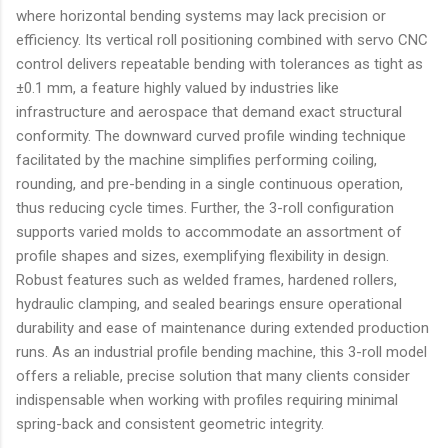
where horizontal bending systems may lack precision or
efficiency. Its vertical roll positioning combined with servo CNC
control delivers repeatable bending with tolerances as tight as
±0.1 mm, a feature highly valued by industries like
infrastructure and aerospace that demand exact structural
conformity. The downward curved profile winding technique
facilitated by the machine simplifies performing coiling,
rounding, and pre-bending in a single continuous operation,
thus reducing cycle times. Further, the 3-roll configuration
supports varied molds to accommodate an assortment of
profile shapes and sizes, exemplifying flexibility in design.
Robust features such as welded frames, hardened rollers,
hydraulic clamping, and sealed bearings ensure operational
durability and ease of maintenance during extended production
runs. As an industrial profile bending machine, this 3-roll model
offers a reliable, precise solution that many clients consider
indispensable when working with profiles requiring minimal
spring-back and consistent geometric integrity.