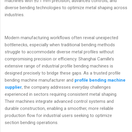
machines with ±0.1 mm precision, advanced controls, and
diverse bending technologies to optimize metal shaping across
industries.
Modern manufacturing workflows often reveal unexpected
bottlenecks, especially when traditional bending methods
struggle to accommodate diverse metal profiles without
compromising precision or efficiency. Shanghai Camille’s
extensive range of industrial profile bending machines is
designed precisely to bridge these gaps. As a trusted profile
bending machine manufacturer and
profile bending machine
supplier
, the company addresses everyday challenges
experienced in sectors requiring consistent metal shaping.
Their machines integrate advanced control systems and
durable construction, enabling a smoother, more reliable
production flow for industrial users seeking to optimize
section bending operations.