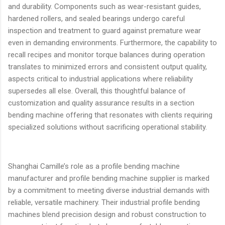
and durability. Components such as wear-resistant guides,
hardened rollers, and sealed bearings undergo careful
inspection and treatment to guard against premature wear
even in demanding environments. Furthermore, the capability to
recall recipes and monitor torque balances during operation
translates to minimized errors and consistent output quality,
aspects critical to industrial applications where reliability
supersedes all else. Overall, this thoughtful balance of
customization and quality assurance results in a section
bending machine offering that resonates with clients requiring
specialized solutions without sacrificing operational stability.
Shanghai Camille’s role as a profile bending machine
manufacturer and profile bending machine supplier is marked
by a commitment to meeting diverse industrial demands with
reliable, versatile machinery. Their industrial profile bending
machines blend precision design and robust construction to