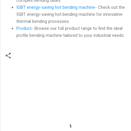
complex bending tasks.
IGBT energy-saving hot bending machine
- Check out the
IGBT energy-saving hot bending machine for innovative
thermal bending processes.
Product
- Browse our full product range to find the ideal
profile bending machine tailored to your industrial needs.
C
o
m
m
e
n
t
s