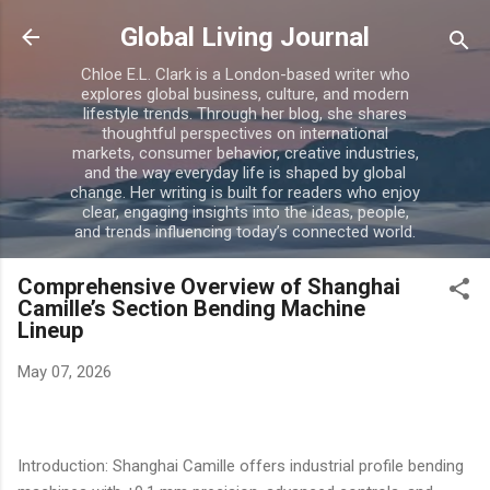
Skip to main content
Global Living Journal
Chloe E.L. Clark is a London-based writer who
explores global business, culture, and modern
lifestyle trends. Through her blog, she shares
thoughtful perspectives on international
markets, consumer behavior, creative industries,
and the way everyday life is shaped by global
change. Her writing is built for readers who enjoy
clear, engaging insights into the ideas, people,
and trends influencing today’s connected world.
Comprehensive Overview of Shanghai
Camille’s Section Bending Machine
Lineup
May 07, 2026
Introduction: Shanghai Camille offers industrial profile bending