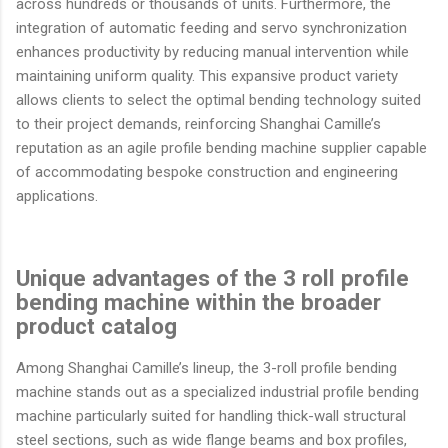
across hundreds or thousands of units. Furthermore, the
integration of automatic feeding and servo synchronization
enhances productivity by reducing manual intervention while
maintaining uniform quality. This expansive product variety
allows clients to select the optimal bending technology suited
to their project demands, reinforcing Shanghai Camille’s
reputation as an agile profile bending machine supplier capable
of accommodating bespoke construction and engineering
applications.
Unique advantages of the 3 roll profile
bending machine within the broader
product catalog
Among Shanghai Camille’s lineup, the 3-roll profile bending
machine stands out as a specialized industrial profile bending
machine particularly suited for handling thick-wall structural
steel sections, such as wide flange beams and box profiles,