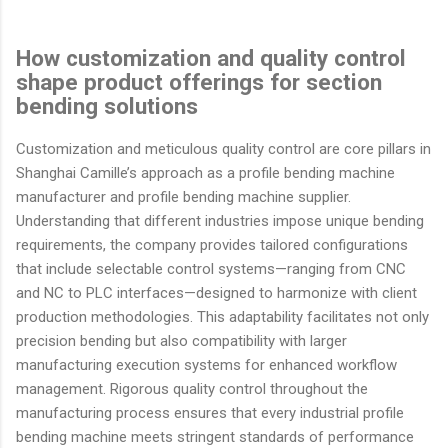
How customization and quality control
shape product offerings for section
bending solutions
Customization and meticulous quality control are core pillars in
Shanghai Camille’s approach as a profile bending machine
manufacturer and profile bending machine supplier.
Understanding that different industries impose unique bending
requirements, the company provides tailored configurations
that include selectable control systems—ranging from CNC
and NC to PLC interfaces—designed to harmonize with client
production methodologies. This adaptability facilitates not only
precision bending but also compatibility with larger
manufacturing execution systems for enhanced workflow
management. Rigorous quality control throughout the
manufacturing process ensures that every industrial profile
bending machine meets stringent standards of performance