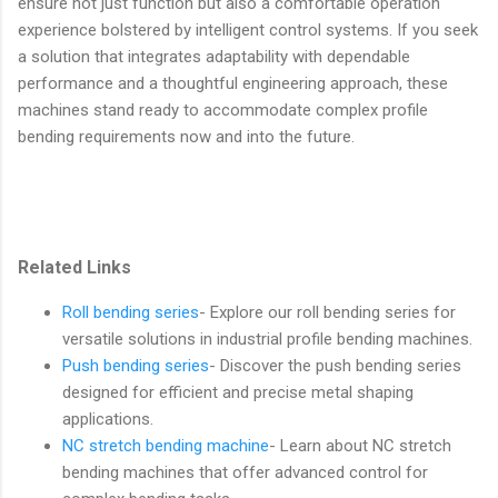
ensure not just function but also a comfortable operation
experience bolstered by intelligent control systems. If you seek
a solution that integrates adaptability with dependable
performance and a thoughtful engineering approach, these
machines stand ready to accommodate complex profile
bending requirements now and into the future.
Related Links
Roll bending series
- Explore our roll bending series for
versatile solutions in industrial profile bending machines.
Push bending series
- Discover the push bending series
designed for efficient and precise metal shaping
applications.
NC stretch bending machine
- Learn about NC stretch
bending machines that offer advanced control for