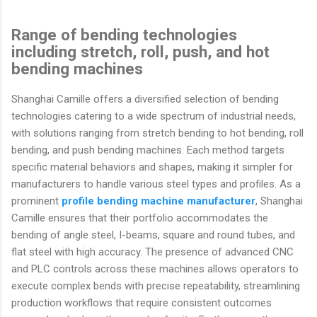
Range of bending technologies
including stretch, roll, push, and hot
bending machines
Shanghai Camille offers a diversified selection of bending
technologies catering to a wide spectrum of industrial needs,
with solutions ranging from stretch bending to hot bending, roll
bending, and push bending machines. Each method targets
specific material behaviors and shapes, making it simpler for
manufacturers to handle various steel types and profiles. As a
prominent
profile bending machine manufacturer
, Shanghai
Camille ensures that their portfolio accommodates the
bending of angle steel, I-beams, square and round tubes, and
flat steel with high accuracy. The presence of advanced CNC
and PLC controls across these machines allows operators to
execute complex bends with precise repeatability, streamlining
production workflows that require consistent outcomes