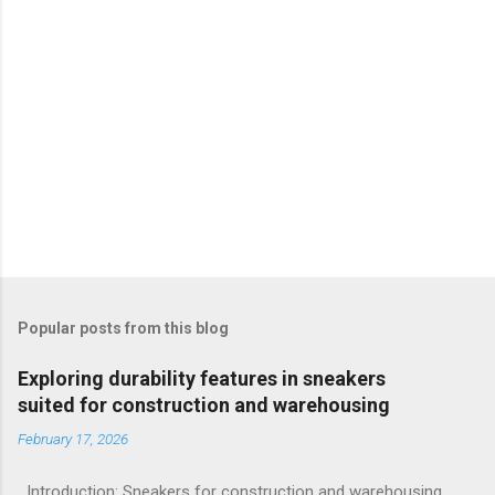
Popular posts from this blog
Exploring durability features in sneakers
suited for construction and warehousing
February 17, 2026
Introduction: Sneakers for construction and warehousing