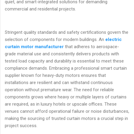
quiet, and smart-integrated solutions for demanding
commercial and residential projects.
Stringent quality standards and safety certifications govern the
selection of components for modern buildings. An
electric
curtain motor manufacturer
that adheres to aerospace-
grade material use and consistently delivers products with
tested load capacity and durability is essential to meet these
compliance demands. Embracing a professional smart curtain
supplier known for heavy-duty motors ensures that
installations are resilient and can withstand continuous
operation without premature wear. The need for reliable
components grows where heavy or multiple layers of curtains
are required, as in luxury hotels or upscale offices. These
venues cannot afford operational failure or noise disturbances,
making the sourcing of trusted curtain motors a crucial step in
project success.