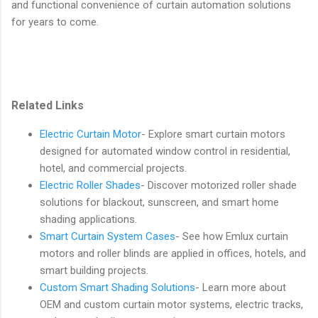
and functional convenience of curtain automation solutions
for years to come.
Related Links
Electric Curtain Motor
- Explore smart curtain motors
designed for automated window control in residential,
hotel, and commercial projects.
Electric Roller Shades
- Discover motorized roller shade
solutions for blackout, sunscreen, and smart home
shading applications.
Smart Curtain System Cases
- See how Emlux curtain
motors and roller blinds are applied in offices, hotels, and
smart building projects.
Custom Smart Shading Solutions
- Learn more about
OEM and custom curtain motor systems, electric tracks,