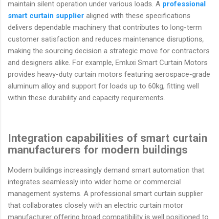
maintain silent operation under various loads. A
professional
smart curtain supplier
aligned with these specifications
delivers dependable machinery that contributes to long-term
customer satisfaction and reduces maintenance disruptions,
making the sourcing decision a strategic move for contractors
and designers alike. For example, Emluxi Smart Curtain Motors
provides heavy-duty curtain motors featuring aerospace-grade
aluminum alloy and support for loads up to 60kg, fitting well
within these durability and capacity requirements.
Integration capabilities of smart curtain
manufacturers for modern buildings
Modern buildings increasingly demand smart automation that
integrates seamlessly into wider home or commercial
management systems. A professional smart curtain supplier
that collaborates closely with an electric curtain motor
manufacturer offering broad compatibility is well positioned to