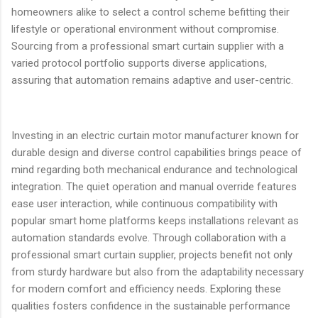
homeowners alike to select a control scheme befitting their
lifestyle or operational environment without compromise.
Sourcing from a professional smart curtain supplier with a
varied protocol portfolio supports diverse applications,
assuring that automation remains adaptive and user-centric.
Investing in an electric curtain motor manufacturer known for
durable design and diverse control capabilities brings peace of
mind regarding both mechanical endurance and technological
integration. The quiet operation and manual override features
ease user interaction, while continuous compatibility with
popular smart home platforms keeps installations relevant as
automation standards evolve. Through collaboration with a
professional smart curtain supplier, projects benefit not only
from sturdy hardware but also from the adaptability necessary
for modern comfort and efficiency needs. Exploring these
qualities fosters confidence in the sustainable performance