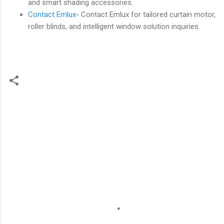
and smart shading accessories.
Contact Emlux
- Contact Emlux for tailored curtain motor,
roller blinds, and intelligent window solution inquiries.
C
o
m
m
e
n
t
s