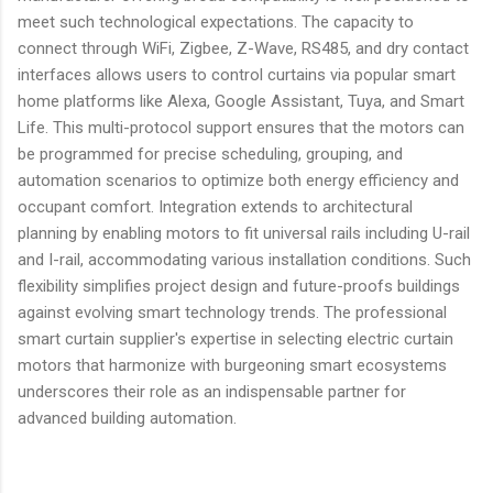
meet such technological expectations. The capacity to
connect through WiFi, Zigbee, Z-Wave, RS485, and dry contact
interfaces allows users to control curtains via popular smart
home platforms like Alexa, Google Assistant, Tuya, and Smart
Life. This multi-protocol support ensures that the motors can
be programmed for precise scheduling, grouping, and
automation scenarios to optimize both energy efficiency and
occupant comfort. Integration extends to architectural
planning by enabling motors to fit universal rails including U-rail
and I-rail, accommodating various installation conditions. Such
flexibility simplifies project design and future-proofs buildings
against evolving smart technology trends. The professional
smart curtain supplier's expertise in selecting electric curtain
motors that harmonize with burgeoning smart ecosystems
underscores their role as an indispensable partner for
advanced building automation.