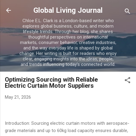
Skip to main content
Global Living Journal
Chloe E.L. Clark is a London-based writer who
explores global business, culture, and modern
lifestyle trends. Through her blog, she shares
thoughtful perspectives on international
markets, consumer behavior, creative industries,
and the way everyday life is shaped by global
change. Her writing is built for readers who enjoy
clear, engaging insights into the ideas, people,
and trends influencing today’s connected world.
Optimizing Sourcing with Reliable
Electric Curtain Motor Suppliers
May 21, 2026
Introduction: Sourcing electric curtain motors with aerospace-
grade materials and up to 60kg load capacity ensures durable,