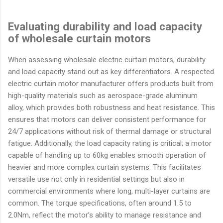
Evaluating durability and load capacity
of wholesale curtain motors
When assessing wholesale electric curtain motors, durability
and load capacity stand out as key differentiators. A respected
electric curtain motor manufacturer offers products built from
high-quality materials such as aerospace-grade aluminum
alloy, which provides both robustness and heat resistance. This
ensures that motors can deliver consistent performance for
24/7 applications without risk of thermal damage or structural
fatigue. Additionally, the load capacity rating is critical; a motor
capable of handling up to 60kg enables smooth operation of
heavier and more complex curtain systems. This facilitates
versatile use not only in residential settings but also in
commercial environments where long, multi-layer curtains are
common. The torque specifications, often around 1.5 to
2.0Nm, reflect the motor’s ability to manage resistance and