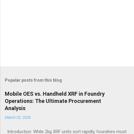
Popular posts from this blog
Mobile OES vs. Handheld XRF in Foundry
Operations: The Ultimate Procurement
Analysis
March 02, 2026
Introduction: While 2kg XRF units sort rapidly, foundries must