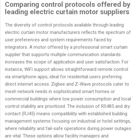
Comparing control protocols offered by
leading electric curtain motor suppliers
The diversity of control protocols available through leading
electric curtain motor manufacturers reflects the spectrum of
user preferences and system requirements faced by
integrators. A motor offered by a professional smart curtain
supplier that supports multiple communication standards
increases the scope of application and user satisfaction. For
instance, WiFi support allows straightforward remote control
via smartphone apps, ideal for residential users preferring
direct internet access. Zigbee and Z-Wave protocols cater to
mesh network needs in sophisticated smart homes or
commercial buildings where low power consumption and local
control stability are prioritized. The inclusion of RS485 and dry
contact (RJ45) means compatibility with established building
management systems focusing on industrial or hotel settings,
where reliability and fail-safe operations during power outages
are vital. These options allow facility managers and