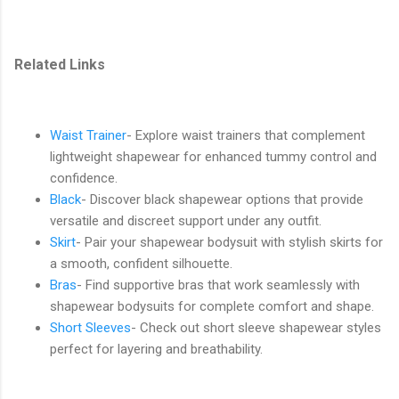
Related Links
Waist Trainer
- Explore waist trainers that complement
lightweight shapewear for enhanced tummy control and
confidence.
Black
- Discover black shapewear options that provide
versatile and discreet support under any outfit.
Skirt
- Pair your shapewear bodysuit with stylish skirts for
a smooth, confident silhouette.
Bras
- Find supportive bras that work seamlessly with
shapewear bodysuits for complete comfort and shape.
Short Sleeves
- Check out short sleeve shapewear styles
perfect for layering and breathability.