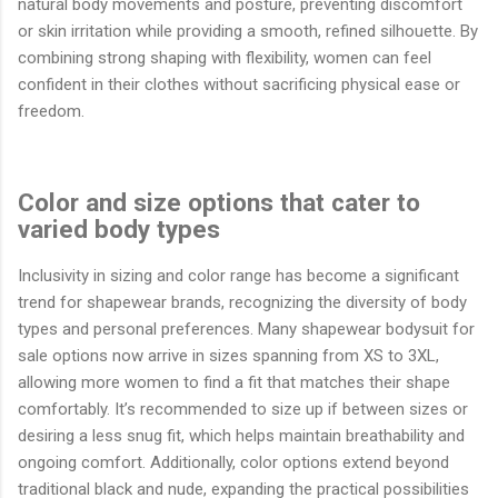
natural body movements and posture, preventing discomfort
or skin irritation while providing a smooth, refined silhouette. By
combining strong shaping with flexibility, women can feel
confident in their clothes without sacrificing physical ease or
freedom.
Color and size options that cater to
varied body types
Inclusivity in sizing and color range has become a significant
trend for shapewear brands, recognizing the diversity of body
types and personal preferences. Many shapewear bodysuit for
sale options now arrive in sizes spanning from XS to 3XL,
allowing more women to find a fit that matches their shape
comfortably. It’s recommended to size up if between sizes or
desiring a less snug fit, which helps maintain breathability and
ongoing comfort. Additionally, color options extend beyond
traditional black and nude, expanding the practical possibilities