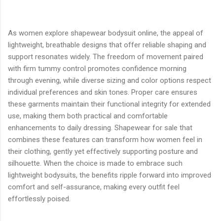
As women explore shapewear bodysuit online, the appeal of
lightweight, breathable designs that offer reliable shaping and
support resonates widely. The freedom of movement paired
with firm tummy control promotes confidence morning
through evening, while diverse sizing and color options respect
individual preferences and skin tones. Proper care ensures
these garments maintain their functional integrity for extended
use, making them both practical and comfortable
enhancements to daily dressing. Shapewear for sale that
combines these features can transform how women feel in
their clothing, gently yet effectively supporting posture and
silhouette. When the choice is made to embrace such
lightweight bodysuits, the benefits ripple forward into improved
comfort and self-assurance, making every outfit feel
effortlessly poised.