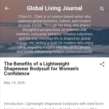
Skip to main content
Global Living Journal
Chloe E.L. Clark is a London-based writer who
explores global business, culture, and modern
lifestyle trends. Through her blog, she shares
thoughtful perspectives on international
markets, consumer behavior, creative industries,
and the way everyday life is shaped by global
change. Her writing is built for readers who enjoy
clear, engaging insights into the ideas, people,
and trends influencing today’s connected world.
The Benefits of a Lightweight
Shapewear Bodysuit for Women’s
Confidence
May 14, 2026
Introduction: Lightweight shapewear bodysuits with steel bone