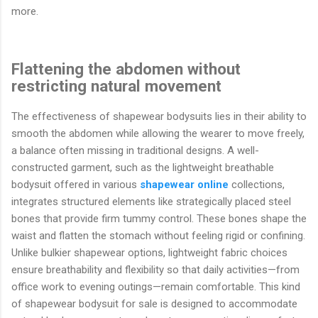
more.
Flattening the abdomen without
restricting natural movement
The effectiveness of shapewear bodysuits lies in their ability to
smooth the abdomen while allowing the wearer to move freely,
a balance often missing in traditional designs. A well-
constructed garment, such as the lightweight breathable
bodysuit offered in various
shapewear online
collections,
integrates structured elements like strategically placed steel
bones that provide firm tummy control. These bones shape the
waist and flatten the stomach without feeling rigid or confining.
Unlike bulkier shapewear options, lightweight fabric choices
ensure breathability and flexibility so that daily activities—from
office work to evening outings—remain comfortable. This kind
of shapewear bodysuit for sale is designed to accommodate