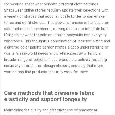
for wearing shapewear beneath different clothing tones.
Shapewear online stores regularly update their selections with
a variety of shades that accommodate lighter to darker skin
tones and outfit choices. This power of choice enhances user
satisfaction and confidence, making it easier to integrate butt
lifting shapewear for sale or shaping bodysuits into everyday
wardrobes. This thoughtful combination of inclusive sizing and
a diverse color palette demonstrates a deep understanding of
women's real-world needs and preferences. By offering a
broader range of options, these brands are actively fostering
inclusivity through their design choices, ensuring that more
women can find products that truly work for them.
Care methods that preserve fabric
elasticity and support longevity
Maintaining the quality and effectiveness of shapewear