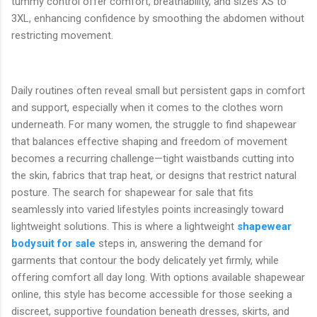
tummy control offer comfort, breathability, and sizes XS to
3XL, enhancing confidence by smoothing the abdomen without
restricting movement.
Daily routines often reveal small but persistent gaps in comfort
and support, especially when it comes to the clothes worn
underneath. For many women, the struggle to find shapewear
that balances effective shaping and freedom of movement
becomes a recurring challenge—tight waistbands cutting into
the skin, fabrics that trap heat, or designs that restrict natural
posture. The search for shapewear for sale that fits
seamlessly into varied lifestyles points increasingly toward
lightweight solutions. This is where a lightweight
shapewear
bodysuit for sale
steps in, answering the demand for
garments that contour the body delicately yet firmly, while
offering comfort all day long. With options available shapewear
online, this style has become accessible for those seeking a
discreet, supportive foundation beneath dresses, skirts, and