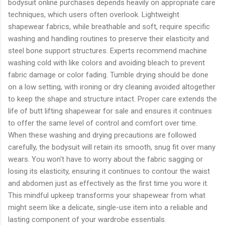
bodysuit online purchases depends heavily on appropriate care
techniques, which users often overlook. Lightweight
shapewear fabrics, while breathable and soft, require specific
washing and handling routines to preserve their elasticity and
steel bone support structures. Experts recommend machine
washing cold with like colors and avoiding bleach to prevent
fabric damage or color fading. Tumble drying should be done
on a low setting, with ironing or dry cleaning avoided altogether
to keep the shape and structure intact. Proper care extends the
life of butt lifting shapewear for sale and ensures it continues
to offer the same level of control and comfort over time.
When these washing and drying precautions are followed
carefully, the bodysuit will retain its smooth, snug fit over many
wears. You won't have to worry about the fabric sagging or
losing its elasticity, ensuring it continues to contour the waist
and abdomen just as effectively as the first time you wore it.
This mindful upkeep transforms your shapewear from what
might seem like a delicate, single-use item into a reliable and
lasting component of your wardrobe essentials.