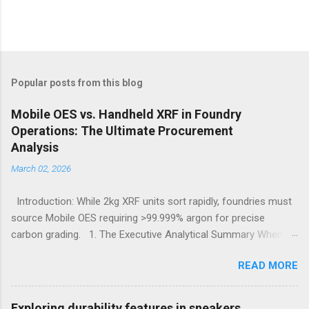
Popular posts from this blog
Mobile OES vs. Handheld XRF in Foundry
Operations: The Ultimate Procurement
Analysis
March 02, 2026
Introduction: While 2kg XRF units sort rapidly, foundries must
source Mobile OES requiring >99.999% argon for precise
carbon grading. 1. The Executive Analytical Summary When
determining the optimal analytical technology for metallurgical
READ MORE
applications, procurement managers must evaluate the
specific elemental requirements of their production line.
Handheld X-Ray Fluorescence devices provide rapid, non-
Exploring durability features in sneakers