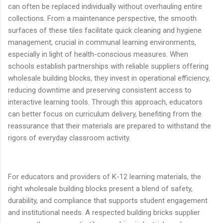
can often be replaced individually without overhauling entire
collections. From a maintenance perspective, the smooth
surfaces of these tiles facilitate quick cleaning and hygiene
management, crucial in communal learning environments,
especially in light of health-conscious measures. When
schools establish partnerships with reliable suppliers offering
wholesale building blocks, they invest in operational efficiency,
reducing downtime and preserving consistent access to
interactive learning tools. Through this approach, educators
can better focus on curriculum delivery, benefiting from the
reassurance that their materials are prepared to withstand the
rigors of everyday classroom activity.
For educators and providers of K-12 learning materials, the
right wholesale building blocks present a blend of safety,
durability, and compliance that supports student engagement
and institutional needs. A respected building bricks supplier