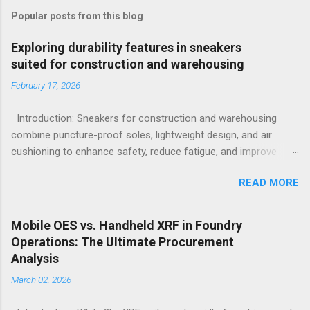
Popular posts from this blog
Exploring durability features in sneakers
suited for construction and warehousing
February 17, 2026
Introduction: Sneakers for construction and warehousing
combine puncture-proof soles, lightweight design, and air
cushioning to enhance safety, reduce fatigue, and improve
comfort during long hours on hard surfaces. Workers in
READ MORE
construction and warehousing environments often find
themselves alternating between heavy physical tasks and long
hours on hard surfaces. Just last week, at a busy warehouse
Mobile OES vs. Handheld XRF in Foundry
site, a supervisor noticed several employees struggling with
Operations: The Ultimate Procurement
foot fatigue and shoe wear issues that affected their
Analysis
performance and comfort. This scenario underscores the
March 02, 2026
importance of footwear designed to meet industrial demands
without sacrificing ergonomics or style. Within such contexts,