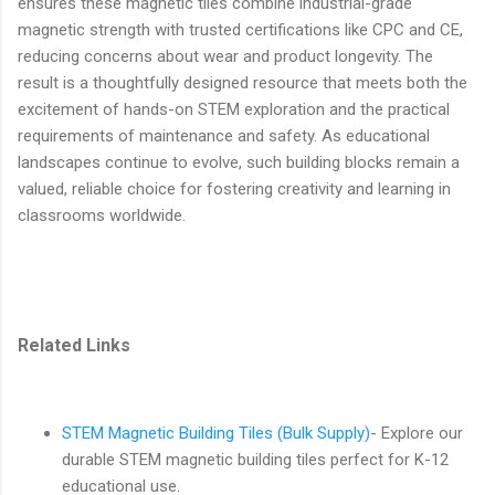
ensures these magnetic tiles combine industrial-grade
magnetic strength with trusted certifications like CPC and CE,
reducing concerns about wear and product longevity. The
result is a thoughtfully designed resource that meets both the
excitement of hands-on STEM exploration and the practical
requirements of maintenance and safety. As educational
landscapes continue to evolve, such building blocks remain a
valued, reliable choice for fostering creativity and learning in
classrooms worldwide.
Related Links
STEM Magnetic Building Tiles (Bulk Supply)
- Explore our
durable STEM magnetic building tiles perfect for K-12
educational use.