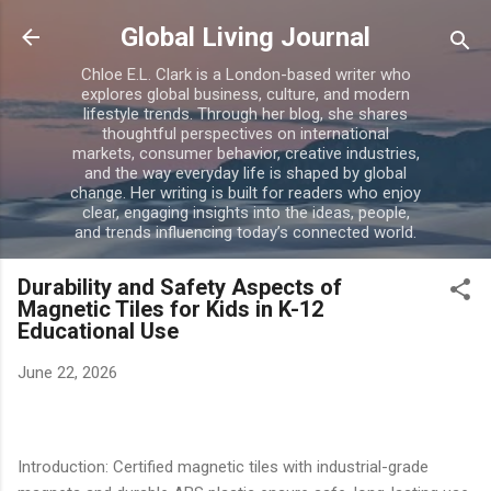
Skip to main content
Global Living Journal
Chloe E.L. Clark is a London-based writer who
explores global business, culture, and modern
lifestyle trends. Through her blog, she shares
thoughtful perspectives on international
markets, consumer behavior, creative industries,
and the way everyday life is shaped by global
change. Her writing is built for readers who enjoy
clear, engaging insights into the ideas, people,
and trends influencing today’s connected world.
Durability and Safety Aspects of
Magnetic Tiles for Kids in K-12
Educational Use
June 22, 2026
Introduction: Certified magnetic tiles with industrial-grade