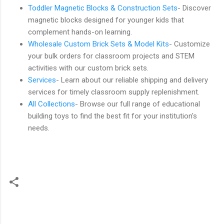
Toddler Magnetic Blocks & Construction Sets
- Discover
magnetic blocks designed for younger kids that
complement hands-on learning.
Wholesale Custom Brick Sets & Model Kits
- Customize
your bulk orders for classroom projects and STEM
activities with our custom brick sets.
Services
- Learn about our reliable shipping and delivery
services for timely classroom supply replenishment.
All Collections
- Browse our full range of educational
building toys to find the best fit for your institution's
needs.
C
o