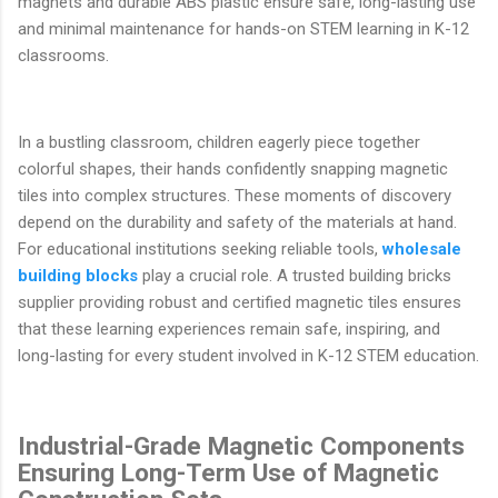
magnets and durable ABS plastic ensure safe, long-lasting use
and minimal maintenance for hands-on STEM learning in K-12
classrooms.
In a bustling classroom, children eagerly piece together
colorful shapes, their hands confidently snapping magnetic
tiles into complex structures. These moments of discovery
depend on the durability and safety of the materials at hand.
For educational institutions seeking reliable tools,
wholesale
building blocks
play a crucial role. A trusted building bricks
supplier providing robust and certified magnetic tiles ensures
that these learning experiences remain safe, inspiring, and
long-lasting for every student involved in K-12 STEM education.
Industrial-Grade Magnetic Components
Ensuring Long-Term Use of Magnetic