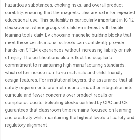
hazardous substances, choking risks, and overall product
durability, ensuring that the magnetic tiles are safe for repeated
educational use. This suitability is particularly important in K-12
classrooms, where groups of children interact with tactile
learning tools daily. By choosing magnetic building blocks that
meet these certifications, schools can confidently provide
hands-on STEM experiences without increasing liability or risk
of injury. The certifications also reflect the supplier's
commitment to maintaining high manufacturing standards,
which often include non-toxic materials and child-friendly
design features. For institutional buyers, the assurance that all
safety requirements are met means smoother integration into
curricula and fewer concerns over product recalls or
compliance audits. Selecting blocks certified by CPC and CE
guarantees that classroom time remains focused on learning
and creativity while maintaining the highest levels of safety and
regulatory alignment.