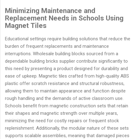
Minimizing Maintenance and
Replacement Needs in Schools Using
Magnet Tiles
Educational settings require building solutions that reduce the
burden of frequent replacements and maintenance
interruptions. Wholesale building blocks sourced from a
dependable building bricks supplier contribute significantly to
this need by presenting a product designed for durability and
ease of upkeep. Magnetic tiles crafted from high-quality ABS
plastic offer scratch resistance and structural robustness,
allowing them to maintain appearance and function despite
rough handling and the demands of active classroom use.
Schools benefit from magnetic construction sets that retain
their shapes and magnetic strength over multiple years,
minimizing the need for costly repairs or frequent stock
replenishment. Additionally, the modular nature of these sets
supports scalable assemblies, meaning that damaged pieces