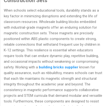
Construction Sets
When schools select educational tools, durability stands as a
key factor in minimizing disruptions and extending the life of
classroom resources. Wholesale building blocks embedded
with industrial-grade magnets offer an enduring solution for
magnetic construction sets. These magnets are precisely
positioned within ABS plastic components to create strong,
reliable connections that withstand frequent use by children in
K-12 settings. This resilience is essential when educators
require tools that can endure dynamic play, repetitive building,
and occasional impacts without weakening or compromising
safety. Working with a
building bricks supplier
known for
quality assurance, such as nbbuildtoy, means schools can trust
that each tile maintains its magnetic strength and structural
integrity throughout the academic year and beyond. The
consistency in magnetic performance supports collaborative
projects and STEM curricula that demand modular and versatile
tools. Furthermore, these components are designed to resist