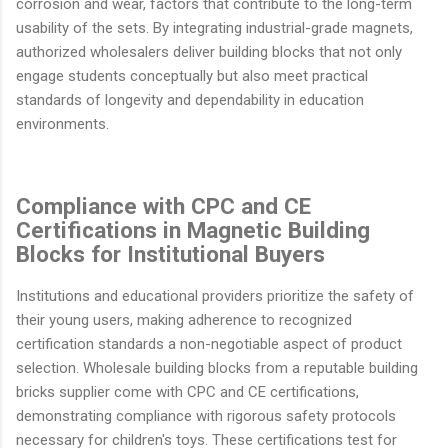
corrosion and wear, factors that contribute to the long-term
usability of the sets. By integrating industrial-grade magnets,
authorized wholesalers deliver building blocks that not only
engage students conceptually but also meet practical
standards of longevity and dependability in education
environments.
Compliance with CPC and CE
Certifications in Magnetic Building
Blocks for Institutional Buyers
Institutions and educational providers prioritize the safety of
their young users, making adherence to recognized
certification standards a non-negotiable aspect of product
selection. Wholesale building blocks from a reputable building
bricks supplier come with CPC and CE certifications,
demonstrating compliance with rigorous safety protocols
necessary for children's toys. These certifications test for