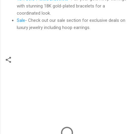
with stunning 18K gold-plated bracelets for a
coordinated look.
Sale
- Check out our sale section for exclusive deals on
luxury jewelry including hoop earrings.
C
o
m
m
e
n
t
s