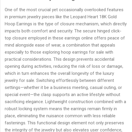
One of the most crucial yet occasionally overlooked features
in premium jewelry pieces like the Leopard Heart 18K Gold
Hoop Earrings is the type of closure mechanism, which directly
impacts both comfort and security. The secure hinged click-
top closure employed in these earrings online offers peace of
mind alongside ease of wear, a combination that appeals
especially to those exploring hoop earrings for sale with
practical considerations. This design prevents accidental
opening during activities, reducing the risk of loss or damage,
which in turn enhances the overall longevity of the luxury
jewelry for sale. Switching effortlessly between different
settings—whether it be a business meeting, casual outing, or
special event—the clasp supports an active lifestyle without
sacrificing elegance. Lightweight construction combined with a
robust locking system means the earrings remain firmly in
place, eliminating the nuisance common with less reliable
fastenings. This functional design element not only preserves
the integrity of the jewelry but also elevates user confidence,