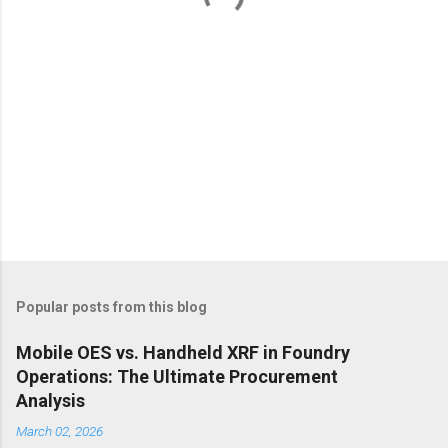
Popular posts from this blog
Mobile OES vs. Handheld XRF in Foundry
Operations: The Ultimate Procurement
Analysis
March 02, 2026