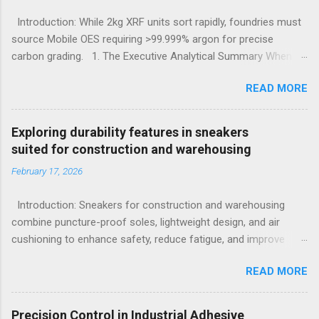
Introduction: While 2kg XRF units sort rapidly, foundries must
source Mobile OES requiring >99.999% argon for precise
carbon grading. 1. The Executive Analytical Summary When
determining the optimal analytical technology for metallurgical
READ MORE
applications, procurement managers must evaluate the
specific elemental requirements of their production line.
Handheld X-Ray Fluorescence devices provide rapid, non-
Exploring durability features in sneakers
destructive sorting capabilities for heavy metals and high-alloy
suited for construction and warehousing
materials without requiring surface preparation. However, for
February 17, 2026
foundries that must accurately quantify light elements such as
Carbon, Sulfur, and Phosphorus to calculate carbon
Introduction: Sneakers for construction and warehousing
equivalency and determine exact low-alloy steel grades, Mobile
combine puncture-proof soles, lightweight design, and air
Optical Emission Spectrometry is the mandatory technological
cushioning to enhance safety, reduce fatigue, and improve
choice. Selecting the incorrect analytical framework leads to
comfort during long hours on hard surfaces. Workers in
off-specification heats, severe material downgrading, and
READ MORE
construction and warehousing environments often find
significant financial losses during the casting process. 2.
themselves alternating between heavy physical tasks and long
Understanding the Cor...
hours on hard surfaces. Just last week, at a busy warehouse
Precision Control in Industrial Adhesive