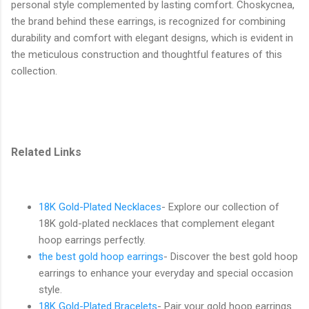
personal style complemented by lasting comfort. Choskycnea,
the brand behind these earrings, is recognized for combining
durability and comfort with elegant designs, which is evident in
the meticulous construction and thoughtful features of this
collection.
Related Links
18K Gold-Plated Necklaces
- Explore our collection of
18K gold-plated necklaces that complement elegant
hoop earrings perfectly.
the best gold hoop earrings
- Discover the best gold hoop
earrings to enhance your everyday and special occasion
style.
18K Gold-Plated Bracelets
- Pair your gold hoop earrings