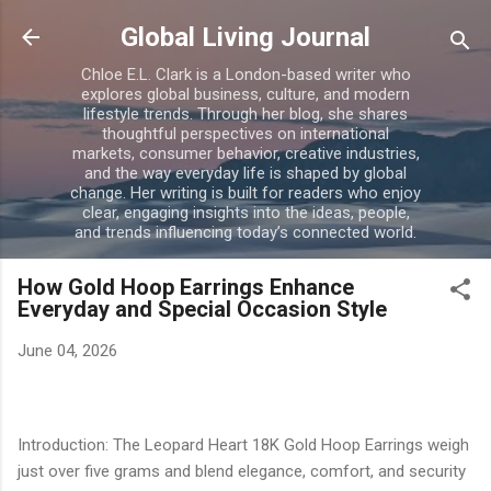
Skip to main content
Global Living Journal
Chloe E.L. Clark is a London-based writer who
explores global business, culture, and modern
lifestyle trends. Through her blog, she shares
thoughtful perspectives on international
markets, consumer behavior, creative industries,
and the way everyday life is shaped by global
change. Her writing is built for readers who enjoy
clear, engaging insights into the ideas, people,
and trends influencing today’s connected world.
How Gold Hoop Earrings Enhance
Everyday and Special Occasion Style
June 04, 2026
Introduction: The Leopard Heart 18K Gold Hoop Earrings weigh
just over five grams and blend elegance, comfort, and security