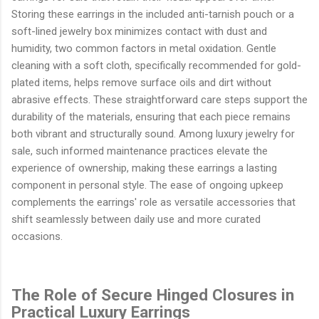
Storing these earrings in the included anti-tarnish pouch or a
soft-lined jewelry box minimizes contact with dust and
humidity, two common factors in metal oxidation. Gentle
cleaning with a soft cloth, specifically recommended for gold-
plated items, helps remove surface oils and dirt without
abrasive effects. These straightforward care steps support the
durability of the materials, ensuring that each piece remains
both vibrant and structurally sound. Among luxury jewelry for
sale, such informed maintenance practices elevate the
experience of ownership, making these earrings a lasting
component in personal style. The ease of ongoing upkeep
complements the earrings' role as versatile accessories that
shift seamlessly between daily use and more curated
occasions.
The Role of Secure Hinged Closures in
Practical Luxury Earrings