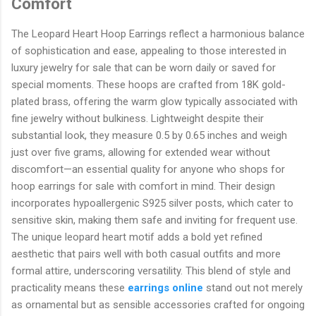
Comfort
The Leopard Heart Hoop Earrings reflect a harmonious balance
of sophistication and ease, appealing to those interested in
luxury jewelry for sale that can be worn daily or saved for
special moments. These hoops are crafted from 18K gold-
plated brass, offering the warm glow typically associated with
fine jewelry without bulkiness. Lightweight despite their
substantial look, they measure 0.5 by 0.65 inches and weigh
just over five grams, allowing for extended wear without
discomfort—an essential quality for anyone who shops for
hoop earrings for sale with comfort in mind. Their design
incorporates hypoallergenic S925 silver posts, which cater to
sensitive skin, making them safe and inviting for frequent use.
The unique leopard heart motif adds a bold yet refined
aesthetic that pairs well with both casual outfits and more
formal attire, underscoring versatility. This blend of style and
practicality means these
earrings online
stand out not merely
as ornamental but as sensible accessories crafted for ongoing