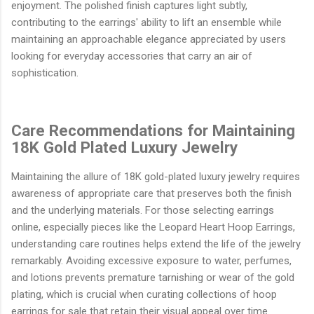
enjoyment. The polished finish captures light subtly,
contributing to the earrings' ability to lift an ensemble while
maintaining an approachable elegance appreciated by users
looking for everyday accessories that carry an air of
sophistication.
Care Recommendations for Maintaining
18K Gold Plated Luxury Jewelry
Maintaining the allure of 18K gold-plated luxury jewelry requires
awareness of appropriate care that preserves both the finish
and the underlying materials. For those selecting earrings
online, especially pieces like the Leopard Heart Hoop Earrings,
understanding care routines helps extend the life of the jewelry
remarkably. Avoiding excessive exposure to water, perfumes,
and lotions prevents premature tarnishing or wear of the gold
plating, which is crucial when curating collections of hoop
earrings for sale that retain their visual appeal over time.