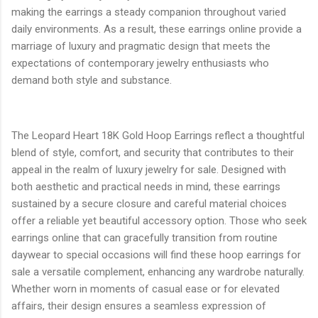
making the earrings a steady companion throughout varied
daily environments. As a result, these earrings online provide a
marriage of luxury and pragmatic design that meets the
expectations of contemporary jewelry enthusiasts who
demand both style and substance.
The Leopard Heart 18K Gold Hoop Earrings reflect a thoughtful
blend of style, comfort, and security that contributes to their
appeal in the realm of luxury jewelry for sale. Designed with
both aesthetic and practical needs in mind, these earrings
sustained by a secure closure and careful material choices
offer a reliable yet beautiful accessory option. Those who seek
earrings online that can gracefully transition from routine
daywear to special occasions will find these hoop earrings for
sale a versatile complement, enhancing any wardrobe naturally.
Whether worn in moments of casual ease or for elevated
affairs, their design ensures a seamless expression of