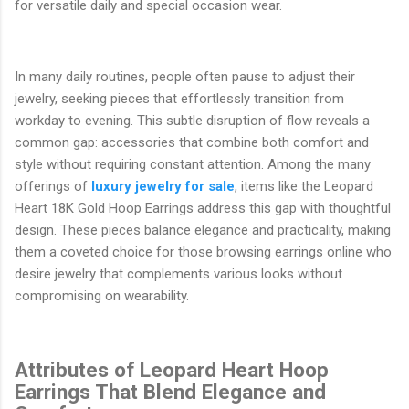
for versatile daily and special occasion wear.
In many daily routines, people often pause to adjust their
jewelry, seeking pieces that effortlessly transition from
workday to evening. This subtle disruption of flow reveals a
common gap: accessories that combine both comfort and
style without requiring constant attention. Among the many
offerings of
luxury jewelry for sale
, items like the Leopard
Heart 18K Gold Hoop Earrings address this gap with thoughtful
design. These pieces balance elegance and practicality, making
them a coveted choice for those browsing earrings online who
desire jewelry that complements various looks without
compromising on wearability.
Attributes of Leopard Heart Hoop
Earrings That Blend Elegance and