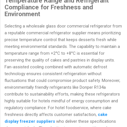
Temperature Range and Refrigerant
Compliance for Freshness and
Environment
Selecting a wholesale glass door commercial refrigerator from
a reputable commercial refrigerator supplier means prioritizing
precise temperature control that keeps desserts fresh while
meeting environmental standards. The capability to maintain a
temperature range from +2°C to +8°C is essential for
preserving the quality of cakes and pastries in display units.
Fan-assisted cooling combined with automatic defrost
technology ensures consistent refrigeration without
fluctuations that could compromise product safety. Moreover,
environmentally friendly refrigerants like Donper R134a
contribute to sustainability efforts, making these refrigerators
highly suitable for hotels mindful of energy consumption and
regulatory compliance. For hotel foodservice, where cake
freshness directly affects customer satisfaction,
cake
display freezer suppliers
who deliver these specifications