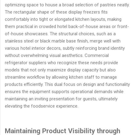
optimizing space to house a broad selection of pastries neatly.
The rectangular shape of these display freezers fits
comfortably into tight or elongated kitchen layouts, making
them practical in crowded hotel back-of-house areas or front-
of-house showcases. The structural choices, such as a
stainless steel or black marble base finish, merge well with
various hotel interior decors, subtly reinforcing brand identity
without overwhelming visual aesthetics. Commercial
refrigerator suppliers who recognize these needs provide
models that not only maximize display capacity but also
streamline workflow by allowing kitchen staff to manage
products efficiently. This dual focus on design and functionality
ensures the equipment supports operational demands while
maintaining an inviting presentation for guests, ultimately
elevating the foodservice experience.
Maintaining Product Visibility through