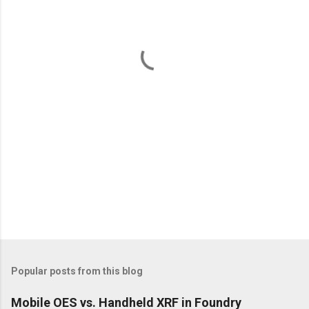
n
t
s
Popular posts from this blog
Mobile OES vs. Handheld XRF in Foundry