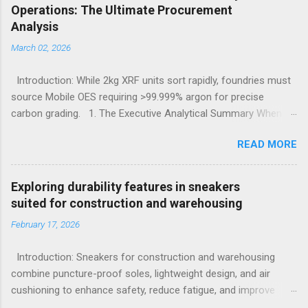
Operations: The Ultimate Procurement
Analysis
March 02, 2026
Introduction: While 2kg XRF units sort rapidly, foundries must
source Mobile OES requiring >99.999% argon for precise
carbon grading. 1. The Executive Analytical Summary When
determining the optimal analytical technology for metallurgical
READ MORE
applications, procurement managers must evaluate the
specific elemental requirements of their production line.
Handheld X-Ray Fluorescence devices provide rapid, non-
Exploring durability features in sneakers
destructive sorting capabilities for heavy metals and high-alloy
suited for construction and warehousing
materials without requiring surface preparation. However, for
February 17, 2026
foundries that must accurately quantify light elements such as
Carbon, Sulfur, and Phosphorus to calculate carbon
Introduction: Sneakers for construction and warehousing
equivalency and determine exact low-alloy steel grades, Mobile
combine puncture-proof soles, lightweight design, and air
Optical Emission Spectrometry is the mandatory technological
cushioning to enhance safety, reduce fatigue, and improve
choice. Selecting the incorrect analytical framework leads to
comfort during long hours on hard surfaces. Workers in