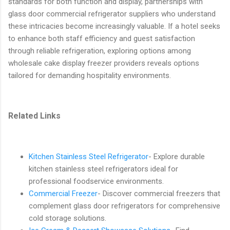
standards for both function and display, partnerships with
glass door commercial refrigerator suppliers who understand
these intricacies become increasingly valuable. If a hotel seeks
to enhance both staff efficiency and guest satisfaction
through reliable refrigeration, exploring options among
wholesale cake display freezer providers reveals options
tailored for demanding hospitality environments.
Related Links
Kitchen Stainless Steel Refrigerator
- Explore durable
kitchen stainless steel refrigerators ideal for
professional foodservice environments.
Commercial Freezer
- Discover commercial freezers that
complement glass door refrigerators for comprehensive
cold storage solutions.