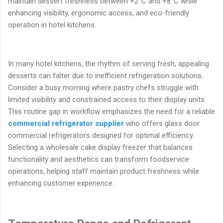
maintain dessert freshness between +2°C and +8°C while
enhancing visibility, ergonomic access, and eco-friendly
operation in hotel kitchens.
In many hotel kitchens, the rhythm of serving fresh, appealing
desserts can falter due to inefficient refrigeration solutions.
Consider a busy morning where pastry chefs struggle with
limited visibility and constrained access to their display units.
This routine gap in workflow emphasizes the need for a reliable
commercial refrigerator supplier
who offers glass door
commercial refrigerators designed for optimal efficiency.
Selecting a wholesale cake display freezer that balances
functionality and aesthetics can transform foodservice
operations, helping staff maintain product freshness while
enhancing customer experience.