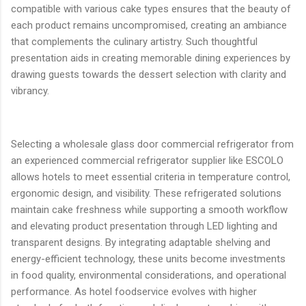
compatible with various cake types ensures that the beauty of
each product remains uncompromised, creating an ambiance
that complements the culinary artistry. Such thoughtful
presentation aids in creating memorable dining experiences by
drawing guests towards the dessert selection with clarity and
vibrancy.
Selecting a wholesale glass door commercial refrigerator from
an experienced commercial refrigerator supplier like ESCOLO
allows hotels to meet essential criteria in temperature control,
ergonomic design, and visibility. These refrigerated solutions
maintain cake freshness while supporting a smooth workflow
and elevating product presentation through LED lighting and
transparent designs. By integrating adaptable shelving and
energy-efficient technology, these units become investments
in food quality, environmental considerations, and operational
performance. As hotel foodservice evolves with higher