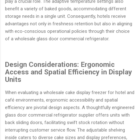
play a crucial role. The adaptive temperature settings also
benefit a variety of baked goods, accommodating different
storage needs in a single unit. Consequently, hotels receive
advantages not only in freshness retention but also in aligning
with eco-conscious operational policies through their choice
of a wholesale glass door commercial refrigerator.
Design Considerations: Ergonomic
Access and Spatial Efficiency in Display
Units
When evaluating a wholesale cake display freezer for hotel and
café environments, ergonomic accessibility and spatial
efficiency are pivotal design aspects. A thoughtfully engineered
glass door commercial refrigerator supplier offers units with
back sliding doors, facilitating swift stock rotation without
interrupting customer service flow. The adjustable shelving
inside caters to diverse cake sizes and display preferences,