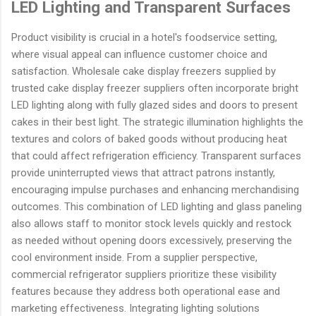
LED Lighting and Transparent Surfaces
Product visibility is crucial in a hotel's foodservice setting,
where visual appeal can influence customer choice and
satisfaction. Wholesale cake display freezers supplied by
trusted cake display freezer suppliers often incorporate bright
LED lighting along with fully glazed sides and doors to present
cakes in their best light. The strategic illumination highlights the
textures and colors of baked goods without producing heat
that could affect refrigeration efficiency. Transparent surfaces
provide uninterrupted views that attract patrons instantly,
encouraging impulse purchases and enhancing merchandising
outcomes. This combination of LED lighting and glass paneling
also allows staff to monitor stock levels quickly and restock
as needed without opening doors excessively, preserving the
cool environment inside. From a supplier perspective,
commercial refrigerator suppliers prioritize these visibility
features because they address both operational ease and
marketing effectiveness. Integrating lighting solutions