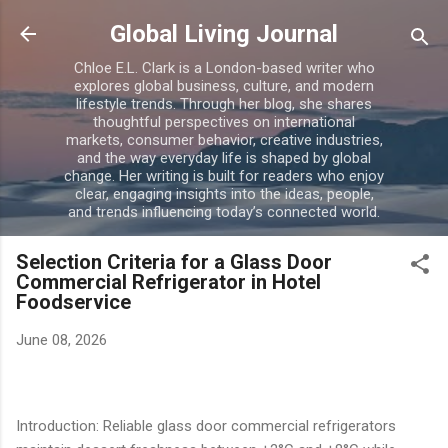
Skip to main content
Global Living Journal
Chloe E.L. Clark is a London-based writer who
explores global business, culture, and modern
lifestyle trends. Through her blog, she shares
thoughtful perspectives on international
markets, consumer behavior, creative industries,
and the way everyday life is shaped by global
change. Her writing is built for readers who enjoy
clear, engaging insights into the ideas, people,
and trends influencing today’s connected world.
Selection Criteria for a Glass Door
Commercial Refrigerator in Hotel
Foodservice
June 08, 2026
Introduction: Reliable glass door commercial refrigerators