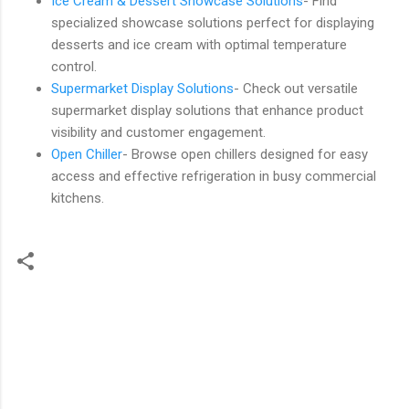
Ice Cream & Dessert Showcase Solutions
- Find
specialized showcase solutions perfect for displaying
desserts and ice cream with optimal temperature
control.
Supermarket Display Solutions
- Check out versatile
supermarket display solutions that enhance product
visibility and customer engagement.
Open Chiller
- Browse open chillers designed for easy
access and effective refrigeration in busy commercial
kitchens.
C
o
m
m
e