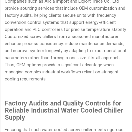
Companies such as Alicia Import and Export Trade Co., Ltd.
provide sourcing services that include OEM customization and
factory audits, helping clients secure units with frequency
conversion control systems that support energy-efficient
operation and PLC controllers for precise temperature stability.
Customized screw chillers from a seasoned manufacturer
enhance process consistency, reduce maintenance demands,
and improve system longevity by adapting to exact operational
parameters rather than forcing a one-size-fits-all approach.
Thus, OEM options provide a significant advantage when
managing complex industrial workflows reliant on stringent
cooling requirements.
Factory Audits and Quality Controls for
Reliable Industrial Water Cooled Chiller
Supply
Ensuring that each water cooled screw chiller meets rigorous