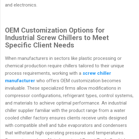
and electronics.
OEM Customization Options for
Industrial Screw Chillers to Meet
Specific Client Needs
When manufacturers in sectors like plastic processing or
chemical production require chillers tailored to their unique
process requirements, working with a
screw chiller
manufacturer
who offers OEM customization becomes
invaluable. These specialized firms allow modifications in
compressor configurations, refrigerant types, control systems,
and materials to achieve optimal performance. An industrial
chiller supplier familiar with the product range from a water
cooled chiller factory ensures clients receive units designed
with compatible shell and tube evaporators and condensers
that withstand high operating pressures and temperatures.