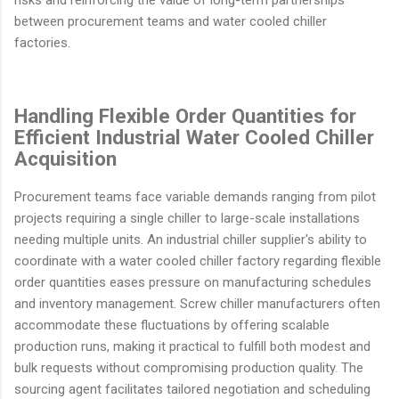
risks and reinforcing the value of long-term partnerships
between procurement teams and water cooled chiller
factories.
Handling Flexible Order Quantities for
Efficient Industrial Water Cooled Chiller
Acquisition
Procurement teams face variable demands ranging from pilot
projects requiring a single chiller to large-scale installations
needing multiple units. An industrial chiller supplier's ability to
coordinate with a water cooled chiller factory regarding flexible
order quantities eases pressure on manufacturing schedules
and inventory management. Screw chiller manufacturers often
accommodate these fluctuations by offering scalable
production runs, making it practical to fulfill both modest and
bulk requests without compromising production quality. The
sourcing agent facilitates tailored negotiation and scheduling