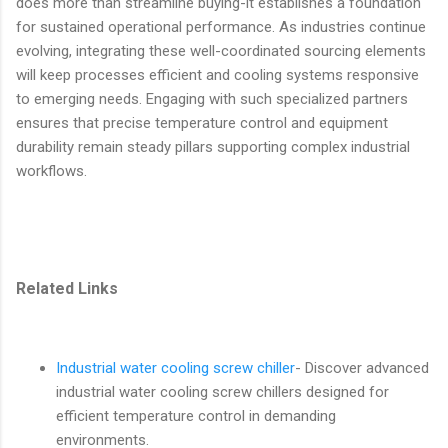
does more than streamline buying-it establishes a foundation
for sustained operational performance. As industries continue
evolving, integrating these well-coordinated sourcing elements
will keep processes efficient and cooling systems responsive
to emerging needs. Engaging with such specialized partners
ensures that precise temperature control and equipment
durability remain steady pillars supporting complex industrial
workflows.
Related Links
Industrial water cooling screw chiller
- Discover advanced
industrial water cooling screw chillers designed for
efficient temperature control in demanding
environments.