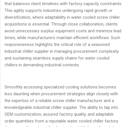
that balances client timelines with factory capacity constraints.
This agility supports industries undergoing rapid growth or
diversification, where adaptability in water cooled screw chiller
acquisitions is essential. Through close collaboration, clients
avoid unnecessary surplus equipment costs and minimize lead
times, while manufacturers maintain efficient workflows. Such
responsiveness highlights the critical role of a seasoned
industrial chiller supplier in managing procurement complexity
and sustaining seamless supply chains for water cooled
chillers in demanding industrial contexts.
Smoothly accessing specialized cooling solutions becomes
less daunting when procurement strategies align closely with
the expertise of a reliable screw chiller manufacturer and a
knowledgeable industrial chiller supplier. The ability to tap into
OEM customization, assured factory quality, and adaptable
order quantities from a reputable water cooled chiller factory