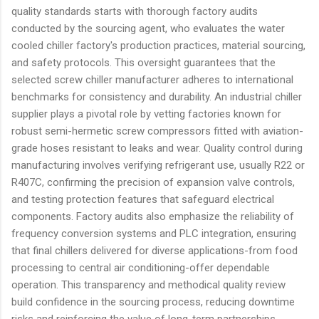
quality standards starts with thorough factory audits
conducted by the sourcing agent, who evaluates the water
cooled chiller factory's production practices, material sourcing,
and safety protocols. This oversight guarantees that the
selected screw chiller manufacturer adheres to international
benchmarks for consistency and durability. An industrial chiller
supplier plays a pivotal role by vetting factories known for
robust semi-hermetic screw compressors fitted with aviation-
grade hoses resistant to leaks and wear. Quality control during
manufacturing involves verifying refrigerant use, usually R22 or
R407C, confirming the precision of expansion valve controls,
and testing protection features that safeguard electrical
components. Factory audits also emphasize the reliability of
frequency conversion systems and PLC integration, ensuring
that final chillers delivered for diverse applications-from food
processing to central air conditioning-offer dependable
operation. This transparency and methodical quality review
build confidence in the sourcing process, reducing downtime