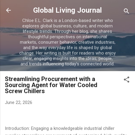
Skip to main content
Global Living Journal
Chloe E.L. Clark is a London-based writer who
explores global business, culture, and modern
lifestyle trends. Through her blog, she shares
thoughtful perspectives on international
markets, consumer behavior, creative industries,
and the way everyday life is shaped by global
change. Her writing is built for readers who enjoy
clear, engaging insights into the ideas, people,
and trends influencing today’s connected world.
Streamlining Procurement with a
Sourcing Agent for Water Cooled
Screw Chillers
June 22, 2026
Introduction: Engaging a knowledgeable industrial chiller