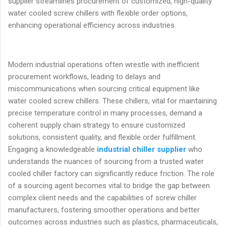
supplier streamlines procurement of customized, high-quality
water cooled screw chillers with flexible order options,
enhancing operational efficiency across industries.
Modern industrial operations often wrestle with inefficient
procurement workflows, leading to delays and
miscommunications when sourcing critical equipment like
water cooled screw chillers. These chillers, vital for maintaining
precise temperature control in many processes, demand a
coherent supply chain strategy to ensure customized
solutions, consistent quality, and flexible order fulfillment.
Engaging a knowledgeable
industrial chiller supplier
who
understands the nuances of sourcing from a trusted water
cooled chiller factory can significantly reduce friction. The role
of a sourcing agent becomes vital to bridge the gap between
complex client needs and the capabilities of screw chiller
manufacturers, fostering smoother operations and better
outcomes across industries such as plastics, pharmaceuticals,