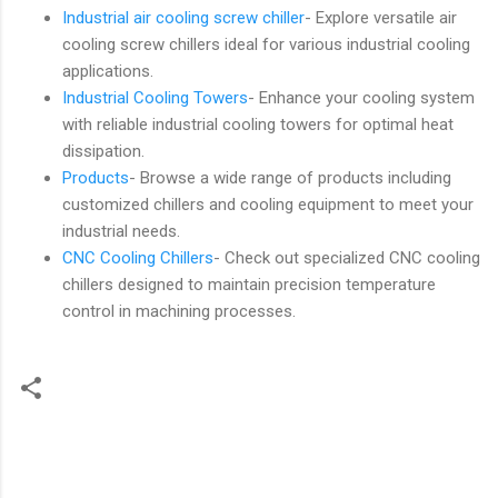
Industrial air cooling screw chiller
- Explore versatile air
cooling screw chillers ideal for various industrial cooling
applications.
Industrial Cooling Towers
- Enhance your cooling system
with reliable industrial cooling towers for optimal heat
dissipation.
Products
- Browse a wide range of products including
customized chillers and cooling equipment to meet your
industrial needs.
CNC Cooling Chillers
- Check out specialized CNC cooling
chillers designed to maintain precision temperature
control in machining processes.
C
o