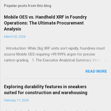
Popular posts from this blog
Mobile OES vs. Handheld XRF in Foundry
Operations: The Ultimate Procurement
Analysis
March 02, 2026
Introduction: While 2kg XRF units sort rapidly, foundries must
source Mobile OES requiring >99.999% argon for precise
carbon grading. 1. The Executive Analytical Summary When
determining the optimal analytical technology for metallurgical
READ MORE
applications, procurement managers must evaluate the
specific elemental requirements of their production line.
Handheld X-Ray Fluorescence devices provide rapid, non-
Exploring durability features in sneakers
destructive sorting capabilities for heavy metals and high-alloy
suited for construction and warehousing
materials without requiring surface preparation. However, for
February 17, 2026
foundries that must accurately quantify light elements such as
Carbon, Sulfur, and Phosphorus to calculate carbon