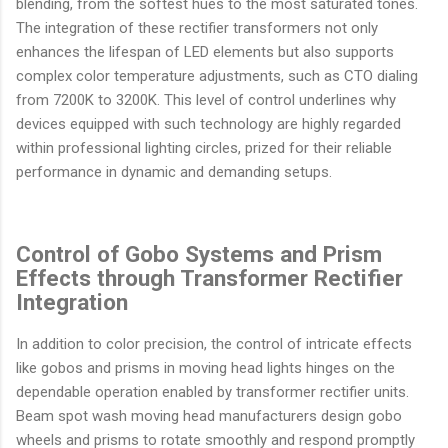
blending, from the softest hues to the most saturated tones.
The integration of these rectifier transformers not only
enhances the lifespan of LED elements but also supports
complex color temperature adjustments, such as CTO dialing
from 7200K to 3200K. This level of control underlines why
devices equipped with such technology are highly regarded
within professional lighting circles, prized for their reliable
performance in dynamic and demanding setups.
Control of Gobo Systems and Prism
Effects through Transformer Rectifier
Integration
In addition to color precision, the control of intricate effects
like gobos and prisms in moving head lights hinges on the
dependable operation enabled by transformer rectifier units.
Beam spot wash moving head manufacturers design gobo
wheels and prisms to rotate smoothly and respond promptly