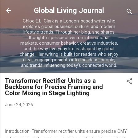
Skip to main content
Global Living Journal
Chloe E.L. Clark is a London-based writer who
explores global business, culture, and modern
lifestyle trends. Through her blog, she shares
thoughtful perspectives on international
markets, consumer behavior, creative industries,
and the way everyday life is shaped by global
change. Her writing is built for readers who enjoy
clear, engaging insights into the ideas, people,
and trends influencing today’s connected world.
Transformer Rectifier Units as a
Backbone for Precise Framing and
Color Mixing in Stage Lighting
June 24, 2026
Introduction: Transformer rectifier units ensure precise CMY