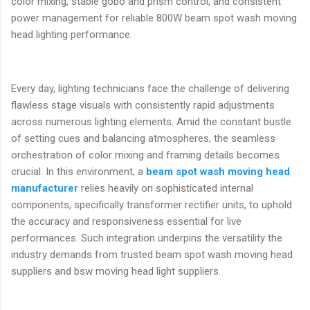
color mixing, stable gobo and prism control, and consistent
power management for reliable 800W beam spot wash moving
head lighting performance.
Every day, lighting technicians face the challenge of delivering
flawless stage visuals with consistently rapid adjustments
across numerous lighting elements. Amid the constant bustle
of setting cues and balancing atmospheres, the seamless
orchestration of color mixing and framing details becomes
crucial. In this environment, a
beam spot wash moving head
manufacturer
relies heavily on sophisticated internal
components, specifically transformer rectifier units, to uphold
the accuracy and responsiveness essential for live
performances. Such integration underpins the versatility the
industry demands from trusted beam spot wash moving head
suppliers and bsw moving head light suppliers.