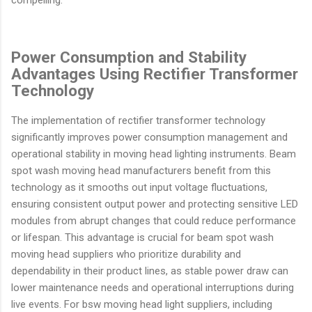
compelling.
Power Consumption and Stability
Advantages Using Rectifier Transformer
Technology
The implementation of rectifier transformer technology
significantly improves power consumption management and
operational stability in moving head lighting instruments. Beam
spot wash moving head manufacturers benefit from this
technology as it smooths out input voltage fluctuations,
ensuring consistent output power and protecting sensitive LED
modules from abrupt changes that could reduce performance
or lifespan. This advantage is crucial for beam spot wash
moving head suppliers who prioritize durability and
dependability in their product lines, as stable power draw can
lower maintenance needs and operational interruptions during
live events. For bsw moving head light suppliers, including