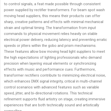
to control signals, a feat made possible through consistent
power supplied by rectifier transformers. For beam spot wash
moving head suppliers, this means their products can offer
sharp, creative patterns and effects with minimal mechanical
strain and optimal timing. The transformation from input
commands to physical movement relies heavily on stable
electrical power delivery, reducing latency and preventing erratic
speeds or jitters within the gobo and prism mechanisms.
These features allow bsw moving head light suppliers to meet
the high expectations of lighting professionals who demand
precision when layering visual elements or synchronizing
effects with music and performance cues. Furthermore,
transformer rectifiers contribute to minimizing electrical noise,
which enhances DMX signal integrity, critical in multi-channel
control scenarios with advanced features such as variable
speed, jitter, and bi-directional rotations. This technical
refinement supports fluid artistry on stage, creating immersive
experiences that are both technically sound and artistically