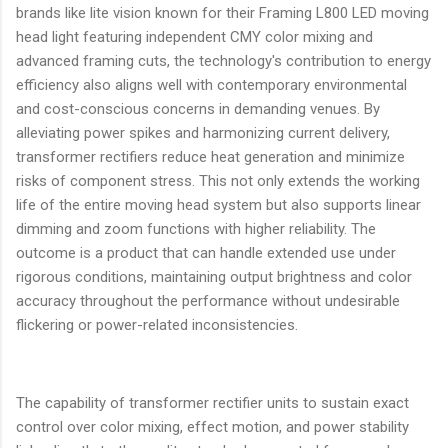
brands like lite vision known for their Framing L800 LED moving
head light featuring independent CMY color mixing and
advanced framing cuts, the technology's contribution to energy
efficiency also aligns well with contemporary environmental
and cost-conscious concerns in demanding venues. By
alleviating power spikes and harmonizing current delivery,
transformer rectifiers reduce heat generation and minimize
risks of component stress. This not only extends the working
life of the entire moving head system but also supports linear
dimming and zoom functions with higher reliability. The
outcome is a product that can handle extended use under
rigorous conditions, maintaining output brightness and color
accuracy throughout the performance without undesirable
flickering or power-related inconsistencies.
The capability of transformer rectifier units to sustain exact
control over color mixing, effect motion, and power stability