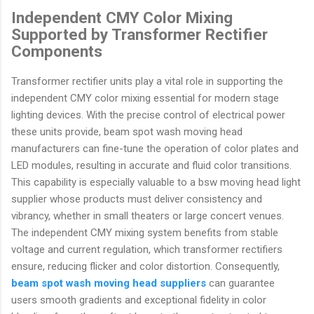
Independent CMY Color Mixing
Supported by Transformer Rectifier
Components
Transformer rectifier units play a vital role in supporting the
independent CMY color mixing essential for modern stage
lighting devices. With the precise control of electrical power
these units provide, beam spot wash moving head
manufacturers can fine-tune the operation of color plates and
LED modules, resulting in accurate and fluid color transitions.
This capability is especially valuable to a bsw moving head light
supplier whose products must deliver consistency and
vibrancy, whether in small theaters or large concert venues.
The independent CMY mixing system benefits from stable
voltage and current regulation, which transformer rectifiers
ensure, reducing flicker and color distortion. Consequently,
beam spot wash moving head suppliers
can guarantee
users smooth gradients and exceptional fidelity in color