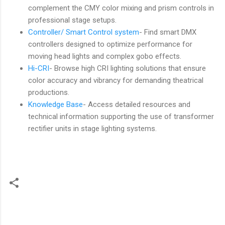
complement the CMY color mixing and prism controls in
professional stage setups.
Controller/ Smart Control system
- Find smart DMX
controllers designed to optimize performance for
moving head lights and complex gobo effects.
Hi-CRI
- Browse high CRI lighting solutions that ensure
color accuracy and vibrancy for demanding theatrical
productions.
Knowledge Base
- Access detailed resources and
technical information supporting the use of transformer
rectifier units in stage lighting systems.
C
o