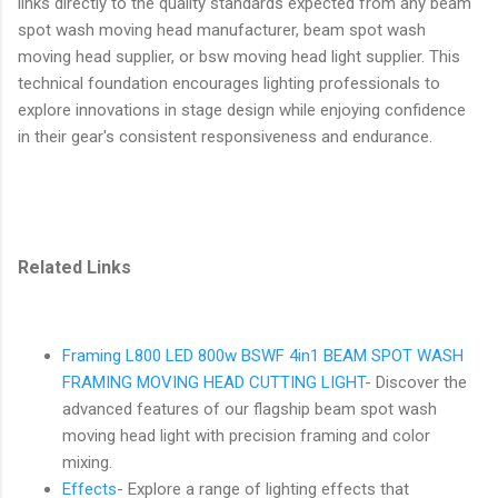
links directly to the quality standards expected from any beam
spot wash moving head manufacturer, beam spot wash
moving head supplier, or bsw moving head light supplier. This
technical foundation encourages lighting professionals to
explore innovations in stage design while enjoying confidence
in their gear's consistent responsiveness and endurance.
Related Links
Framing L800 LED 800w BSWF 4in1 BEAM SPOT WASH
FRAMING MOVING HEAD CUTTING LIGHT
- Discover the
advanced features of our flagship beam spot wash
moving head light with precision framing and color
mixing.
Effects
- Explore a range of lighting effects that