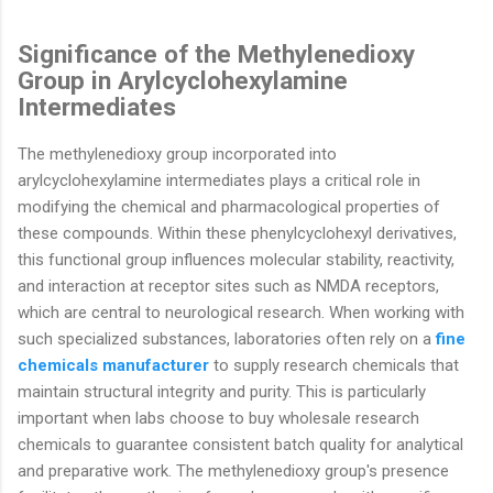
Significance of the Methylenedioxy
Group in Arylcyclohexylamine
Intermediates
The methylenedioxy group incorporated into
arylcyclohexylamine intermediates plays a critical role in
modifying the chemical and pharmacological properties of
these compounds. Within these phenylcyclohexyl derivatives,
this functional group influences molecular stability, reactivity,
and interaction at receptor sites such as NMDA receptors,
which are central to neurological research. When working with
such specialized substances, laboratories often rely on a
fine
chemicals manufacturer
to supply research chemicals that
maintain structural integrity and purity. This is particularly
important when labs choose to buy wholesale research
chemicals to guarantee consistent batch quality for analytical
and preparative work. The methylenedioxy group's presence