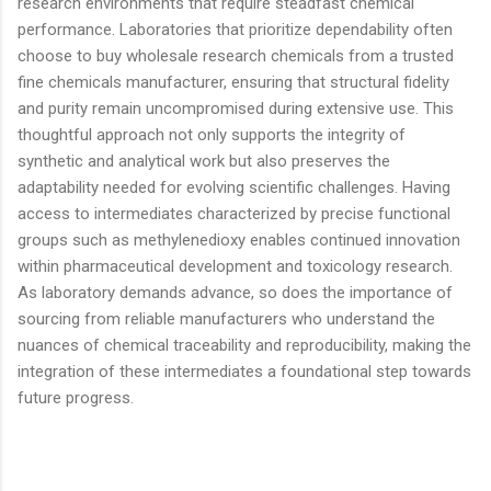
research environments that require steadfast chemical
performance. Laboratories that prioritize dependability often
choose to buy wholesale research chemicals from a trusted
fine chemicals manufacturer, ensuring that structural fidelity
and purity remain uncompromised during extensive use. This
thoughtful approach not only supports the integrity of
synthetic and analytical work but also preserves the
adaptability needed for evolving scientific challenges. Having
access to intermediates characterized by precise functional
groups such as methylenedioxy enables continued innovation
within pharmaceutical development and toxicology research.
As laboratory demands advance, so does the importance of
sourcing from reliable manufacturers who understand the
nuances of chemical traceability and reproducibility, making the
integration of these intermediates a foundational step towards
future progress.