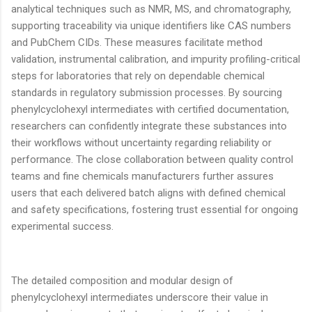
analytical techniques such as NMR, MS, and chromatography,
supporting traceability via unique identifiers like CAS numbers
and PubChem CIDs. These measures facilitate method
validation, instrumental calibration, and impurity profiling-critical
steps for laboratories that rely on dependable chemical
standards in regulatory submission processes. By sourcing
phenylcyclohexyl intermediates with certified documentation,
researchers can confidently integrate these substances into
their workflows without uncertainty regarding reliability or
performance. The close collaboration between quality control
teams and fine chemicals manufacturers further assures
users that each delivered batch aligns with defined chemical
and safety specifications, fostering trust essential for ongoing
experimental success.
The detailed composition and modular design of
phenylcyclohexyl intermediates underscore their value in