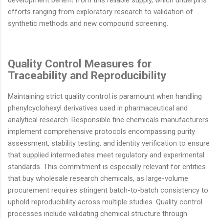
development benefit from this reliable supply, which underpins
efforts ranging from exploratory research to validation of
synthetic methods and new compound screening.
Quality Control Measures for
Traceability and Reproducibility
Maintaining strict quality control is paramount when handling
phenylcyclohexyl derivatives used in pharmaceutical and
analytical research. Responsible fine chemicals manufacturers
implement comprehensive protocols encompassing purity
assessment, stability testing, and identity verification to ensure
that supplied intermediates meet regulatory and experimental
standards. This commitment is especially relevant for entities
that buy wholesale research chemicals, as large-volume
procurement requires stringent batch-to-batch consistency to
uphold reproducibility across multiple studies. Quality control
processes include validating chemical structure through