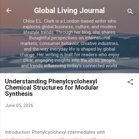
Skip to main content
Global Living Journal
Chloe E.L. Clark is a London-based writer who
explores global business, culture, and modern
lifestyle trends. Through her blog, she shares
thoughtful perspectives on international
markets, consumer behavior, creative industries,
and the way everyday life is shaped by global
change. Her writing is built for readers who enjoy
clear, engaging insights into the ideas, people,
and trends influencing today’s connected world.
Understanding Phenylcyclohexyl
Chemical Structures for Modular
Synthesis
June 05, 2026
Introduction: Phenylcyclohexyl intermediates with