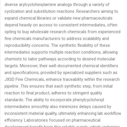
diverse arylcyclohexylamine analogs through a variety of
cyclization and substitution reactions. Researchers aiming to
expand chemical libraries or validate new pharmaceuticals
depend heavily on access to consistent intermediates, often
opting to buy wholesale research chemicals from experienced
fine chemicals manufacturers to address scalability and
reproducibility concerns. The synthetic flexibility of these
intermediates supports multiple reaction conditions, allowing
chemists to tailor pathways according to desired molecular
targets. Moreover, their well-documented chemical identifiers
and specifications, provided by specialized suppliers such as
JXSD Fine Chemicals, enhance traceability within the research
pipeline. This ensures that each synthetic step, from initial
reaction to final product, adheres to stringent quality
standards. The ability to incorporate phenylcyclohexyl
intermediates smoothly also minimizes delays caused by
inconsistent material quality, ultimately enhancing lab workflow
efficiency. Laboratories focused on pharmaceutical