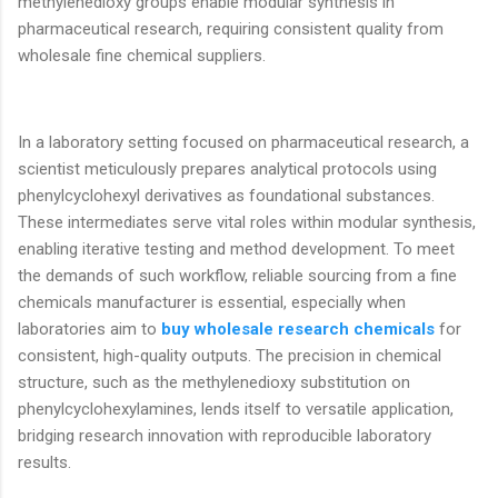
methylenedioxy groups enable modular synthesis in
pharmaceutical research, requiring consistent quality from
wholesale fine chemical suppliers.
In a laboratory setting focused on pharmaceutical research, a
scientist meticulously prepares analytical protocols using
phenylcyclohexyl derivatives as foundational substances.
These intermediates serve vital roles within modular synthesis,
enabling iterative testing and method development. To meet
the demands of such workflow, reliable sourcing from a fine
chemicals manufacturer is essential, especially when
laboratories aim to
buy wholesale research chemicals
for
consistent, high-quality outputs. The precision in chemical
structure, such as the methylenedioxy substitution on
phenylcyclohexylamines, lends itself to versatile application,
bridging research innovation with reproducible laboratory
results.