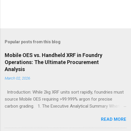
Popular posts from this blog
Mobile OES vs. Handheld XRF in Foundry
Operations: The Ultimate Procurement
Analysis
March 02, 2026
Introduction: While 2kg XRF units sort rapidly, foundries must
source Mobile OES requiring >99.999% argon for precise
carbon grading. 1. The Executive Analytical Summary When
determining the optimal analytical technology for metallurgical
READ MORE
applications, procurement managers must evaluate the
specific elemental requirements of their production line.