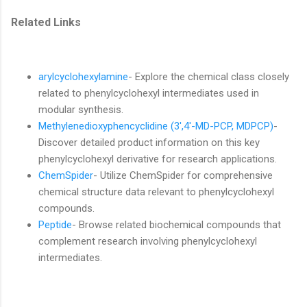
Related Links
arylcyclohexylamine
- Explore the chemical class closely
related to phenylcyclohexyl intermediates used in
modular synthesis.
Methylenedioxyphencyclidine (3',4'-MD-PCP, MDPCP)
-
Discover detailed product information on this key
phenylcyclohexyl derivative for research applications.
ChemSpider
- Utilize ChemSpider for comprehensive
chemical structure data relevant to phenylcyclohexyl
compounds.
Peptide
- Browse related biochemical compounds that
complement research involving phenylcyclohexyl
intermediates.