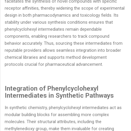
facilitates the synthesis of novel compounds with specific
receptor affinities, thereby widening the scope of experimental
design in both pharmacodynamics and toxicology fields. Its
stability under various synthesis conditions ensures that
phenylcyclohexyl intermediates remain dependable
components, enabling researchers to track compound
behavior accurately. Thus, sourcing these intermediates from
reputable providers allows seamless integration into broader
chemical libraries and supports method development
protocols crucial for pharmaceutical advancement.
Integration of Phenylcyclohexyl
Intermediates in Synthetic Pathways
In synthetic chemistry, phenylcyclohexyl intermediates act as
modular building blocks for assembling more complex
molecules. Their structural attributes, including the
methylenedioxy group, make them invaluable for creating