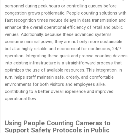
personnel during peak hours or controlling queues before
congestion grows problematic. People counting solutions with
fast recognition times reduce delays in data transmission and
enhance the overall operational efficiency of retail and public
venues. Additionally, because these advanced systems
consume minimal power, they are not only more sustainable
but also highly reliable and economical for continuous, 24/7
operation. Integrating these quick and precise counting devices
into existing infrastructure is a straightforward process that
optimizes the use of available resources. This integration, in
turn, helps staff maintain safe, orderly, and comfortable
environments for both visitors and employees alike,
contributing to a better overall experience and improved
operational flow.
Using People Counting Cameras to
Support Safety Protocols in Public