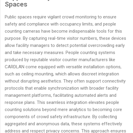
Spaces
Public spaces require vigilant crowd monitoring to ensure
safety and compliance with occupancy limits, and people
counting cameras have become indispensable tools for this
purpose. By capturing real-time visitor numbers, these devices
allow facility managers to detect potential overcrowding early
and take necessary measures. People counting systems
produced by reputable visitor counter manufacturers like
CARDLAN come equipped with versatile installation options,
such as ceiling mounting, which allows discreet integration
without disrupting aesthetics. They often support connectivity
protocols that enable synchronization with broader facility
management platforms, facilitating automated alerts and
response plans. This seamless integration elevates people
counting solutions beyond mere analytics to becoming core
components of crowd safety infrastructure. By collecting
aggregated and anonymous data, these systems effectively
address and respect privacy concerns. This approach ensures