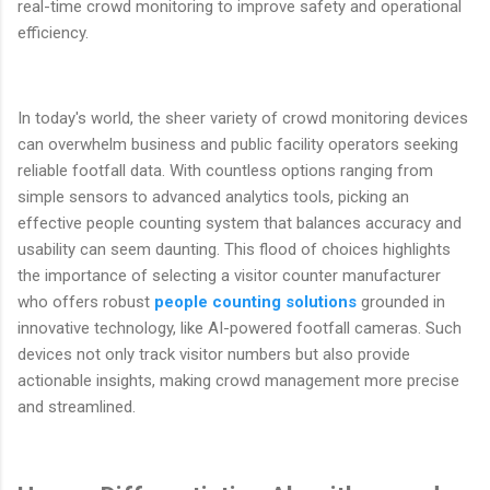
real-time crowd monitoring to improve safety and operational
efficiency.
In today's world, the sheer variety of crowd monitoring devices
can overwhelm business and public facility operators seeking
reliable footfall data. With countless options ranging from
simple sensors to advanced analytics tools, picking an
effective people counting system that balances accuracy and
usability can seem daunting. This flood of choices highlights
the importance of selecting a visitor counter manufacturer
who offers robust
people counting solutions
grounded in
innovative technology, like AI-powered footfall cameras. Such
devices not only track visitor numbers but also provide
actionable insights, making crowd management more precise
and streamlined.