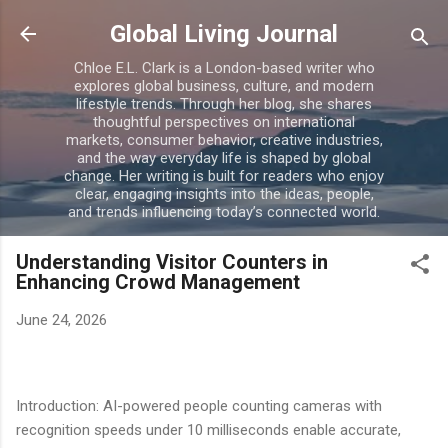
Skip to main content
Global Living Journal
Chloe E.L. Clark is a London-based writer who
explores global business, culture, and modern
lifestyle trends. Through her blog, she shares
thoughtful perspectives on international
markets, consumer behavior, creative industries,
and the way everyday life is shaped by global
change. Her writing is built for readers who enjoy
clear, engaging insights into the ideas, people,
and trends influencing today’s connected world.
Understanding Visitor Counters in
Enhancing Crowd Management
June 24, 2026
Introduction: AI-powered people counting cameras with
recognition speeds under 10 milliseconds enable accurate,