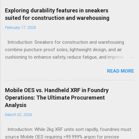
Exploring durability features in sneakers
suited for construction and warehousing
February 17, 2026
Introduction: Sneakers for construction and warehousing
combine puncture-proof soles, lightweight design, and air
cushioning to enhance safety, reduce fatigue, and improve
comfort during long hours on hard surfaces. Workers in
READ MORE
construction and warehousing environments often find
themselves alternating between heavy physical tasks and long
hours on hard surfaces. Just last week, at a busy warehouse
Mobile OES vs. Handheld XRF in Foundry
site, a supervisor noticed several employees struggling with
Operations: The Ultimate Procurement
foot fatigue and shoe wear issues that affected their
Analysis
performance and comfort. This scenario underscores the
March 02, 2026
importance of footwear designed to meet industrial demands
without sacrificing ergonomics or style. Within such contexts,
Introduction: While 2kg XRF units sort rapidly, foundries must
the search for the best workout sneakers for women or
source Mobile OES requiring >99.999% argon for precise
durable black sneakers for sale goes beyond simple fashion; it