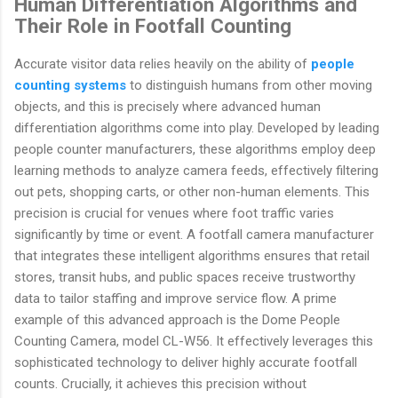
Human Differentiation Algorithms and
Their Role in Footfall Counting
Accurate visitor data relies heavily on the ability of
people
counting systems
to distinguish humans from other moving
objects, and this is precisely where advanced human
differentiation algorithms come into play. Developed by leading
people counter manufacturers, these algorithms employ deep
learning methods to analyze camera feeds, effectively filtering
out pets, shopping carts, or other non-human elements. This
precision is crucial for venues where foot traffic varies
significantly by time or event. A footfall camera manufacturer
that integrates these intelligent algorithms ensures that retail
stores, transit hubs, and public spaces receive trustworthy
data to tailor staffing and improve service flow. A prime
example of this advanced approach is the Dome People
Counting Camera, model CL-W56. It effectively leverages this
sophisticated technology to deliver highly accurate footfall
counts. Crucially, it achieves this precision without