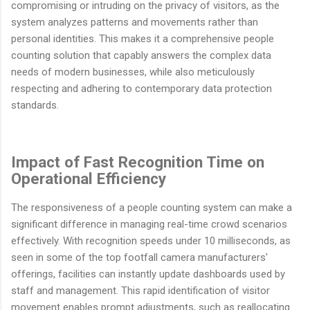
compromising or intruding on the privacy of visitors, as the
system analyzes patterns and movements rather than
personal identities. This makes it a comprehensive people
counting solution that capably answers the complex data
needs of modern businesses, while also meticulously
respecting and adhering to contemporary data protection
standards.
Impact of Fast Recognition Time on
Operational Efficiency
The responsiveness of a people counting system can make a
significant difference in managing real-time crowd scenarios
effectively. With recognition speeds under 10 milliseconds, as
seen in some of the top footfall camera manufacturers'
offerings, facilities can instantly update dashboards used by
staff and management. This rapid identification of visitor
movement enables prompt adjustments, such as reallocating