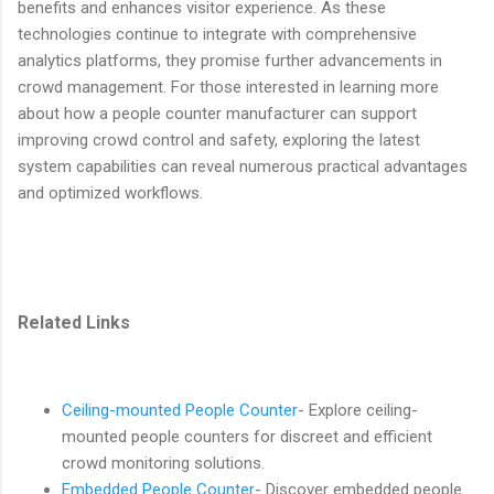
benefits and enhances visitor experience. As these
technologies continue to integrate with comprehensive
analytics platforms, they promise further advancements in
crowd management. For those interested in learning more
about how a people counter manufacturer can support
improving crowd control and safety, exploring the latest
system capabilities can reveal numerous practical advantages
and optimized workflows.
Related Links
Ceiling-mounted People Counter
- Explore ceiling-
mounted people counters for discreet and efficient
crowd monitoring solutions.
Embedded People Counter
- Discover embedded people