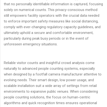
that no personally identifiable information is captured, focusing
solely on numerical counts. This privacy-conscious method
still empowers facility operators with the crucial data needed
to enforce important safety measures like social distancing,
comply with ever-changing regulatory capacity guidelines, and
ultimately uphold a secure and comfortable environment,
particularly during peak busy periods or in the event of
unforeseen emergency situations.
Reliable visitor counts and insightful crowd analysis come
naturally to advanced people counting systems, especially
when designed by a footfall camera manufacturer attentive to
evolving needs. Their smart design, low power usage, and
scalable installation suit a wide array of settings from retail
environments to expansive public venues. When considering
people counting solutions, the focus on human-centric
algorithms and quick recognition times ensures operational