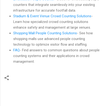
counters that integrate seamlessly into your existing
infrastructure for accurate footfall data.
Stadium & Event Venue Crowd Counting Solutions
-
Learn how specialized crowd counting solutions
enhance safety and management at large venues.
Shopping Mall People Counting Solutions
- See how
shopping malls use advanced people counting
technology to optimize visitor flow and staffing.
FAQ
- Find answers to common questions about people
counting systems and their applications in crowd
management.
C
o
m