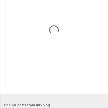
m
e
n
t
s
Popular posts from this blog